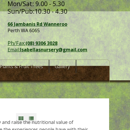
Mon/Sat: 9.00 - 5.30
Sun/Pub:10.30 - 4.30
66 Jambanis Rd Wanneroo
Perth WA 6065
Ph/Fax:
(08) 9306 3028
Email:
Isabellasnursery@gmail.com
Plants & Fruit Trees
Gallery
y and raise the nutritional value of
 the experiences people have with their