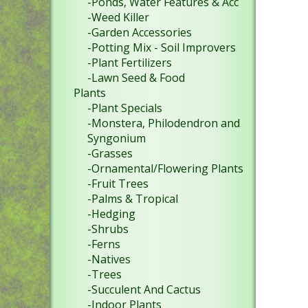
-Ponds, Water Features & Acc
-Weed Killer
-Garden Accessories
-Potting Mix - Soil Improvers
-Plant Fertilizers
-Lawn Seed & Food
Plants
-Plant Specials
-Monstera, Philodendron and
Syngonium
-Grasses
-Ornamental/Flowering Plants
-Fruit Trees
-Palms & Tropical
-Hedging
-Shrubs
-Ferns
-Natives
-Trees
-Succulent And Cactus
-Indoor Plants