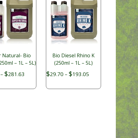
 Natural- Bio
Bio Diesel Rhino K
250ml – 1L – 5L)
(250ml – 1L – 5L)
Price
Price
$
$
$
–
281.63
29.70
–
193.05
range:
range:
$34.65
$29.70
through
through
$281.63
$193.05