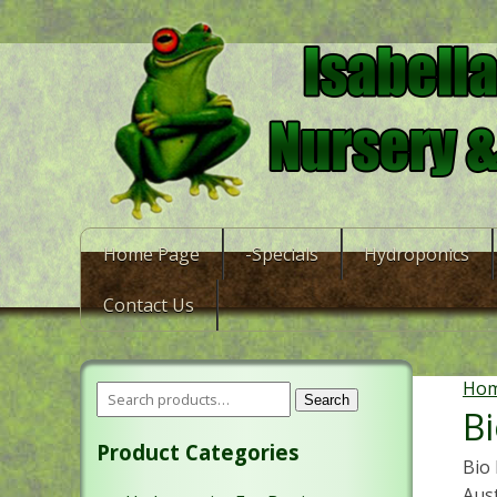
Home Page
-Specials
Hydroponics
Contact Us
Ho
Search
Bi
Product Categories
Bio 
Aus