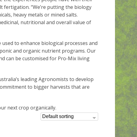
t fertigation. “We’re putting the biology
cals, heavy metals or mined salts.
edicinal, nutritional and overall value of
e used to enhance biological processes and
ponic and organic nutrient programs. Our
d can be customised for Pro-Mix living
stralia’s leading Agronomists to develop
 commitment to bigger harvests that are
ur next crop organically.