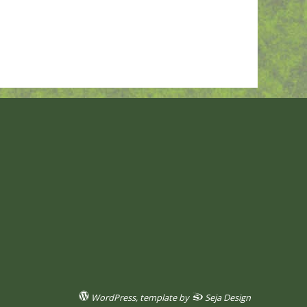
WordPress
, template by
Seja Design