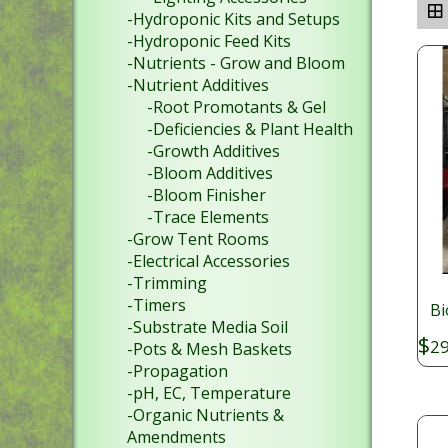
-Hydroponic Kits and Setups
-Hydroponic Feed Kits
-Nutrients - Grow and Bloom
-Nutrient Additives
-Root Promotants & Gel
-Deficiencies & Plant Health
-Growth Additives
-Bloom Additives
-Bloom Finisher
-Trace Elements
-Grow Tent Rooms
-Electrical Accessories
-Trimming
-Timers
Bi
-Substrate Media Soil
$
29
-Pots & Mesh Baskets
-Propagation
-pH, EC, Temperature
-Organic Nutrients &
Amendments