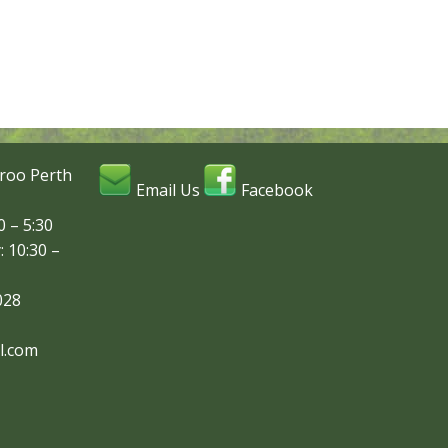
roo Perth
Email Us
Facebook
 – 5:30
: 10:30 –
028
l.com