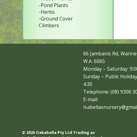
-Pond Plants
-Herbs
-Ground Cover
Climbers
66 Jambanis Rd, Wanne
W.A. 6065
Monday – Saturday: 9:00
Sunday – Public Holiday
4:30
Telephone: (08) 9306 3
E-mail:
Isabellasnursery@gmai
© 2026 Oakabella Pty Ltd Trading as