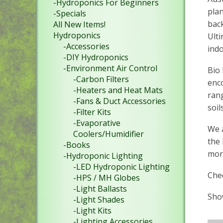
-Hydroponics For Beginners
plan
-Specials
back
All New Items!
Hydroponics
Ulti
-Accessories
ind
-DIY Hydroponics
-Environment Air Control
Bio 
-Carbon Filters
enc
-Heaters and Heat Mats
rang
-Fans & Duct Accessories
soils
-Filter Kits
-Evaporative
We 
Coolers/Humidifier
the 
-Books
more
-Hydroponic Lighting
-LED Hydroponic Lighting
Chec
-HPS / MH Globes
-Light Ballasts
Show
-Light Shades
-Light Kits
-Lighting Accessories