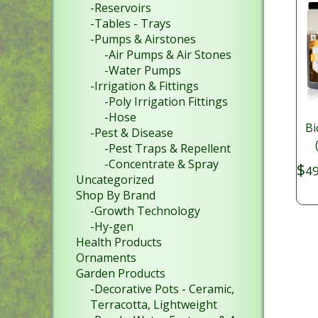
-Reservoirs
-Tables - Trays
-Pumps & Airstones
-Air Pumps & Air Stones
-Water Pumps
-Irrigation & Fittings
-Poly Irrigation Fittings
-Hose
Bi
-Pest & Disease
-Pest Traps & Repellent
-Concentrate & Spray
$
49
Uncategorized
Shop By Brand
-Growth Technology
-Hy-gen
Health Products
Ornaments
Garden Products
-Decorative Pots - Ceramic,
Terracotta, Lightweight