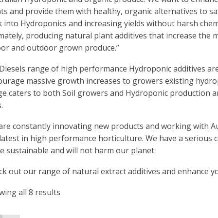
ts and provide them with healthy, organic alternatives to sal
 into Hydroponics and increasing yields without harsh chemi
mately, producing natural plant additives that increase the m
oor and outdoor grown produce.”
Diesels range of high performance Hydroponic additives ar
ourage massive growth increases to growers existing hydro
e caters to both Soil growers and Hydroponic production an
.
are constantly innovating new products and working with Au
latest in high performance horticulture. We have a serious
 sustainable and will not harm our planet.
k out our range of natural extract additives and enhance yo
ing all 8 results