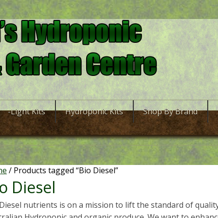
-Light Kits
Hydroponic Kits
Shop By Brand
me
/ Products tagged “Bio Diesel”
o Diesel
Diesel nutrients is on a mission to lift the standard of qualit
tralian Hydroponic and organic produce. We want to enhance