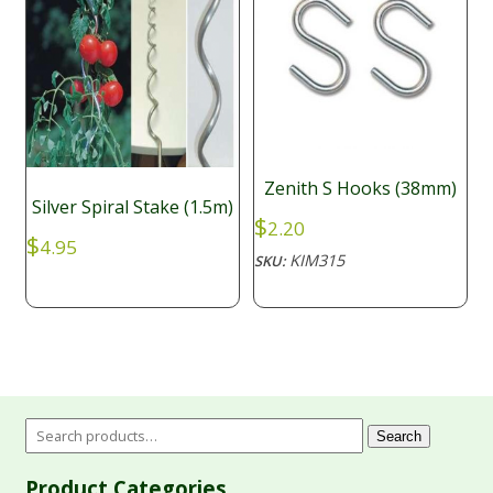
Zenith S Hooks (38mm)
Silver Spiral Stake (1.5m)
$
2.20
$
4.95
KIM315
SKU:
Search
Product Categories