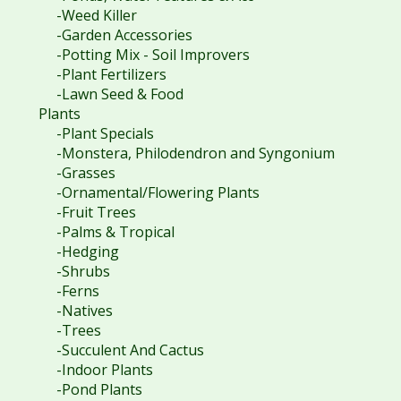
-Weed Killer
-Garden Accessories
-Potting Mix - Soil Improvers
-Plant Fertilizers
-Lawn Seed & Food
Plants
-Plant Specials
-Monstera, Philodendron and Syngonium
-Grasses
-Ornamental/Flowering Plants
-Fruit Trees
-Palms & Tropical
-Hedging
-Shrubs
-Ferns
-Natives
-Trees
-Succulent And Cactus
-Indoor Plants
-Pond Plants