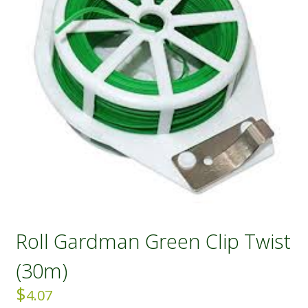
Roll Gardman Green Clip Twist
(30m)
$
4.07