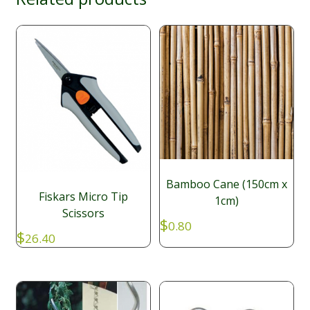
Bamboo Cane (150cm x
Fiskars Micro Tip
1cm)
Scissors
$
0.80
$
26.40
GART104
SKU: