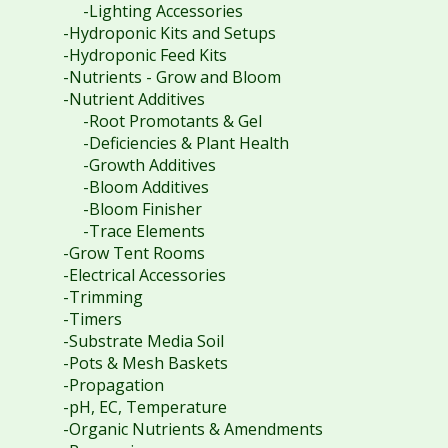
-Lighting Accessories
-Hydroponic Kits and Setups
-Hydroponic Feed Kits
-Nutrients - Grow and Bloom
-Nutrient Additives
-Root Promotants & Gel
-Deficiencies & Plant Health
-Growth Additives
-Bloom Additives
-Bloom Finisher
-Trace Elements
-Grow Tent Rooms
-Electrical Accessories
-Trimming
-Timers
-Substrate Media Soil
-Pots & Mesh Baskets
-Propagation
-pH, EC, Temperature
-Organic Nutrients & Amendments