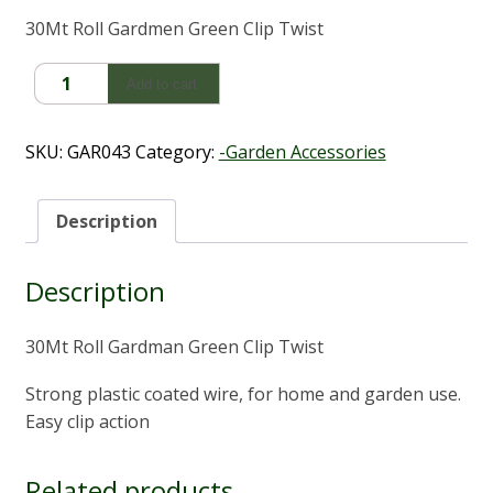
30Mt Roll Gardmen Green Clip Twist
Roll
Add to cart
Gardman
Green
Clip
SKU:
GAR043
Category:
-Garden Accessories
Twist
(30m)
quantity
Description
Description
30Mt Roll Gardman Green Clip Twist
Strong plastic coated wire, for home and garden use.
Easy clip action
Related products