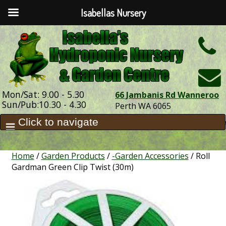
Isabellas Nursery
h
Mon/Sat: 9.00 - 5.30
66 Jambanis Rd Wanneroo
Sun/Pub:10.30 - 4.30
Perth WA 6065
Home
/
Garden Products
/
-Garden Accessories
/ Roll
Gardman Green Clip Twist (30m)