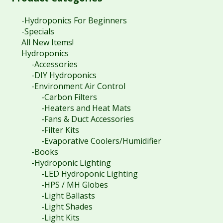
-Hydroponics For Beginners
-Specials
All New Items!
Hydroponics
-Accessories
-DIY Hydroponics
-Environment Air Control
-Carbon Filters
-Heaters and Heat Mats
-Fans & Duct Accessories
-Filter Kits
-Evaporative Coolers/Humidifier
-Books
-Hydroponic Lighting
-LED Hydroponic Lighting
-HPS / MH Globes
-Light Ballasts
-Light Shades
-Light Kits