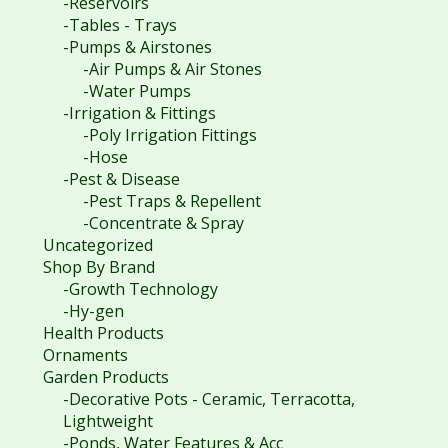
-Reservoirs
-Tables - Trays
-Pumps & Airstones
-Air Pumps & Air Stones
-Water Pumps
-Irrigation & Fittings
-Poly Irrigation Fittings
-Hose
-Pest & Disease
-Pest Traps & Repellent
-Concentrate & Spray
Uncategorized
Shop By Brand
-Growth Technology
-Hy-gen
Health Products
Ornaments
Garden Products
-Decorative Pots - Ceramic, Terracotta,
Lightweight
-Ponds, Water Features & Acc