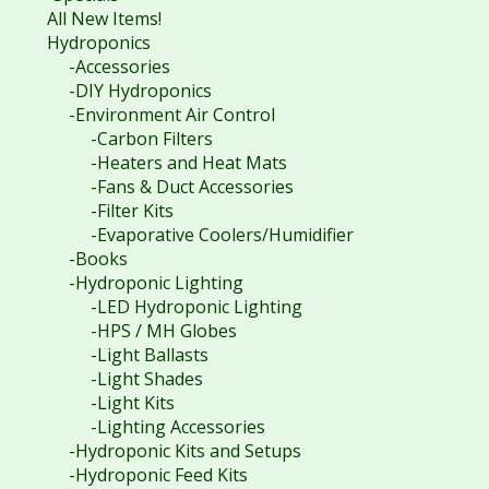
All New Items!
Hydroponics
-Accessories
-DIY Hydroponics
-Environment Air Control
-Carbon Filters
-Heaters and Heat Mats
-Fans & Duct Accessories
-Filter Kits
-Evaporative Coolers/Humidifier
-Books
-Hydroponic Lighting
-LED Hydroponic Lighting
-HPS / MH Globes
-Light Ballasts
-Light Shades
-Light Kits
-Lighting Accessories
-Hydroponic Kits and Setups
-Hydroponic Feed Kits