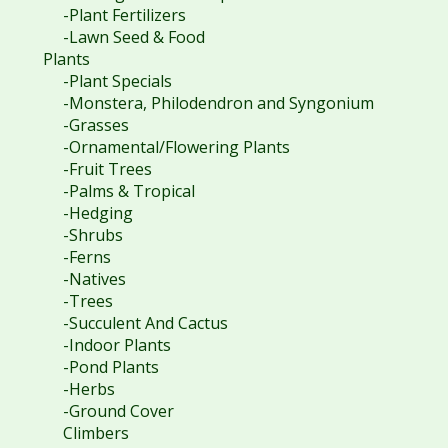
-Plant Fertilizers
-Lawn Seed & Food
Plants
-Plant Specials
-Monstera, Philodendron and Syngonium
-Grasses
-Ornamental/Flowering Plants
-Fruit Trees
-Palms & Tropical
-Hedging
-Shrubs
-Ferns
-Natives
-Trees
-Succulent And Cactus
-Indoor Plants
-Pond Plants
-Herbs
-Ground Cover
Climbers