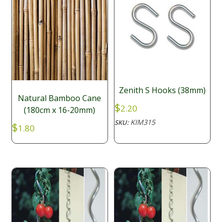
Zenith S Hooks (38mm)
Natural Bamboo Cane
$
2.20
(180cm x 16-20mm)
KIM315
SKU:
$
1.80