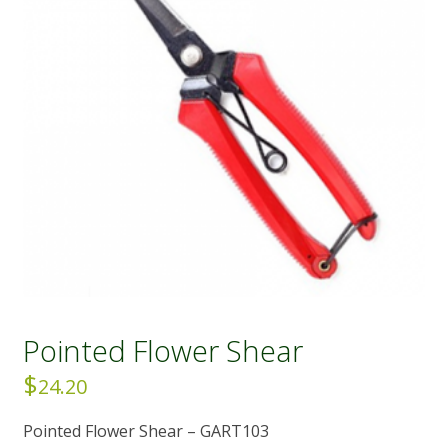
Pointed Flower Shear
$
24.20
Pointed Flower Shear – GART103