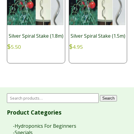
Silver Spiral Stake (1.8m)
Silver Spiral Stake (1.5m)
$
$
5.50
4.95
Search
Product Categories
-Hydroponics For Beginners
-Specials