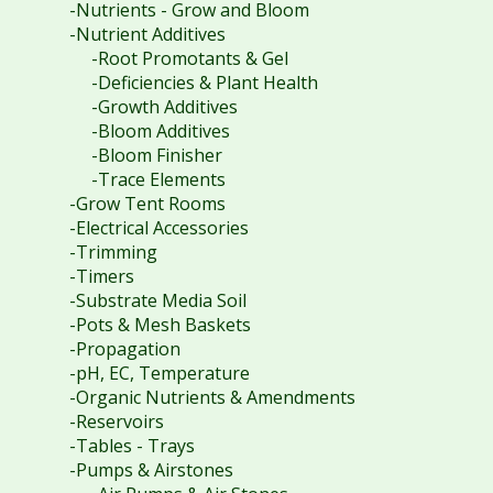
-Nutrients - Grow and Bloom
-Nutrient Additives
-Root Promotants & Gel
-Deficiencies & Plant Health
-Growth Additives
-Bloom Additives
-Bloom Finisher
-Trace Elements
-Grow Tent Rooms
-Electrical Accessories
-Trimming
-Timers
-Substrate Media Soil
-Pots & Mesh Baskets
-Propagation
-pH, EC, Temperature
-Organic Nutrients & Amendments
-Reservoirs
-Tables - Trays
-Pumps & Airstones