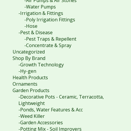
-Air Pumps & Air Stones
-Water Pumps
-Irrigation & Fittings
-Poly Irrigation Fittings
-Hose
-Pest & Disease
-Pest Traps & Repellent
-Concentrate & Spray
Uncategorized
Shop By Brand
-Growth Technology
-Hy-gen
Health Products
Ornaments
Garden Products
-Decorative Pots - Ceramic, Terracotta,
Lightweight
-Ponds, Water Features & Acc
-Weed Killer
-Garden Accessories
-Potting Mix - Soil Improvers