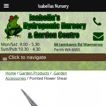
Isabellas Nursery
h
Mon/Sat: 9.00 - 5.30
66 Jambanis Rd Wanneroo
Sun/Pub:10.30 - 4.30
Perth WA 6065
Home
/
Garden Products
/
-Garden
Accessories
/ Pointed Flower Shear