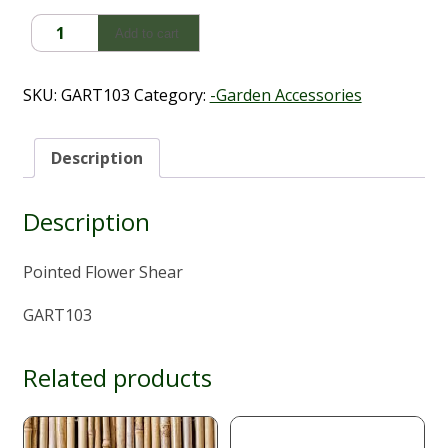
Pointed
Add to cart
Flower
Shear
quantity
SKU:
GART103
Category:
-Garden Accessories
Description
Description
Pointed Flower Shear
GART103
Related products