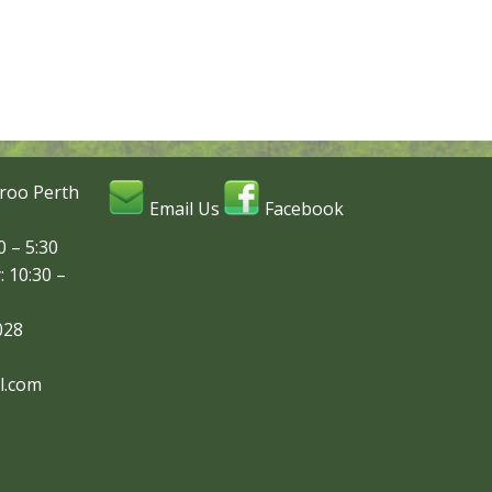
roo Perth
Email Us
Facebook
 – 5:30
: 10:30 –
028
l.com