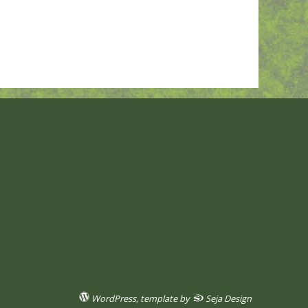
WordPress
, template by
Seja Design