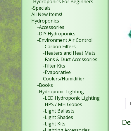
-Hydroponics For Beginners
-Specials
All New Items!
Hydroponics
-Accessories
-DIY Hydroponics
-Environment Air Control
-Carbon Filters
-Heaters and Heat Mats
-Fans & Duct Accessories
-Filter Kits
-Evaporative
Coolers/Humidifier
-Books
-Hydroponic Lighting
-LED Hydroponic Lighting
-HPS / MH Globes
-Light Ballasts
-Light Shades
De
-Light Kits
-Lighting Accessories