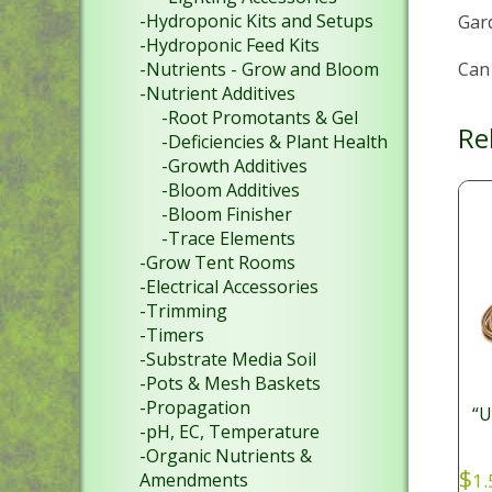
-Hydroponic Kits and Setups
Gar
-Hydroponic Feed Kits
Can 
-Nutrients - Grow and Bloom
-Nutrient Additives
-Root Promotants & Gel
Re
-Deficiencies & Plant Health
-Growth Additives
-Bloom Additives
-Bloom Finisher
-Trace Elements
-Grow Tent Rooms
-Electrical Accessories
-Trimming
-Timers
-Substrate Media Soil
-Pots & Mesh Baskets
-Propagation
“
-pH, EC, Temperature
-Organic Nutrients &
$
Amendments
1.