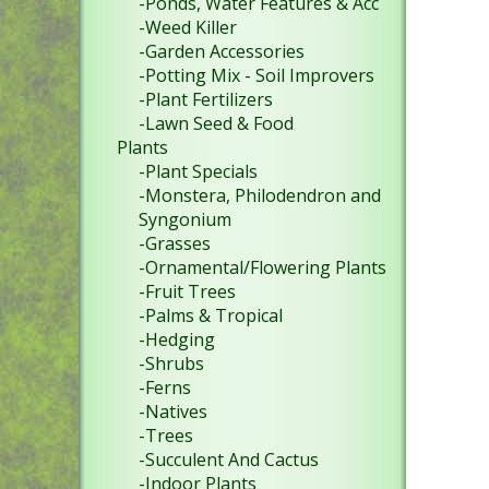
-Ponds, Water Features & Acc
-Weed Killer
-Garden Accessories
-Potting Mix - Soil Improvers
-Plant Fertilizers
-Lawn Seed & Food
Plants
-Plant Specials
-Monstera, Philodendron and
Syngonium
-Grasses
-Ornamental/Flowering Plants
-Fruit Trees
-Palms & Tropical
-Hedging
-Shrubs
-Ferns
-Natives
-Trees
-Succulent And Cactus
-Indoor Plants