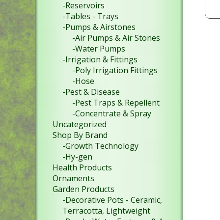
-Reservoirs
-Tables - Trays
-Pumps & Airstones
-Air Pumps & Air Stones
-Water Pumps
-Irrigation & Fittings
-Poly Irrigation Fittings
-Hose
-Pest & Disease
-Pest Traps & Repellent
-Concentrate & Spray
Uncategorized
Shop By Brand
-Growth Technology
-Hy-gen
Health Products
Ornaments
Garden Products
-Decorative Pots - Ceramic,
Terracotta, Lightweight