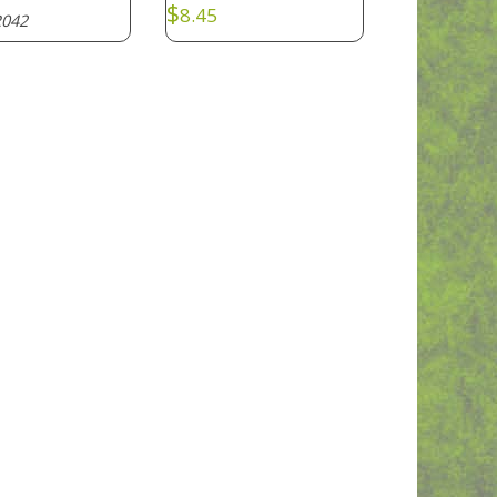
$
8.45
042