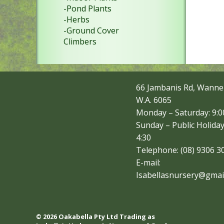
-Pond Plants
-Herbs
-Ground Cover
Climbers
66 Jambanis Rd, Wanne
W.A. 6065
Monday – Saturday: 9:00
Sunday – Public Holiday
4:30
Telephone: (08) 9306 3
E-mail:
Isabellasnursery@gmai
© 2026 Oakabella Pty Ltd Trading as