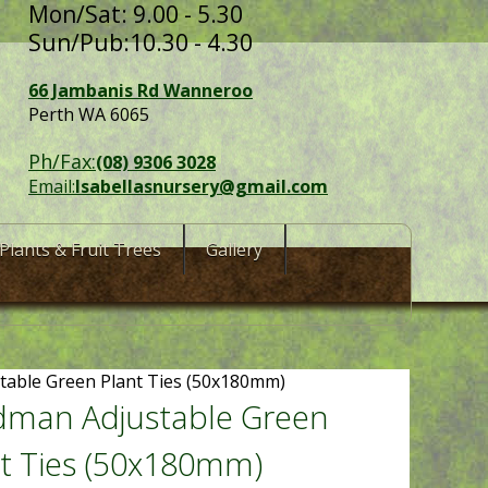
Mon/Sat: 9.00 - 5.30
Sun/Pub:10.30 - 4.30
66 Jambanis Rd Wanneroo
Perth WA 6065
Ph/Fax:
(08) 9306 3028
Email:
Isabellasnursery@gmail.com
Plants & Fruit Trees
Gallery
table Green Plant Ties (50x180mm)
dman Adjustable Green
t Ties (50x180mm)