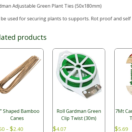
dman Adjustable Green Plant Ties (50x180mm)
be used for securing plants to supports. Rot proof and self
lated products
U” Shaped Bamboo
Roll Gardman Green
7Mt Ca
Canes
Clip Twist (30m)
T
Price
$
$
$
50
–
2.40
4.07
5.69