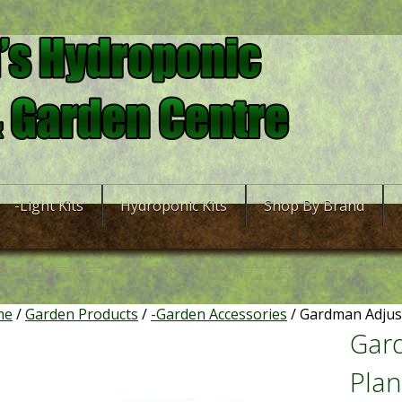
-Light Kits
Hydroponic Kits
Shop By Brand
me
/
Garden Products
/
-Garden Accessories
/ Gardman Adjus
Gar
Plan