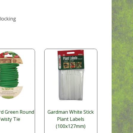
 locking
rd Green Round
Gardman White Stick
wisty Tie
Plant Labels
(100x127mm)