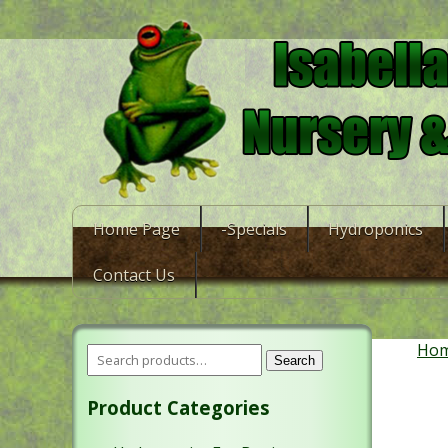
Home Page
-Specials
Hydroponics
Contact Us
Ho
Search
Product Categories