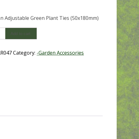
 Adjustable Green Plant Ties (50x180mm)
an
Add to cart
ble
R047
Category:
-Garden Accessories
0mm)
y