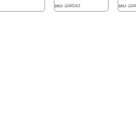
range:
GAR043
GAR
SKU:
SKU:
$1.50
through
$2.40