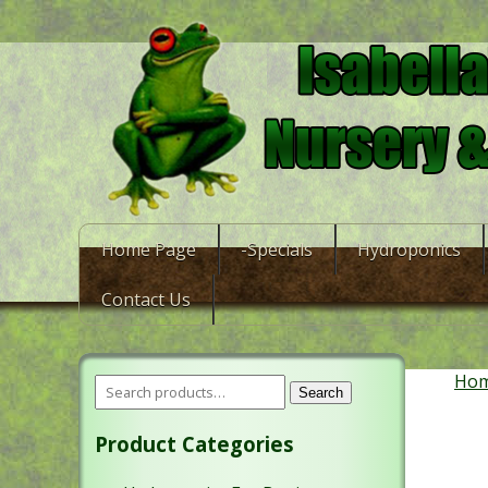
Home Page
-Specials
Hydroponics
Contact Us
Ho
Search
Product Categories