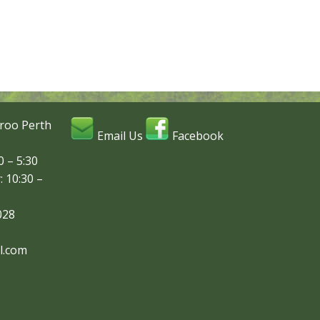
roo Perth
Email Us
Facebook
 – 5:30
: 10:30 –
028
l.com