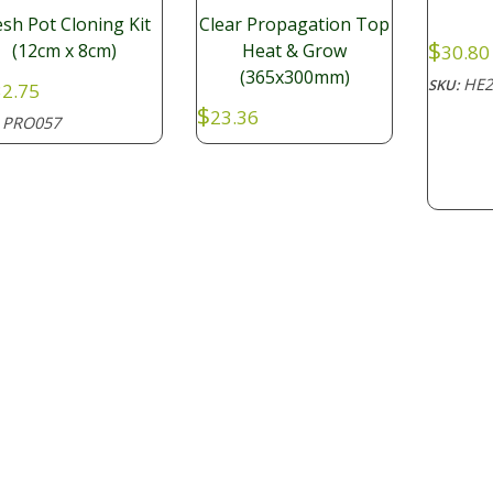
sh Pot Cloning Kit
Clear Propagation Top
$
(12cm x 8cm)
Heat & Grow
30.80
(365x300mm)
HE2
SKU:
2.75
$
23.36
PRO057
: