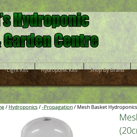
-Light Kits
Hydroponic Kits
Shop By Brand
me
/
Hydroponics
/
-Propagation
/ Mesh Basket Hydroponics 
Mesh
(20