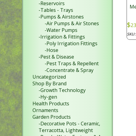
-Reservoirs
Me
-Tables - Trays
-Pumps & Airstones
-Air Pumps & Air Stones
$
23
-Water Pumps
SKU
-Irrigation & Fittings
-Poly Irrigation Fittings
-Hose
-Pest & Disease
-Pest Traps & Repellent
-Concentrate & Spray
Uncategorized
Shop By Brand
-Growth Technology
-Hy-gen
Health Products
Ornaments
Garden Products
-Decorative Pots - Ceramic,
Terracotta, Lightweight