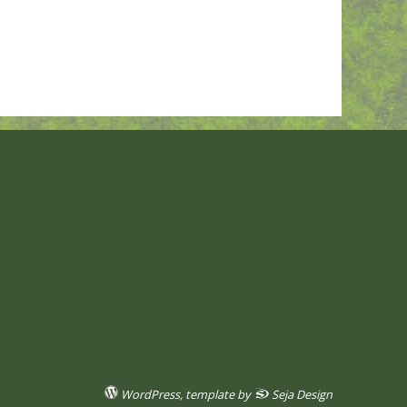
WordPress
, template by
Seja Design