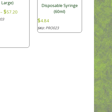
Large)
Disposable Syringe
Price
$
(60ml)
–
57.20
range:
$
03
4.84
$30.80
through
PRO023
SKU:
$57.20