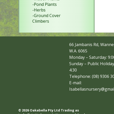
-Pond Plants
-Herbs
-Ground Cover
Climbers
66 Jambanis Rd, Wanne
W.A. 6065
Monday – Saturday: 9:00
Sunday – Public Holiday
4:30
Telephone: (08) 9306 3
E-mail:
Isabellasnursery@gmai
© 2026 Oakabella Pty Ltd Trading as