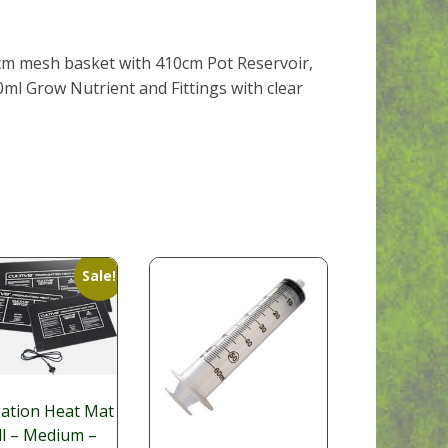
20cm mesh basket with 410cm Pot Reservoir,
0ml Grow Nutrient and Fittings with clear
Sale!
ation Heat Mat
ll – Medium –