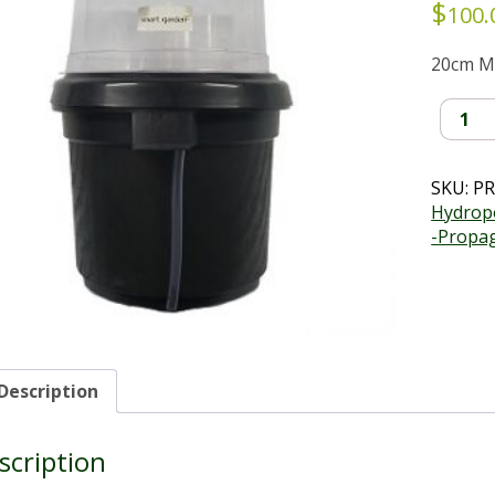
$
100.
20cm M
Mesh
Basket
Hydrop
Kit
SKU:
PR
(20cm)
Hydropo
quantit
-Propa
Description
scription