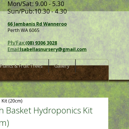
Mon/Sat: 9.00 - 5.30
Sun/Pub:10.30 - 4.30
66 Jambanis Rd Wanneroo
Perth WA 6065
Ph/Fax:
(08) 9306 3028
Email:
Isabellasnursery@gmail.com
Plants & Fruit Trees
Gallery
Kit (20cm)
 Basket Hydroponics Kit
cm)