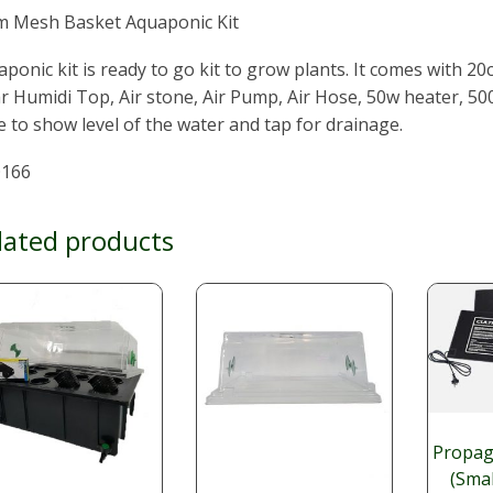
m Mesh Basket Aquaponic Kit
ponic kit is ready to go kit to grow plants. It comes with 
r Humidi Top, Air stone, Air Pump, Air Hose, 50w heater, 50
 to show level of the water and tap for drainage.
166
lated products
Propag
(Sma