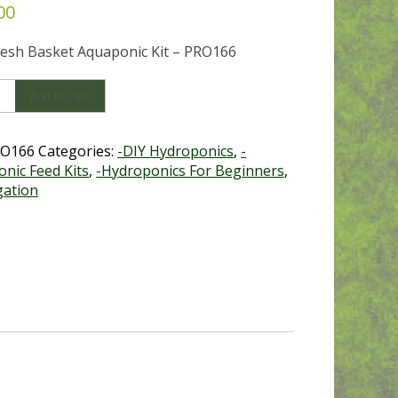
00
esh Basket Aquaponic Kit – PRO166
Add to cart
onics
O166
Categories:
-DIY Hydroponics
,
-
nic Feed Kits
,
-Hydroponics For Beginners
,
y
gation