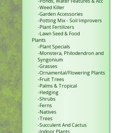
-Ponds, Water Features & Acc
-Weed Killer
-Garden Accessories
-Potting Mix - Soil Improvers
-Plant Fertilizers
-Lawn Seed & Food
Plants
-Plant Specials
-Monstera, Philodendron and
Syngonium
-Grasses
-Ornamental/Flowering Plants
-Fruit Trees
-Palms & Tropical
-Hedging
-Shrubs
-Ferns
-Natives
-Trees
-Succulent And Cactus
-Indoor Plants