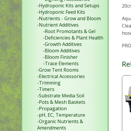
-Hydroponic Kits and Setups
20c
-Hydroponic Feed Kits
Aqua
-Nutrients - Grow and Bloom
-Nutrient Additives
Clea
-Root Promotants & Gel
hose
-Deficiencies & Plant Health
-Growth Additives
PRO
-Bloom Additives
-Bloom Finisher
Re
-Trace Elements
-Grow Tent Rooms
-Electrical Accessories
-Trimming
-Timers
-Substrate Media Soil
-Pots & Mesh Baskets
-Propagation
-pH, EC, Temperature
-Organic Nutrients &
Amendments