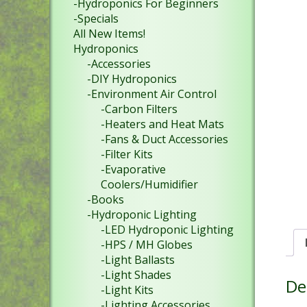
-Hydroponics For Beginners
-Specials
All New Items!
Hydroponics
-Accessories
-DIY Hydroponics
-Environment Air Control
-Carbon Filters
-Heaters and Heat Mats
-Fans & Duct Accessories
-Filter Kits
-Evaporative
Coolers/Humidifier
-Books
-Hydroponic Lighting
-LED Hydroponic Lighting
-HPS / MH Globes
-Light Ballasts
-Light Shades
De
-Light Kits
-Lighting Accessories