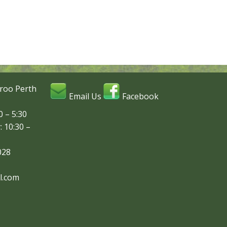
roo Perth
Email Us
Facebook
 – 5:30
: 10:30 –
028
l.com