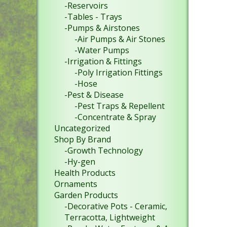
-Reservoirs
-Tables - Trays
-Pumps & Airstones
-Air Pumps & Air Stones
-Water Pumps
-Irrigation & Fittings
-Poly Irrigation Fittings
-Hose
-Pest & Disease
-Pest Traps & Repellent
-Concentrate & Spray
Uncategorized
Shop By Brand
-Growth Technology
-Hy-gen
Health Products
Ornaments
Garden Products
-Decorative Pots - Ceramic,
Terracotta, Lightweight