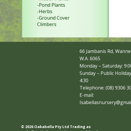
-Pond Plants
-Herbs
-Ground Cover
Climbers
66 Jambanis Rd, Wanne
W.A. 6065
Monday – Saturday: 9:00
Sunday – Public Holiday
4:30
Telephone: (08) 9306 3
E-mail:
Isabellasnursery@gmai
© 2026 Oakabella Pty Ltd Trading as