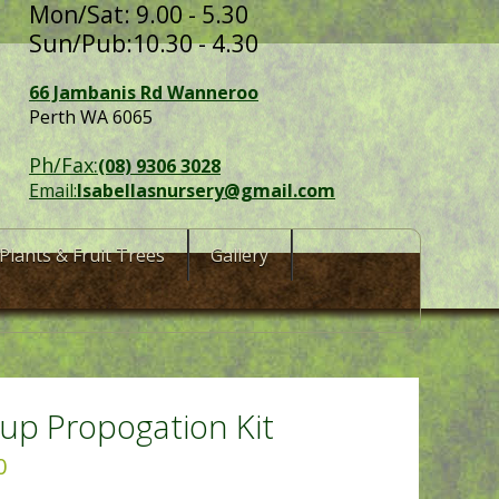
Mon/Sat: 9.00 - 5.30
Sun/Pub:10.30 - 4.30
66 Jambanis Rd Wanneroo
Perth WA 6065
Ph/Fax:
(08) 9306 3028
Email:
Isabellasnursery@gmail.com
Plants & Fruit Trees
Gallery
up Propogation Kit
0