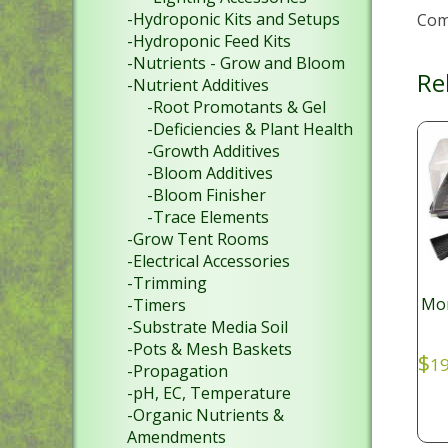
-Hydroponic Kits and Setups
Come
-Hydroponic Feed Kits
-Nutrients - Grow and Bloom
Re
-Nutrient Additives
-Root Promotants & Gel
-Deficiencies & Plant Health
-Growth Additives
-Bloom Additives
-Bloom Finisher
-Trace Elements
-Grow Tent Rooms
-Electrical Accessories
-Trimming
Mon
-Timers
-Substrate Media Soil
-Pots & Mesh Baskets
$
19
-Propagation
-pH, EC, Temperature
-Organic Nutrients &
Amendments