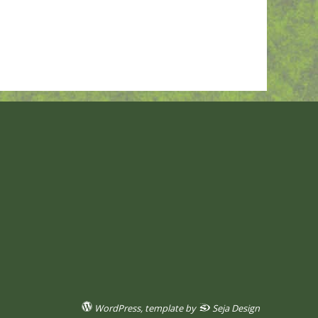
WordPress
, template by
Seja Design