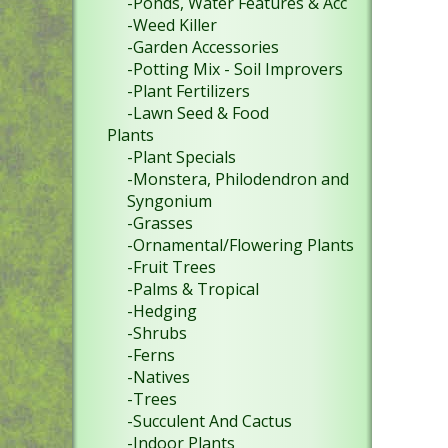
-Ponds, Water Features & Acc
-Weed Killer
-Garden Accessories
-Potting Mix - Soil Improvers
-Plant Fertilizers
-Lawn Seed & Food
Plants
-Plant Specials
-Monstera, Philodendron and
Syngonium
-Grasses
-Ornamental/Flowering Plants
-Fruit Trees
-Palms & Tropical
-Hedging
-Shrubs
-Ferns
-Natives
-Trees
-Succulent And Cactus
-Indoor Plants