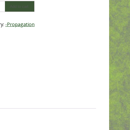
Add to cart
ation
ry:
-Propagation
y