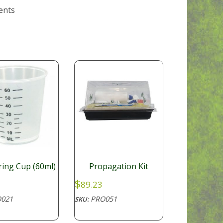
ents
ing Cup (60ml)
Propagation Kit
$
89.23
021
PRO051
SKU: