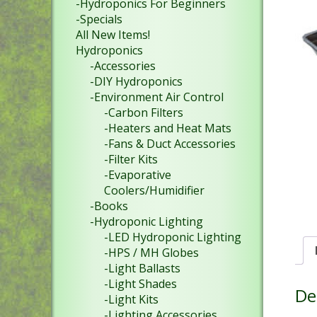
-Hydroponics For Beginners
-Specials
All New Items!
Hydroponics
-Accessories
-DIY Hydroponics
-Environment Air Control
-Carbon Filters
-Heaters and Heat Mats
-Fans & Duct Accessories
-Filter Kits
-Evaporative
Coolers/Humidifier
-Books
-Hydroponic Lighting
-LED Hydroponic Lighting
-HPS / MH Globes
-Light Ballasts
-Light Shades
De
-Light Kits
-Lighting Accessories