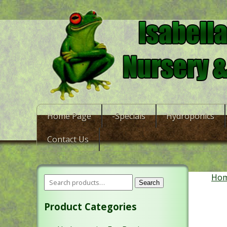
Home Page
-Specials
Hydroponics
Contact Us
Ho
Search
Product Categories