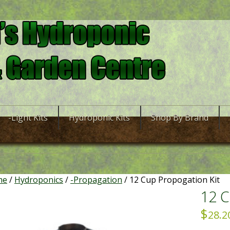
-Light Kits
Hydroponic Kits
Shop By Brand
me
/
Hydroponics
/
-Propagation
/ 12 Cup Propogation Kit
12 C
$
28.2