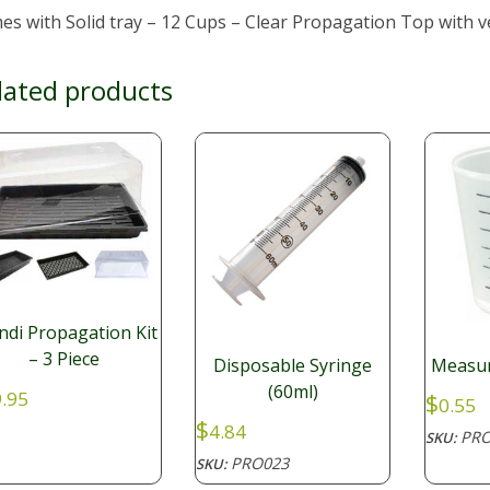
s with Solid tray – 12 Cups – Clear Propagation Top with v
lated products
di Propagation Kit
– 3 Piece
Disposable Syringe
Measur
(60ml)
.95
$
0.55
$
4.84
PRO
SKU:
PRO023
SKU: