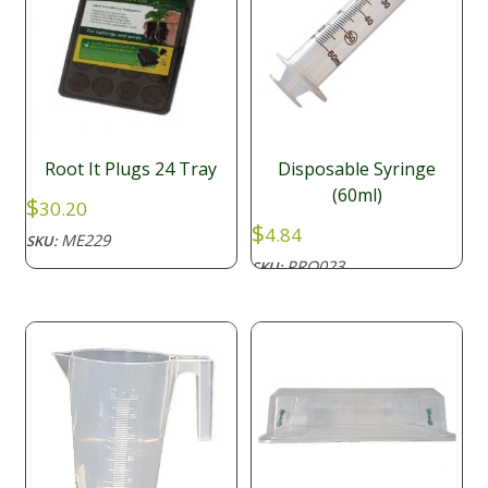
Root It Plugs 24 Tray
Disposable Syringe
(60ml)
$
30.20
$
4.84
ME229
SKU:
PRO023
SKU: