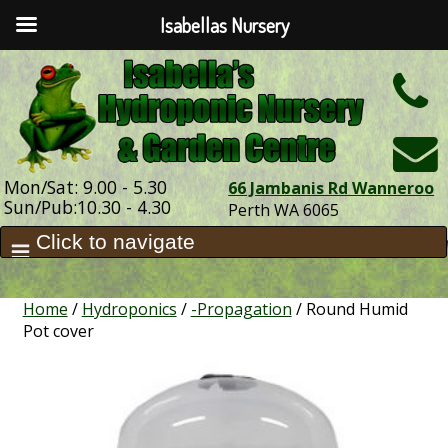
Isabellas Nursery
h
Mon/Sat: 9.00 - 5.30
66 Jambanis Rd Wanneroo
Sun/Pub:10.30 - 4.30
Perth WA 6065
Home
/
Hydroponics
/
-Propagation
/ Round Humid
Pot cover