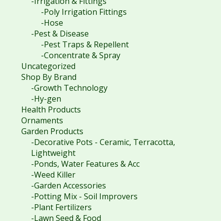
-Irrigation & Fittings
-Poly Irrigation Fittings
-Hose
-Pest & Disease
-Pest Traps & Repellent
-Concentrate & Spray
Uncategorized
Shop By Brand
-Growth Technology
-Hy-gen
Health Products
Ornaments
Garden Products
-Decorative Pots - Ceramic, Terracotta,
Lightweight
-Ponds, Water Features & Acc
-Weed Killer
-Garden Accessories
-Potting Mix - Soil Improvers
-Plant Fertilizers
-Lawn Seed & Food