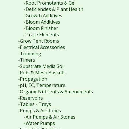
-Root Promotants & Gel
-Deficiencies & Plant Health
-Growth Additives
-Bloom Additives
-Bloom Finisher
-Trace Elements
-Grow Tent Rooms
-Electrical Accessories
-Trimming
-Timers
-Substrate Media Soil
-Pots & Mesh Baskets
-Propagation
-pH, EC, Temperature
-Organic Nutrients & Amendments
-Reservoirs
-Tables - Trays
-Pumps & Airstones
-Air Pumps & Air Stones
-Water Pumps