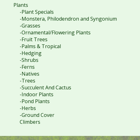
Plants
-Plant Specials
-Monstera, Philodendron and Syngonium
-Grasses
-Ornamental/Flowering Plants
-Fruit Trees
-Palms & Tropical
-Hedging
-Shrubs
-Ferns
-Natives
-Trees
-Succulent And Cactus
-Indoor Plants
-Pond Plants
-Herbs
-Ground Cover
Climbers