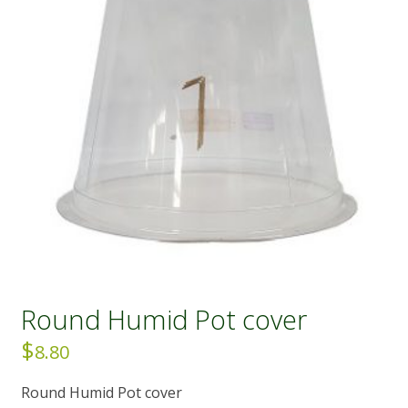
Round Humid Pot cover
$
8.80
Round Humid Pot cover