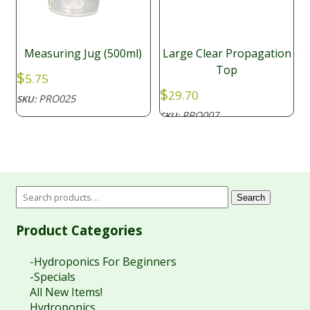
Measuring Jug (500ml)
Large Clear Propagation
Top
$
5.75
$
29.70
PRO025
SKU:
PRO007
SKU:
Search
Product Categories
-Hydroponics For Beginners
-Specials
All New Items!
Hydroponics