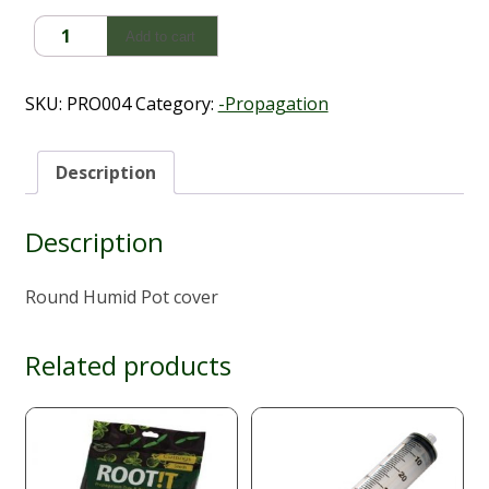
Round
Add to cart
Humid
Pot
cover
SKU:
PRO004
Category:
-Propagation
quantity
Description
Description
Round Humid Pot cover
Related products