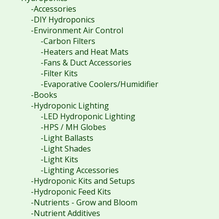
-Accessories
-DIY Hydroponics
-Environment Air Control
-Carbon Filters
-Heaters and Heat Mats
-Fans & Duct Accessories
-Filter Kits
-Evaporative Coolers/Humidifier
-Books
-Hydroponic Lighting
-LED Hydroponic Lighting
-HPS / MH Globes
-Light Ballasts
-Light Shades
-Light Kits
-Lighting Accessories
-Hydroponic Kits and Setups
-Hydroponic Feed Kits
-Nutrients - Grow and Bloom
-Nutrient Additives