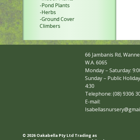
-Pond Plants
-Herbs
-Ground Cover
Climbers
66 Jambanis Rd, Wanne
W.A. 6065
Monday – Saturday: 9:00
Sunday – Public Holiday
4:30
Telephone: (08) 9306 3
E-mail:
Isabellasnursery@gmai
© 2026 Oakabella Pty Ltd Trading as