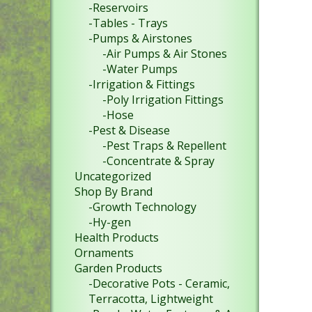
-Reservoirs
-Tables - Trays
-Pumps & Airstones
-Air Pumps & Air Stones
-Water Pumps
-Irrigation & Fittings
-Poly Irrigation Fittings
-Hose
-Pest & Disease
-Pest Traps & Repellent
-Concentrate & Spray
Uncategorized
Shop By Brand
-Growth Technology
-Hy-gen
Health Products
Ornaments
Garden Products
-Decorative Pots - Ceramic,
Terracotta, Lightweight