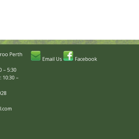
roo Perth
Email Us
Facebook
 – 5:30
: 10:30 –
028
l.com