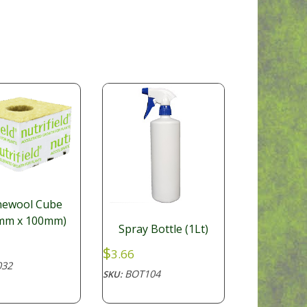
newool Cube
mm x 100mm)
Spray Bottle (1Lt)
$
3.66
32
BOT104
SKU: