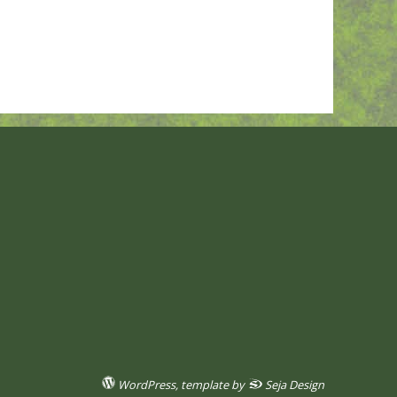
WordPress
, template by
Seja Design