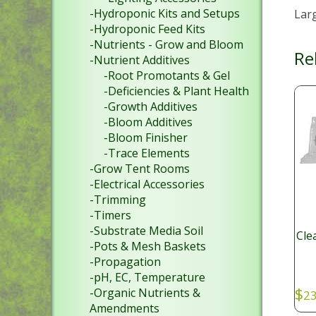
-Hydroponic Kits and Setups
Lar
-Hydroponic Feed Kits
-Nutrients - Grow and Bloom
Re
-Nutrient Additives
-Root Promotants & Gel
-Deficiencies & Plant Health
-Growth Additives
-Bloom Additives
-Bloom Finisher
-Trace Elements
-Grow Tent Rooms
-Electrical Accessories
-Trimming
-Timers
-Substrate Media Soil
Cle
-Pots & Mesh Baskets
-Propagation
-pH, EC, Temperature
$
-Organic Nutrients &
23
Amendments