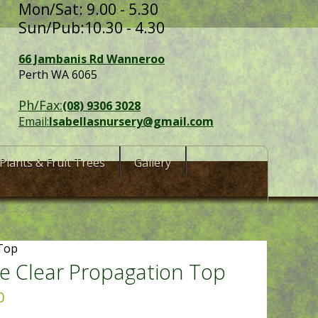
Mon/Sat: 9.00 - 5.30
Sun/Pub:10.30 - 4.30
66 Jambanis Rd Wanneroo
Perth WA 6065
Ph/Fax:
(08) 9306 3028
Email:
Isabellasnursery@gmail.com
Plants & Fruit Trees
Gallery
 Top
e Clear Propagation Top
0