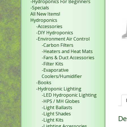
-Hydroponics For Beginners
-Specials
All New Items!
Hydroponics
-Accessories
-DIY Hydroponics
-Environment Air Control
-Carbon Filters
-Heaters and Heat Mats
-Fans & Duct Accessories
-Filter Kits
-Evaporative
Coolers/Humidifier
-Books
-Hydroponic Lighting
-LED Hydroponic Lighting
-HPS / MH Globes
-Light Ballasts
-Light Shades
De
-Light Kits
-Lighting Accessories