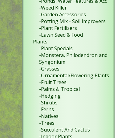
-Ponds, Water Features & Acc
-Weed Killer
-Garden Accessories
-Potting Mix - Soil Improvers
-Plant Fertilizers
-Lawn Seed & Food
Plants
-Plant Specials
-Monstera, Philodendron and
Syngonium
-Grasses
-Ornamental/Flowering Plants
-Fruit Trees
-Palms & Tropical
-Hedging
-Shrubs
-Ferns
-Natives
-Trees
-Succulent And Cactus
-Indoor Plants