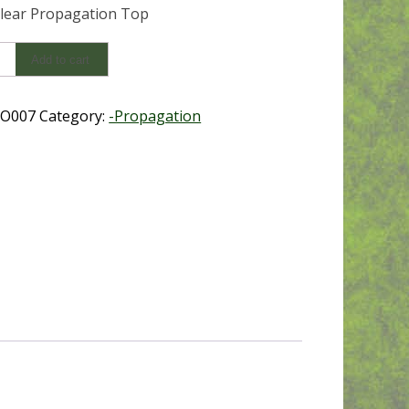
lear Propagation Top
Add to cart
ation
O007
Category:
-Propagation
y