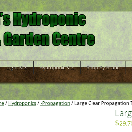
-Light Kits
Hydroponic Kits
Shop By Brand
me
/
Hydroponics
/
-Propagation
/ Large Clear Propagation
Larg
$
29.7