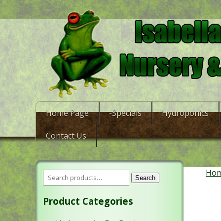
Home Page
-Specials
Hydroponics
Contact Us
Ho
Search
Product Categories