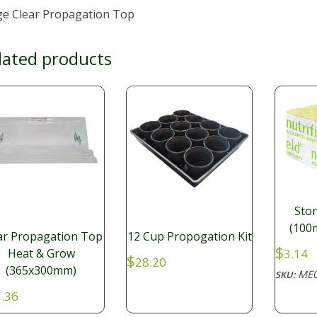
ge Clear Propagation Top
lated products
Sto
(100
ar Propagation Top
12 Cup Propogation Kit
$
3.14
Heat & Grow
$
28.20
(365x300mm)
ME0
SKU:
.36