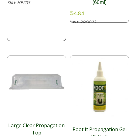
(60ml)
HE203
SKU:
$30.80
$
through
4.84
$57.20
PRO023
SKU:
Large Clear Propagation
Root It Propagation Gel
Top