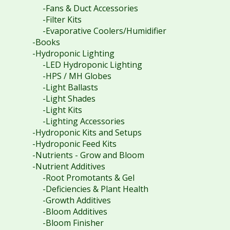
-Fans & Duct Accessories
-Filter Kits
-Evaporative Coolers/Humidifier
-Books
-Hydroponic Lighting
-LED Hydroponic Lighting
-HPS / MH Globes
-Light Ballasts
-Light Shades
-Light Kits
-Lighting Accessories
-Hydroponic Kits and Setups
-Hydroponic Feed Kits
-Nutrients - Grow and Bloom
-Nutrient Additives
-Root Promotants & Gel
-Deficiencies & Plant Health
-Growth Additives
-Bloom Additives
-Bloom Finisher