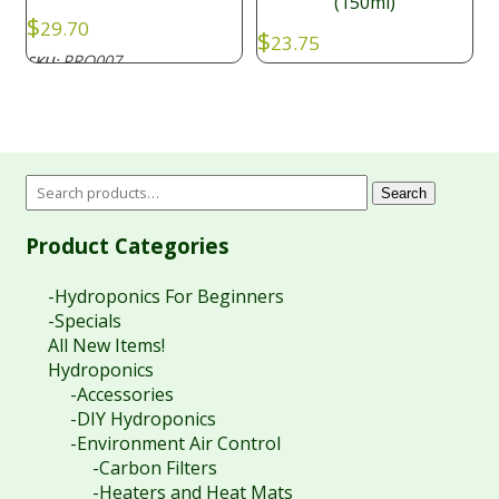
(150ml)
$
29.70
$
23.75
PRO007
SKU:
PRO029
SKU:
Search
Product Categories
-Hydroponics For Beginners
-Specials
All New Items!
Hydroponics
-Accessories
-DIY Hydroponics
-Environment Air Control
-Carbon Filters
-Heaters and Heat Mats