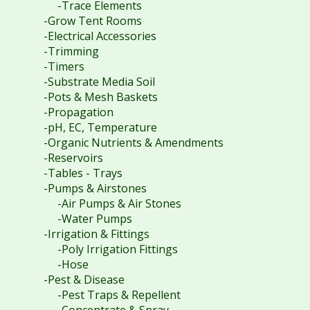
-Trace Elements
-Grow Tent Rooms
-Electrical Accessories
-Trimming
-Timers
-Substrate Media Soil
-Pots & Mesh Baskets
-Propagation
-pH, EC, Temperature
-Organic Nutrients & Amendments
-Reservoirs
-Tables - Trays
-Pumps & Airstones
-Air Pumps & Air Stones
-Water Pumps
-Irrigation & Fittings
-Poly Irrigation Fittings
-Hose
-Pest & Disease
-Pest Traps & Repellent
-Concentrate & Spray