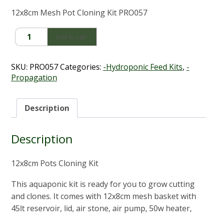
12x8cm Mesh Pot Cloning Kit PRO057
Mesh
Add to cart
Pot
Cloning
Kit
SKU:
PRO057
Categories:
-Hydroponic Feed Kits
,
-
(12cm
Propagation
x
8cm)
quantity
Description
Description
12x8cm Pots Cloning Kit
This aquaponic kit is ready for you to grow cutting
and clones. It comes with 12x8cm mesh basket with
45lt reservoir, lid, air stone, air pump, 50w heater,