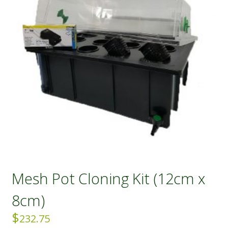
Mesh Pot Cloning Kit (12cm x
8cm)
$
232.75