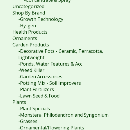
Uncategorized
Shop By Brand
-Growth Technology
-Hy-gen
Health Products
Ornaments
Garden Products
-Decorative Pots - Ceramic, Terracotta,
Lightweight
-Ponds, Water Features & Acc
-Weed Killer
-Garden Accessories
-Potting Mix - Soil Improvers
-Plant Fertilizers
-Lawn Seed & Food
Plants
-Plant Specials
-Monstera, Philodendron and Syngonium
-Grasses
-Ornamental/Flowering Plants