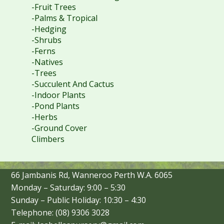
-Fruit Trees
-Palms & Tropical
-Hedging
-Shrubs
-Ferns
-Natives
-Trees
-Succulent And Cactus
-Indoor Plants
-Pond Plants
-Herbs
-Ground Cover
Climbers
66 Jambanis Rd, Wanneroo Perth W.A. 6065
Monday – Saturday: 9:00 – 5:30
Sunday – Public Holiday: 10:30 – 4:30
Telephone: (08) 9306 3028