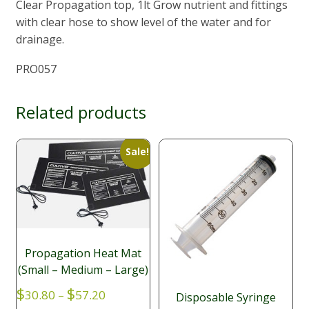
Clear Propagation top, 1lt Grow nutrient and fittings
with clear hose to show level of the water and for
drainage.
PRO057
Related products
Sale!
Propagation Heat Mat
(Small – Medium – Large)
Price
$
$
30.80
–
57.20
Disposable Syringe
range: