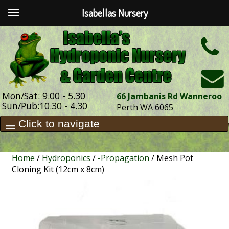
Isabellas Nursery
h
Mon/Sat: 9.00 - 5.30
66 Jambanis Rd Wanneroo
Sun/Pub:10.30 - 4.30
Perth WA 6065
Home
/
Hydroponics
/
-Propagation
/ Mesh Pot
Cloning Kit (12cm x 8cm)