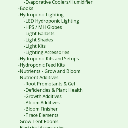
-Evaporative Coolers/Humidifier
-Books
-Hydroponic Lighting
-LED Hydroponic Lighting
-HPS / MH Globes
-Light Ballasts
-Light Shades
-Light Kits
-Lighting Accessories
-Hydroponic Kits and Setups
-Hydroponic Feed Kits
-Nutrients - Grow and Bloom
-Nutrient Additives
-Root Promotants & Gel
-Deficiencies & Plant Health
-Growth Additives
-Bloom Additives
-Bloom Finisher
-Trace Elements
-Grow Tent Rooms
-Electrical Accessories