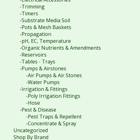
-Trimming
-Timers
-Substrate Media Soil
-Pots & Mesh Baskets
-Propagation
-pH, EC, Temperature
-Organic Nutrients & Amendments
-Reservoirs
-Tables - Trays
-Pumps & Airstones
-Air Pumps & Air Stones
-Water Pumps
-Irrigation & Fittings
-Poly Irrigation Fittings
-Hose
-Pest & Disease
-Pest Traps & Repellent
-Concentrate & Spray
Uncategorized
Shop By Brand