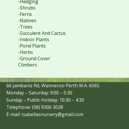
-Hedging
-Shrubs
-Ferns
-Natives
-Trees
-Succulent And Cactus
-Indoor Plants
-Pond Plants
-Herbs
-Ground Cover
Climbers
66 Jambanis Rd, Wanneroo Perth W.A. 6065
Monday – Saturday: 9:00 – 5:30
Sunday – Public Holiday: 10:30 – 4:30
Telephone: (08) 9306 3028
E-mail: Isabellasnursery@gmail.com