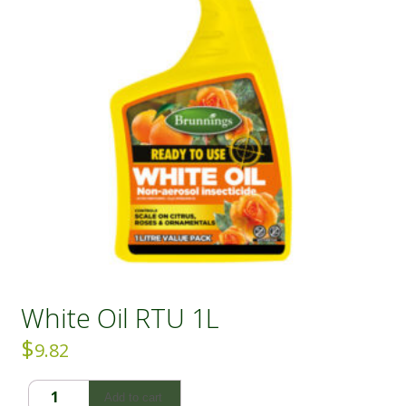
White Oil RTU 1L
$
9.82
White
Add to cart