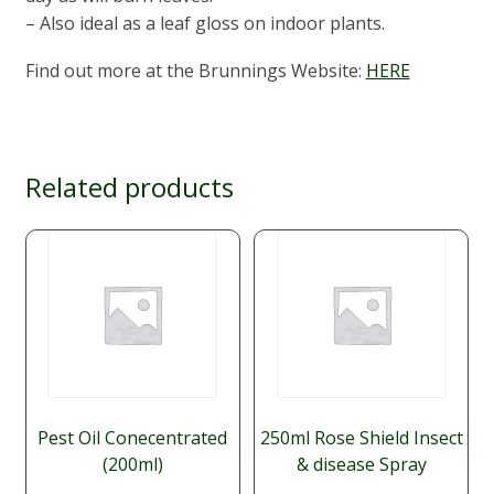
– Also ideal as a leaf gloss on indoor plants.
Find out more at the Brunnings Website:
HERE
Related products
Pest Oil Conecentrated
250ml Rose Shield Insect
(200ml)
& disease Spray