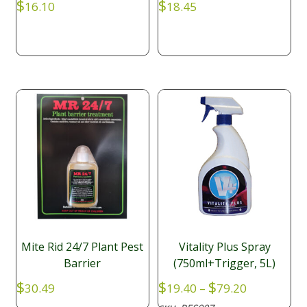
$
$
16.10
18.45
Mite Rid 24/7 Plant Pest
Vitality Plus Spray
Barrier
(750ml+Trigger, 5L)
Price
$
$
$
30.49
19.40
–
79.20
range: