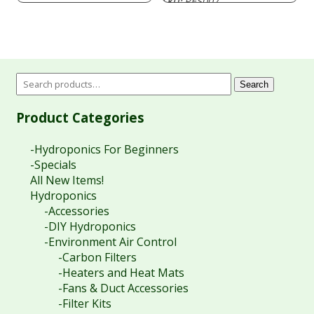
PES007
SKU:
$19.40
through
$79.20
Search
Product Categories
-Hydroponics For Beginners
-Specials
All New Items!
Hydroponics
-Accessories
-DIY Hydroponics
-Environment Air Control
-Carbon Filters
-Heaters and Heat Mats
-Fans & Duct Accessories
-Filter Kits