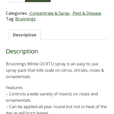
Oil
RTU
1L
Categories:
-Concentrate & Spray
,
-Pest & Disease
quantity
Tag:
Brunnings
Description
Description
Brunnings White Oil RTU spray is an easy to use
spray pack that kills scale on citrus, shrubs, roses &
ornamentals.
Features
– Controls a wide variety of insects on roses and
ornamentals.
– Can be applied all year round but not in heat of the
day as will burn leaves.