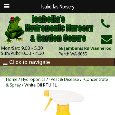
Isabellas Nursery
h
Mon/Sat: 9.00 - 5.30
66 Jambanis Rd Wanneroo
Sun/Pub:10.30 - 4.30
Perth WA 6065
Home
/
Hydroponics
/
-Pest & Disease
/
-Concentrate
& Spray
/ White Oil RTU 1L