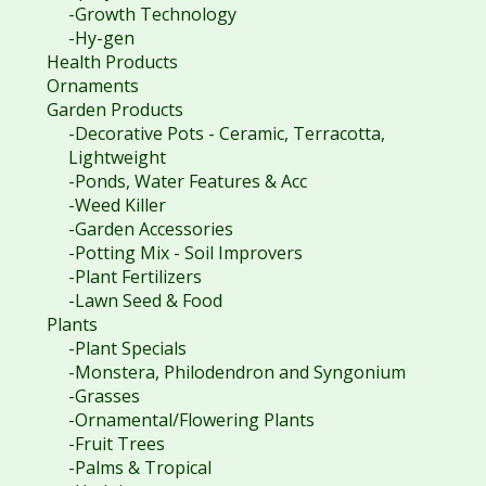
-Growth Technology
-Hy-gen
Health Products
Ornaments
Garden Products
-Decorative Pots - Ceramic, Terracotta,
Lightweight
-Ponds, Water Features & Acc
-Weed Killer
-Garden Accessories
-Potting Mix - Soil Improvers
-Plant Fertilizers
-Lawn Seed & Food
Plants
-Plant Specials
-Monstera, Philodendron and Syngonium
-Grasses
-Ornamental/Flowering Plants
-Fruit Trees
-Palms & Tropical