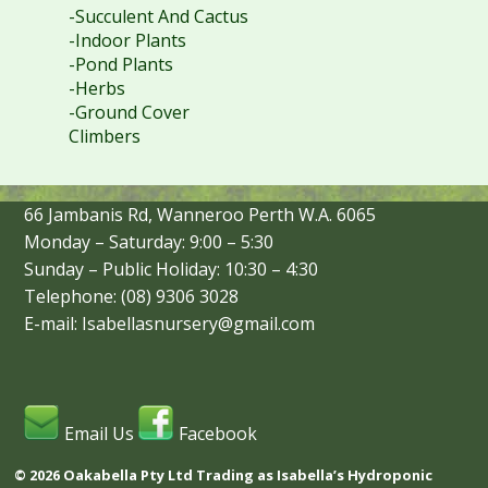
-Succulent And Cactus
-Indoor Plants
-Pond Plants
-Herbs
-Ground Cover
Climbers
66 Jambanis Rd, Wanneroo Perth W.A. 6065
Monday – Saturday: 9:00 – 5:30
Sunday – Public Holiday: 10:30 – 4:30
Telephone: (08) 9306 3028
E-mail: Isabellasnursery@gmail.com
Email Us
Facebook
© 2026 Oakabella Pty Ltd Trading as Isabella’s Hydroponic