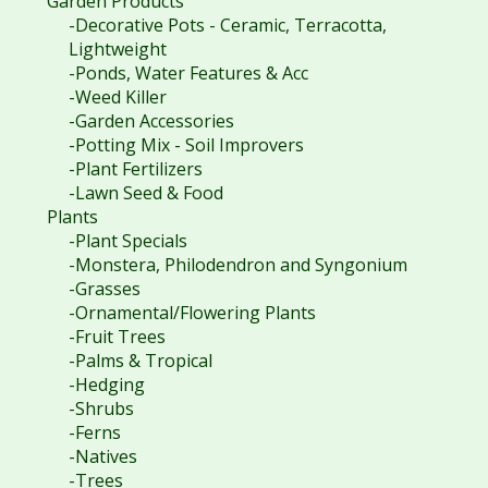
Garden Products
-Decorative Pots - Ceramic, Terracotta,
Lightweight
-Ponds, Water Features & Acc
-Weed Killer
-Garden Accessories
-Potting Mix - Soil Improvers
-Plant Fertilizers
-Lawn Seed & Food
Plants
-Plant Specials
-Monstera, Philodendron and Syngonium
-Grasses
-Ornamental/Flowering Plants
-Fruit Trees
-Palms & Tropical
-Hedging
-Shrubs
-Ferns
-Natives
-Trees