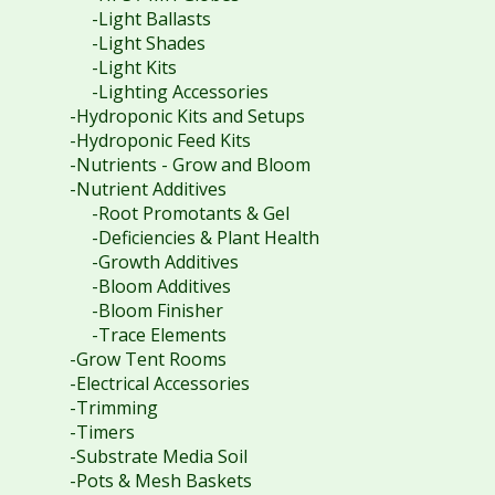
-Light Ballasts
-Light Shades
-Light Kits
-Lighting Accessories
-Hydroponic Kits and Setups
-Hydroponic Feed Kits
-Nutrients - Grow and Bloom
-Nutrient Additives
-Root Promotants & Gel
-Deficiencies & Plant Health
-Growth Additives
-Bloom Additives
-Bloom Finisher
-Trace Elements
-Grow Tent Rooms
-Electrical Accessories
-Trimming
-Timers
-Substrate Media Soil
-Pots & Mesh Baskets