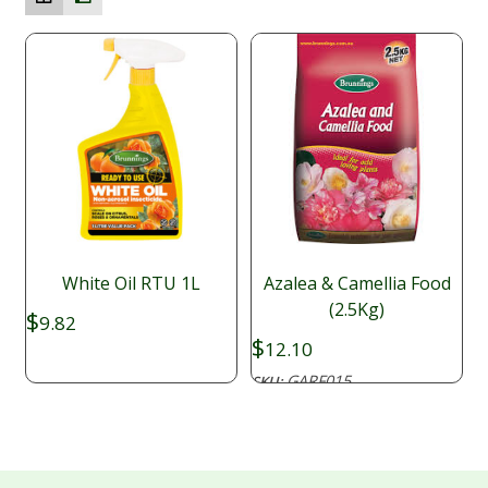
White Oil RTU 1L
Azalea & Camellia Food
(2.5Kg)
$
9.82
$
12.10
GARF015
SKU: