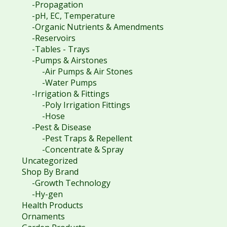
-Propagation
-pH, EC, Temperature
-Organic Nutrients & Amendments
-Reservoirs
-Tables - Trays
-Pumps & Airstones
-Air Pumps & Air Stones
-Water Pumps
-Irrigation & Fittings
-Poly Irrigation Fittings
-Hose
-Pest & Disease
-Pest Traps & Repellent
-Concentrate & Spray
Uncategorized
Shop By Brand
-Growth Technology
-Hy-gen
Health Products
Ornaments