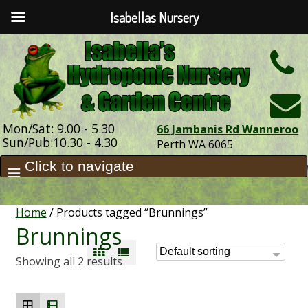
Isabellas Nursery
h
Mon/Sat: 9.00 - 5.30
66 Jambanis Rd Wanneroo
Sun/Pub:10.30 - 4.30
Perth WA 6065
Home
/ Products tagged “Brunnings”
Brunnings
Showing all 2 results