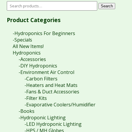
Search
Product Categories
-Hydroponics For Beginners
-Specials
All New Items!
Hydroponics
-Accessories
-DIY Hydroponics
-Environment Air Control
-Carbon Filters
-Heaters and Heat Mats
-Fans & Duct Accessories
-Filter Kits
-Evaporative Coolers/Humidifier
-Books
-Hydroponic Lighting
-LED Hydroponic Lighting
-HPS / MH Globes