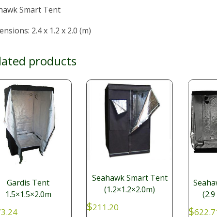
hawk Smart Tent
nsions: 2.4 x 1.2 x 2.0 (m)
lated products
Seahawk Smart Tent
Gardis Tent
Seaha
(1.2×1.2×2.0m)
1.5×1.5×2.0m
(2.9
$
211.20
$
3.24
622.7