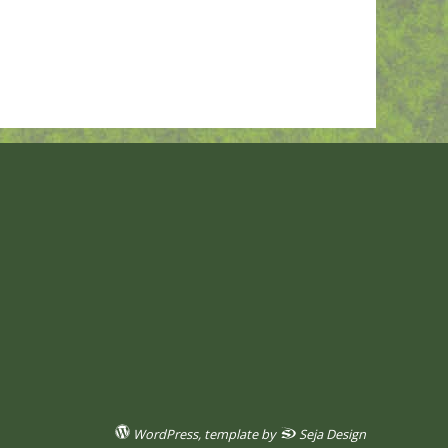
WordPress
, template by
Seja Design