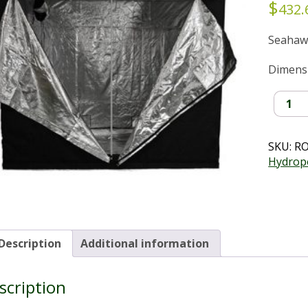
$
432.
Seahaw
Dimensio
Seahaw
Smart
Tent
(2.4x1.2
SKU:
R
quantit
Hydrop
Description
Additional information
scription