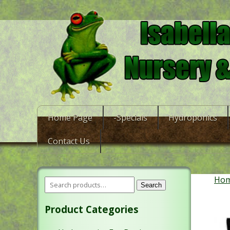
Home Page
-Specials
Hydroponics
Contact Us
Ho
Search
Product Categories