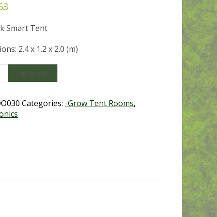
63
k Smart Tent
ns: 2.4 x 1.2 x 2.0 (m)
k
Add to cart
x2.0)
OO030
Categories:
-Grow Tent Rooms
,
y
onics