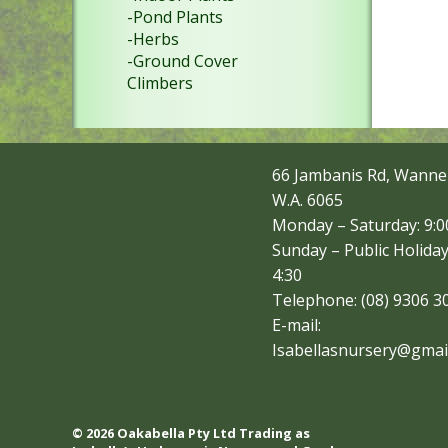
-Pond Plants
-Herbs
-Ground Cover
Climbers
66 Jambanis Rd, Wanne
W.A. 6065
Monday – Saturday: 9:00
Sunday – Public Holiday
4:30
Telephone: (08) 9306 3
E-mail:
Isabellasnursery@gmai
© 2026 Oakabella Pty Ltd Trading as