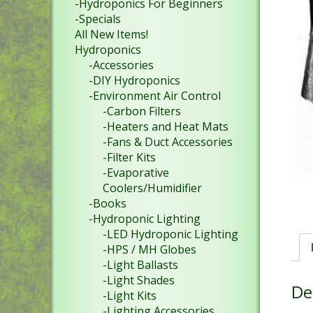
-Hydroponics For Beginners
-Specials
All New Items!
Hydroponics
-Accessories
-DIY Hydroponics
-Environment Air Control
-Carbon Filters
-Heaters and Heat Mats
-Fans & Duct Accessories
-Filter Kits
-Evaporative
Coolers/Humidifier
-Books
-Hydroponic Lighting
-LED Hydroponic Lighting
-HPS / MH Globes
-Light Ballasts
-Light Shades
De
-Light Kits
-Lighting Accessories