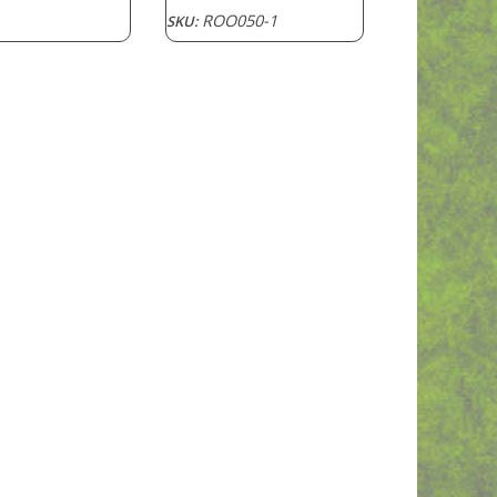
ROO050-1
SKU: