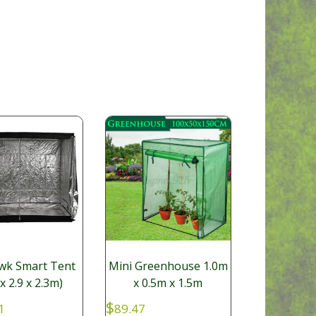
wk Smart Tent
Mini Greenhouse 1.0m
 x 2.9 x 2.3m)
x 0.5m x 1.5m
$
1
89.47