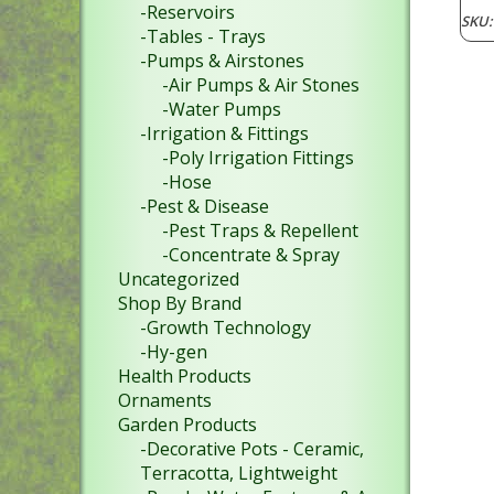
-Reservoirs
SKU
-Tables - Trays
-Pumps & Airstones
-Air Pumps & Air Stones
-Water Pumps
-Irrigation & Fittings
-Poly Irrigation Fittings
-Hose
-Pest & Disease
-Pest Traps & Repellent
-Concentrate & Spray
Uncategorized
Shop By Brand
-Growth Technology
-Hy-gen
Health Products
Ornaments
Garden Products
-Decorative Pots - Ceramic,
Terracotta, Lightweight