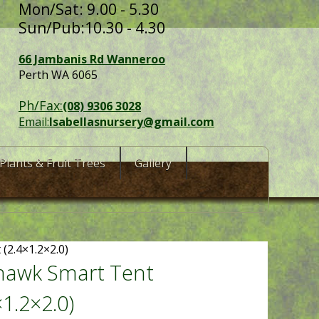
Mon/Sat: 9.00 - 5.30
Sun/Pub:10.30 - 4.30
66 Jambanis Rd Wanneroo
Perth WA 6065
Ph/Fax:
(08) 9306 3028
Email:
Isabellasnursery@gmail.com
Plants & Fruit Trees
Gallery
(2.4×1.2×2.0)
hawk Smart Tent
×1.2×2.0)