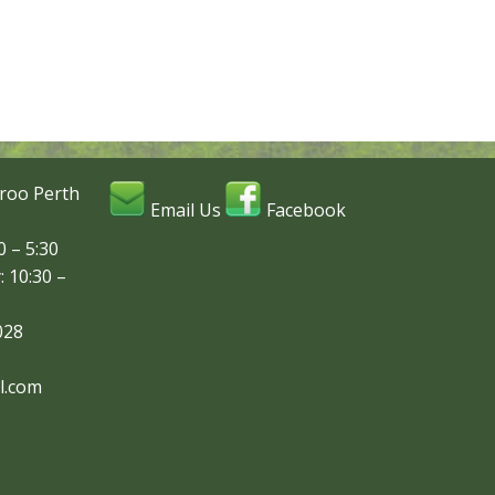
roo Perth
Email Us
Facebook
 – 5:30
: 10:30 –
028
l.com