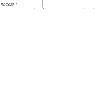
ROO023-1
: