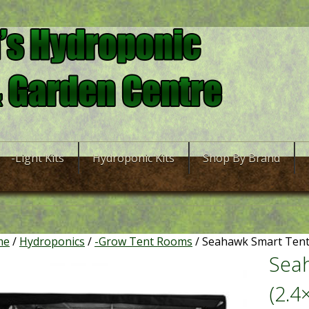
-Light Kits
Hydroponic Kits
Shop By Brand
me
/
Hydroponics
/
-Grow Tent Rooms
/ Seahawk Smart Tent 
Sea
(2.4