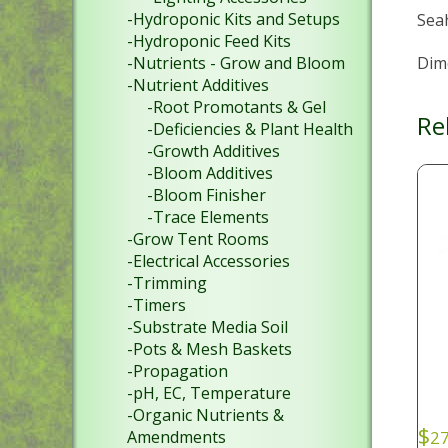
-Hydroponic Kits and Setups
Sea
-Hydroponic Feed Kits
Dime
-Nutrients - Grow and Bloom
-Nutrient Additives
-Root Promotants & Gel
Re
-Deficiencies & Plant Health
-Growth Additives
-Bloom Additives
-Bloom Finisher
-Trace Elements
-Grow Tent Rooms
-Electrical Accessories
-Trimming
-Timers
-Substrate Media Soil
-Pots & Mesh Baskets
-Propagation
-pH, EC, Temperature
-Organic Nutrients &
$
Amendments
27