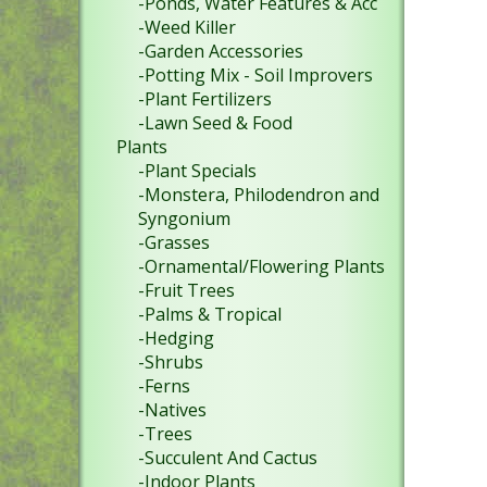
-Ponds, Water Features & Acc
-Weed Killer
-Garden Accessories
-Potting Mix - Soil Improvers
-Plant Fertilizers
-Lawn Seed & Food
Plants
-Plant Specials
-Monstera, Philodendron and
Syngonium
-Grasses
-Ornamental/Flowering Plants
-Fruit Trees
-Palms & Tropical
-Hedging
-Shrubs
-Ferns
-Natives
-Trees
-Succulent And Cactus
-Indoor Plants