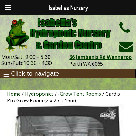
Isabellas Nursery
h
Mon/Sat: 9.00 - 5.30
66 Jambanis Rd Wanneroo
Sun/Pub:10.30 - 4.30
Perth WA 6065
Home
/
Hydroponics
/
-Grow Tent Rooms
/ Gardis
Pro Grow Room (2 x 2 x 2.15m)