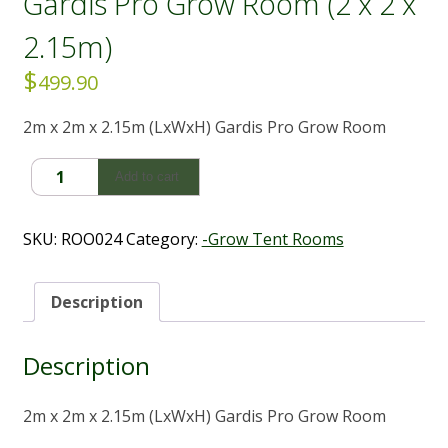
Gardis Pro Grow Room (2 x 2 x
2.15m)
$
499.90
2m x 2m x 2.15m (LxWxH) Gardis Pro Grow Room
Gardis
Add to cart
Pro
Grow
Room
SKU:
ROO024
Category:
-Grow Tent Rooms
(2
x
2
Description
x
2.15m)
Description
quantity
2m x 2m x 2.15m (LxWxH) Gardis Pro Grow Room