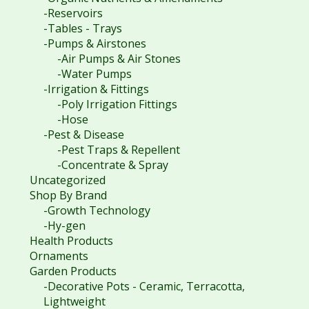
-Reservoirs
-Tables - Trays
-Pumps & Airstones
-Air Pumps & Air Stones
-Water Pumps
-Irrigation & Fittings
-Poly Irrigation Fittings
-Hose
-Pest & Disease
-Pest Traps & Repellent
-Concentrate & Spray
Uncategorized
Shop By Brand
-Growth Technology
-Hy-gen
Health Products
Ornaments
Garden Products
-Decorative Pots - Ceramic, Terracotta,
Lightweight