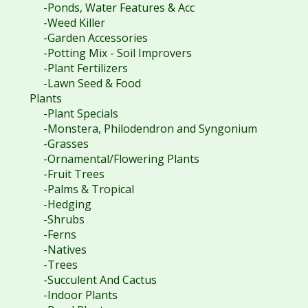
-Ponds, Water Features & Acc
-Weed Killer
-Garden Accessories
-Potting Mix - Soil Improvers
-Plant Fertilizers
-Lawn Seed & Food
Plants
-Plant Specials
-Monstera, Philodendron and Syngonium
-Grasses
-Ornamental/Flowering Plants
-Fruit Trees
-Palms & Tropical
-Hedging
-Shrubs
-Ferns
-Natives
-Trees
-Succulent And Cactus
-Indoor Plants