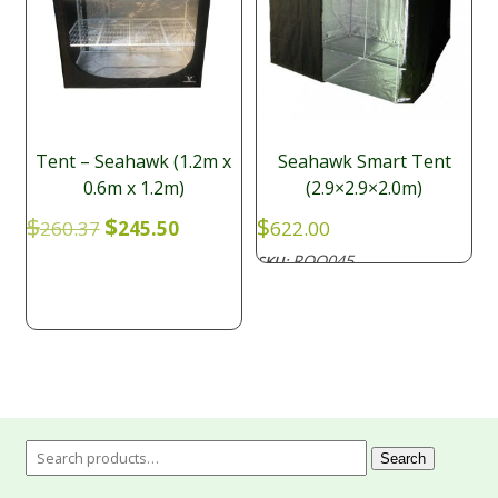
Tent – Seahawk (1.2m x
Seahawk Smart Tent
0.6m x 1.2m)
(2.9×2.9×2.0m)
Original
Current
$
$
$
260.37
245.50
622.00
price
price
ROO045
SKU:
was:
is:
$260.37.
$245.50.
Search