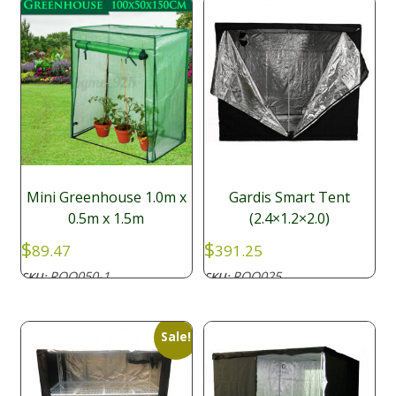
Mini Greenhouse 1.0m x
Gardis Smart Tent
0.5m x 1.5m
(2.4×1.2×2.0)
$
$
89.47
391.25
ROO050-1
ROO025
SKU:
SKU:
Sale!