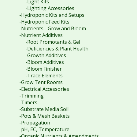
-Light Kits
-Lighting Accessories
-Hydroponic Kits and Setups
-Hydroponic Feed Kits
-Nutrients - Grow and Bloom
-Nutrient Additives
-Root Promotants & Gel
-Deficiencies & Plant Health
-Growth Additives
-Bloom Additives
-Bloom Finisher
-Trace Elements
-Grow Tent Rooms
-Electrical Accessories
-Trimming
-Timers
-Substrate Media Soil
-Pots & Mesh Baskets
-Propagation
-pH, EC, Temperature
-Organic Nutrients & Amendments