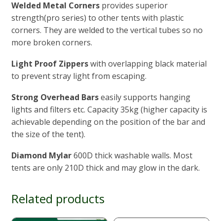
Welded Metal Corners
provides superior
strength(pro series) to other tents with plastic
corners. They are welded to the vertical tubes so no
more broken corners.
Light Proof Zippers
with overlapping black material
to prevent stray light from escaping.
Strong Overhead
Bars
easily supports hanging
lights and filters etc. Capacity 35kg (higher capacity is
achievable depending on the position of the bar and
the size of the tent).
Diamond Mylar
600D thick washable walls. Most
tents are only 210D thick and may glow in the dark.
Related products