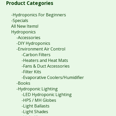
Product Categories
-Hydroponics For Beginners
-Specials
All New Items!
Hydroponics
-Accessories
-DIY Hydroponics
-Environment Air Control
-Carbon Filters
-Heaters and Heat Mats
-Fans & Duct Accessories
-Filter Kits
-Evaporative Coolers/Humidifier
-Books
-Hydroponic Lighting
-LED Hydroponic Lighting
-HPS / MH Globes
-Light Ballasts
-Light Shades