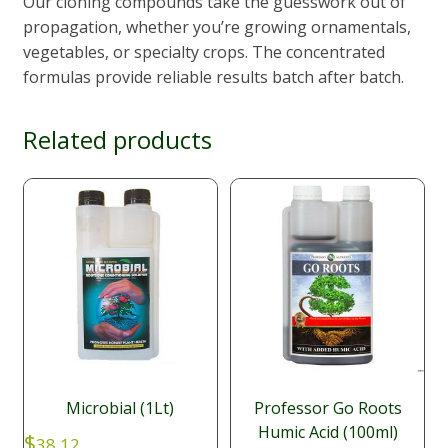
Our cloning compounds take the guesswork out of
propagation, whether you’re growing ornamentals,
vegetables, or specialty crops. The concentrated
formulas provide reliable results batch after batch.
Related products
Microbial (1Lt)
Professor Go Roots
Humic Acid (100ml)
$
38.12