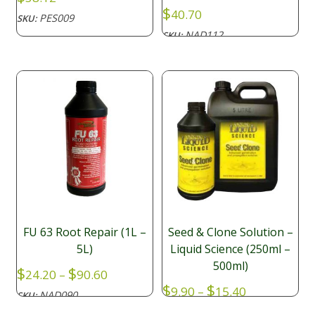
$
40.70
PES009
SKU:
NAD112
SKU:
FU 63 Root Repair (1L –
Seed & Clone Solution –
5L)
Liquid Science (250ml –
500ml)
Price
$
$
24.20
–
90.60
range:
Price
$
$
9.90
–
15.40
NAD090
SKU:
$24.20
range: