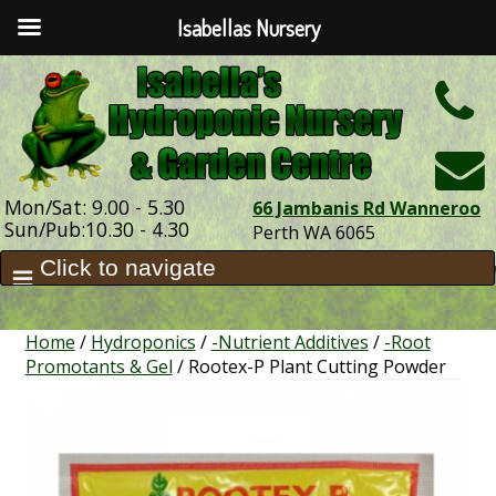
Isabellas Nursery
h
Mon/Sat: 9.00 - 5.30
66 Jambanis Rd Wanneroo
Sun/Pub:10.30 - 4.30
Perth WA 6065
Home
/
Hydroponics
/
-Nutrient Additives
/
-Root
Promotants & Gel
/ Rootex-P Plant Cutting Powder