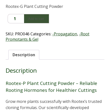
Rootex-G Plant Cutting Powder
Rootex-
Add to cart
P
Plant
Cutting
SKU:
PRO046
Categories:
-Propagation
,
-Root
Powder
Promotants & Gel
quantity
Description
Description
Rootex-P Plant Cutting Powder – Reliable
Rooting Hormones for Healthier Cuttings
Grow more plants successfully with Rootex’s trusted
cloning formulas. Our scientifically-developed