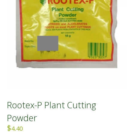
Rootex-P Plant Cutting
Powder
$
4.40