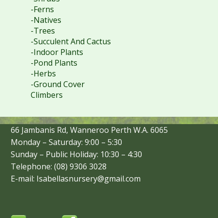
-Ferns
-Natives
-Trees
-Succulent And Cactus
-Indoor Plants
-Pond Plants
-Herbs
-Ground Cover
Climbers
66 Jambanis Rd, Wanneroo Perth W.A. 6065
Monday – Saturday: 9:00 – 5:30
Sunday – Public Holiday: 10:30 – 4:30
Telephone: (08) 9306 3028
E-mail: Isabellasnursery@gmail.com