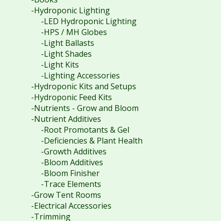
-Hydroponic Lighting
-LED Hydroponic Lighting
-HPS / MH Globes
-Light Ballasts
-Light Shades
-Light Kits
-Lighting Accessories
-Hydroponic Kits and Setups
-Hydroponic Feed Kits
-Nutrients - Grow and Bloom
-Nutrient Additives
-Root Promotants & Gel
-Deficiencies & Plant Health
-Growth Additives
-Bloom Additives
-Bloom Finisher
-Trace Elements
-Grow Tent Rooms
-Electrical Accessories
-Trimming