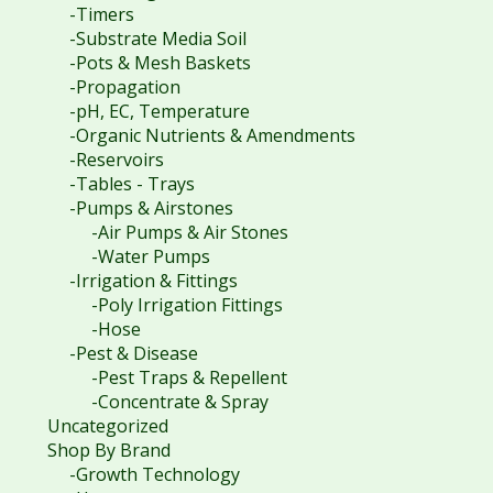
-Timers
-Substrate Media Soil
-Pots & Mesh Baskets
-Propagation
-pH, EC, Temperature
-Organic Nutrients & Amendments
-Reservoirs
-Tables - Trays
-Pumps & Airstones
-Air Pumps & Air Stones
-Water Pumps
-Irrigation & Fittings
-Poly Irrigation Fittings
-Hose
-Pest & Disease
-Pest Traps & Repellent
-Concentrate & Spray
Uncategorized
Shop By Brand
-Growth Technology