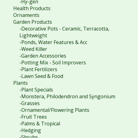
-Hy-gen
Health Products
Ornaments
Garden Products
-Decorative Pots - Ceramic, Terracotta,
Lightweight
-Ponds, Water Features & Acc
-Weed Killer
-Garden Accessories
-Potting Mix - Soil Improvers
-Plant Fertilizers
-Lawn Seed & Food
Plants
-Plant Specials
-Monstera, Philodendron and Syngonium
-Grasses
-Ornamental/Flowering Plants
-Fruit Trees
-Palms & Tropical
-Hedging
-Shrubs