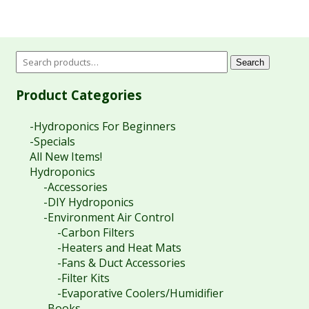
through
$9.90
$90.60
through
$15.40
Search
Product Categories
-Hydroponics For Beginners
-Specials
All New Items!
Hydroponics
-Accessories
-DIY Hydroponics
-Environment Air Control
-Carbon Filters
-Heaters and Heat Mats
-Fans & Duct Accessories
-Filter Kits
-Evaporative Coolers/Humidifier
-Books