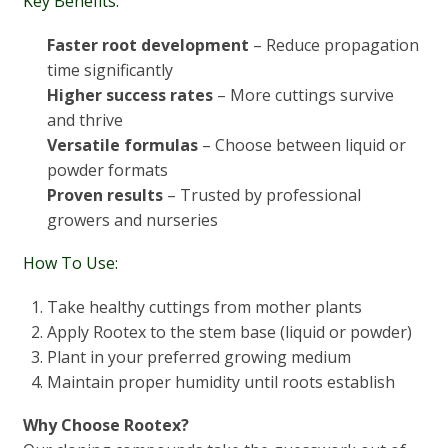
Key Benefits:
Faster root development
– Reduce propagation
time significantly
Higher success rates
– More cuttings survive
and thrive
Versatile formulas
– Choose between liquid or
powder formats
Proven results
– Trusted by professional
growers and nurseries
How To Use:
Take healthy cuttings from mother plants
Apply Rootex to the stem base (liquid or powder)
Plant in your preferred growing medium
Maintain proper humidity until roots establish
Why Choose Rootex?