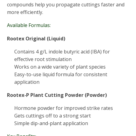
compounds help you propagate cuttings faster and
more efficiently.
Available Formulas:
Rootex Original (Liquid)
Contains 4 g/L indole butyric acid (IBA) for
effective root stimulation
Works on a wide variety of plant species
Easy-to-use liquid formula for consistent
application
Rootex-P Plant Cutting Powder (Powder)
Hormone powder for improved strike rates
Gets cuttings off to a strong start
Simple dip-and-plant application