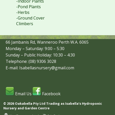
-Indoor Plants
-Pond Plants
-Herbs
-Ground Cover
Climbers
66 Jambanis Rd, Wanneroo Perth W.A. 6065
Monday – Saturday: 9:00 – 5:30
Sunday – Public Holiday: 10:30 – 4:30
Telephone: (08) 9306 3028
E-mail: Isabellasnursery@gmail.com
Email Us
Facebook
© 2026 Oakabella Pty Ltd Trading as Isabella’s Hydroponic
Nursery and Garden Centre