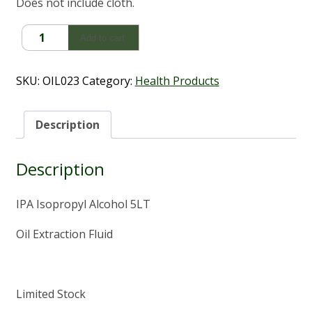
Does not include cloth.
IPA
Add to cart
Isopropyl
Alcohol
(5Lt)
SKU:
OIL023
Category:
Health Products
quantity
Description
Description
IPA Isopropyl Alcohol 5LT
Oil Extraction Fluid
Limited Stock