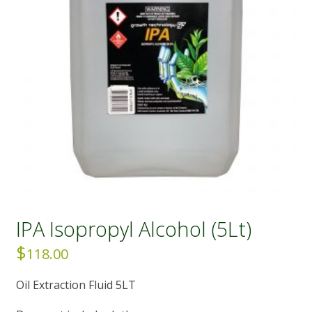
IPA Isopropyl Alcohol (5Lt)
$
118.00
Oil Extraction Fluid 5LT