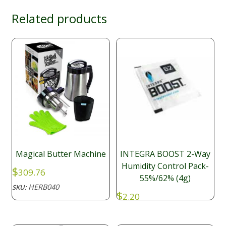
Related products
Magical Butter Machine
INTEGRA BOOST 2-Way
Humidity Control Pack-
$
309.76
55%/62% (4g)
HERB040
SKU:
$
2.20