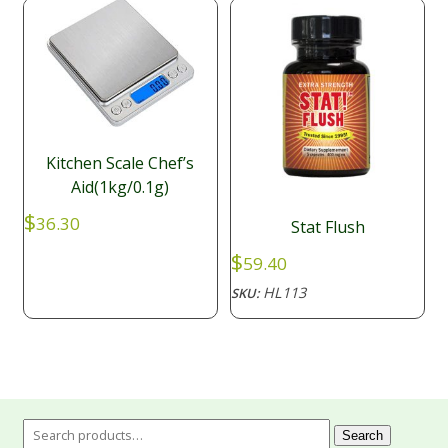
Kitchen Scale Chef’s
Aid(1kg/0.1g)
$
36.30
Stat Flush
$
59.40
HL113
SKU:
Search