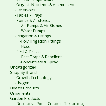
-Organic Nutrients & Amendments
-Reservoirs
-Tables - Trays
-Pumps & Airstones
-Air Pumps & Air Stones
-Water Pumps
-Irrigation & Fittings
-Poly Irrigation Fittings
-Hose
-Pest & Disease
-Pest Traps & Repellent
-Concentrate & Spray
Uncategorized
Shop By Brand
-Growth Technology
-Hy-gen
Health Products
Ornaments
Garden Products
-Decorative Pots - Ceramic, Terracotta,