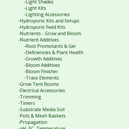
-Light Shades
-Light Kits
-Lighting Accessories
-Hydroponic Kits and Setups
-Hydroponic Feed Kits
-Nutrients - Grow and Bloom
-Nutrient Additives
-Root Promotants & Gel
-Deficiencies & Plant Health
-Growth Additives
-Bloom Additives
-Bloom Finisher
-Trace Elements
-Grow Tent Rooms
-Electrical Accessories
-Trimming
-Timers
-Substrate Media Soil
-Pots & Mesh Baskets
-Propagation
-pH, EC, Temperature