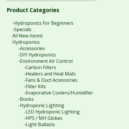
Product Categories
-Hydroponics For Beginners
-Specials
All New Items!
Hydroponics
-Accessories
-DIY Hydroponics
-Environment Air Control
-Carbon Filters
-Heaters and Heat Mats
-Fans & Duct Accessories
-Filter Kits
-Evaporative Coolers/Humidifier
-Books
-Hydroponic Lighting
-LED Hydroponic Lighting
-HPS / MH Globes
-Light Ballasts