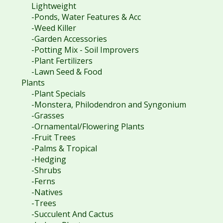
Lightweight
-Ponds, Water Features & Acc
-Weed Killer
-Garden Accessories
-Potting Mix - Soil Improvers
-Plant Fertilizers
-Lawn Seed & Food
Plants
-Plant Specials
-Monstera, Philodendron and Syngonium
-Grasses
-Ornamental/Flowering Plants
-Fruit Trees
-Palms & Tropical
-Hedging
-Shrubs
-Ferns
-Natives
-Trees
-Succulent And Cactus