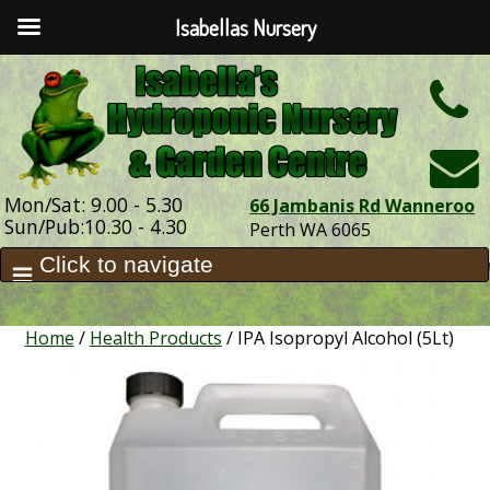
Isabellas Nursery
h
Mon/Sat: 9.00 - 5.30
66 Jambanis Rd Wanneroo
Sun/Pub:10.30 - 4.30
Perth WA 6065
Home
/
Health Products
/ IPA Isopropyl Alcohol (5Lt)