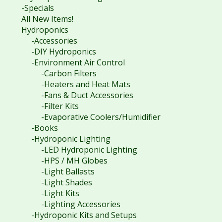
-Specials
All New Items!
Hydroponics
-Accessories
-DIY Hydroponics
-Environment Air Control
-Carbon Filters
-Heaters and Heat Mats
-Fans & Duct Accessories
-Filter Kits
-Evaporative Coolers/Humidifier
-Books
-Hydroponic Lighting
-LED Hydroponic Lighting
-HPS / MH Globes
-Light Ballasts
-Light Shades
-Light Kits
-Lighting Accessories
-Hydroponic Kits and Setups