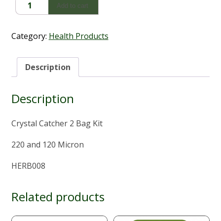
Crystal
Add to cart
Catcher
2
Bag
Category:
Health Products
Kit
quantity
Description
Description
Crystal Catcher 2 Bag Kit
220 and 120 Micron
HERB008
Related products