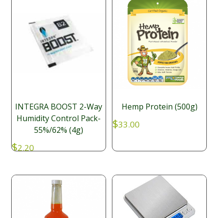
INTEGRA BOOST 2-Way
Hemp Protein (500g)
Humidity Control Pack-
$
33.00
55%/62% (4g)
$
2.20