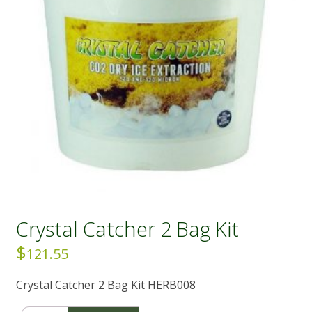
Crystal Catcher 2 Bag Kit
$
121.55
Crystal Catcher 2 Bag Kit HERB008