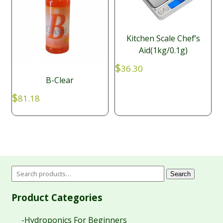
Kitchen Scale Chef’s
Aid(1kg/0.1g)
$
36.30
B-Clear
$
81.18
Search
Product Categories
-Hydroponics For Beginners