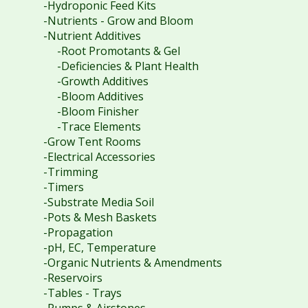
-Hydroponic Feed Kits
-Nutrients - Grow and Bloom
-Nutrient Additives
-Root Promotants & Gel
-Deficiencies & Plant Health
-Growth Additives
-Bloom Additives
-Bloom Finisher
-Trace Elements
-Grow Tent Rooms
-Electrical Accessories
-Trimming
-Timers
-Substrate Media Soil
-Pots & Mesh Baskets
-Propagation
-pH, EC, Temperature
-Organic Nutrients & Amendments
-Reservoirs
-Tables - Trays
-Pumps & Airstones