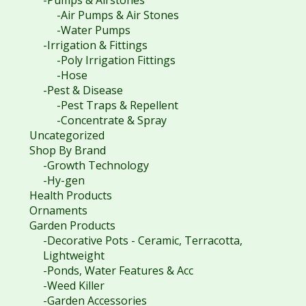
-Air Pumps & Air Stones
-Water Pumps
-Irrigation & Fittings
-Poly Irrigation Fittings
-Hose
-Pest & Disease
-Pest Traps & Repellent
-Concentrate & Spray
Uncategorized
Shop By Brand
-Growth Technology
-Hy-gen
Health Products
Ornaments
Garden Products
-Decorative Pots - Ceramic, Terracotta,
Lightweight
-Ponds, Water Features & Acc
-Weed Killer
-Garden Accessories