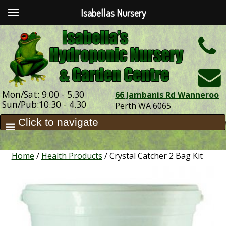
Isabellas Nursery
h
Mon/Sat: 9.00 - 5.30
66 Jambanis Rd Wanneroo
Sun/Pub:10.30 - 4.30
Perth WA 6065
Home
/
Health Products
/ Crystal Catcher 2 Bag Kit