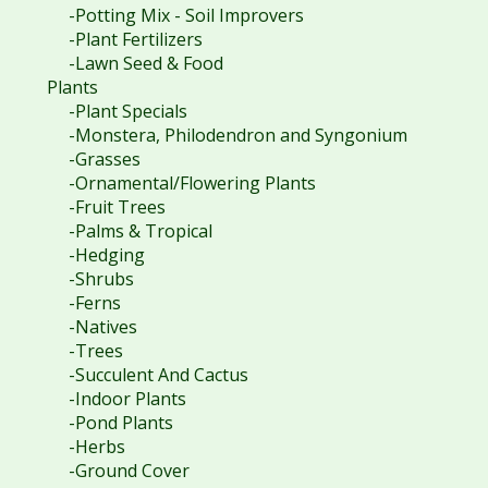
-Potting Mix - Soil Improvers
-Plant Fertilizers
-Lawn Seed & Food
Plants
-Plant Specials
-Monstera, Philodendron and Syngonium
-Grasses
-Ornamental/Flowering Plants
-Fruit Trees
-Palms & Tropical
-Hedging
-Shrubs
-Ferns
-Natives
-Trees
-Succulent And Cactus
-Indoor Plants
-Pond Plants
-Herbs
-Ground Cover