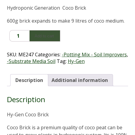
Hydroponic Generation Coco Brick
600g brick expands to make 9 litres of coco medium.
Hy-
Add to cart
Gen
Coco
Brick
SKU:
ME247
Categories:
-Potting Mix - Soil Improvers
,
(650g
-Substrate Media Soil
Tag:
Hy-Gen
-
Makes
9Lt)
Description
Additional information
quantity
Description
Hy-Gen Coco Brick
Coco Brick is a premium quality of coco peat can be
used to grow plants in hydroponic system. Its is 100%