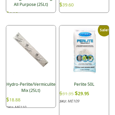
$
All Purpose (25Lt)
39.60
$
6.95
Sale!
Hydro-Perlite/Vermiculite
Perlite 50L
Mix (25Lt)
Original
Current
$
$
31.35
29.95
price
price
$
18.88
ME109
SKU:
was:
is:
ME110
SKU:
$31.35.
$29.95.