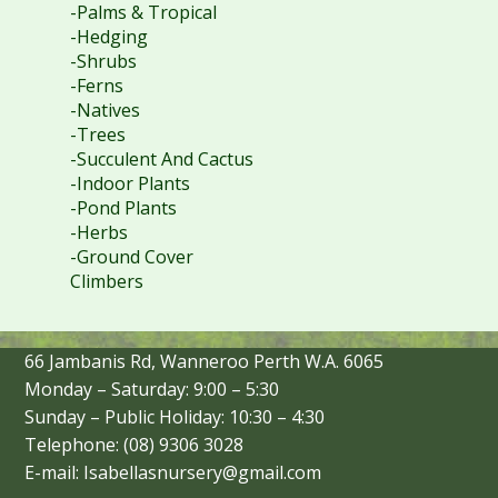
-Palms & Tropical
-Hedging
-Shrubs
-Ferns
-Natives
-Trees
-Succulent And Cactus
-Indoor Plants
-Pond Plants
-Herbs
-Ground Cover
Climbers
66 Jambanis Rd, Wanneroo Perth W.A. 6065
Monday – Saturday: 9:00 – 5:30
Sunday – Public Holiday: 10:30 – 4:30
Telephone: (08) 9306 3028
E-mail: Isabellasnursery@gmail.com