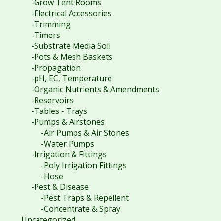
-Grow Tent Rooms
-Electrical Accessories
-Trimming
-Timers
-Substrate Media Soil
-Pots & Mesh Baskets
-Propagation
-pH, EC, Temperature
-Organic Nutrients & Amendments
-Reservoirs
-Tables - Trays
-Pumps & Airstones
-Air Pumps & Air Stones
-Water Pumps
-Irrigation & Fittings
-Poly Irrigation Fittings
-Hose
-Pest & Disease
-Pest Traps & Repellent
-Concentrate & Spray
Uncategorized