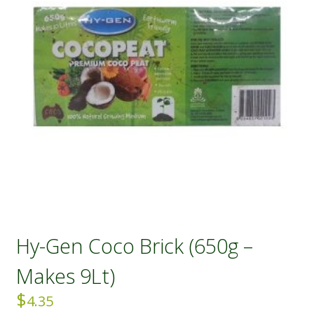
Hy-Gen Coco Brick (650g –
Makes 9Lt)
$
4.35