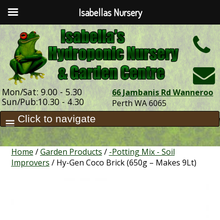
Isabellas Nursery
h
Mon/Sat: 9.00 - 5.30
66 Jambanis Rd Wanneroo
Sun/Pub:10.30 - 4.30
Perth WA 6065
Home
/
Garden Products
/
-Potting Mix - Soil
Improvers
/ Hy-Gen Coco Brick (650g – Makes 9Lt)