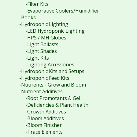
-Filter Kits
-Evaporative Coolers/Humidifier
-Books
-Hydroponic Lighting
-LED Hydroponic Lighting
-HPS / MH Globes
-Light Ballasts
-Light Shades
-Light Kits
-Lighting Accessories
-Hydroponic Kits and Setups
-Hydroponic Feed Kits
-Nutrients - Grow and Bloom
-Nutrient Additives
-Root Promotants & Gel
-Deficiencies & Plant Health
-Growth Additives
-Bloom Additives
-Bloom Finisher
-Trace Elements