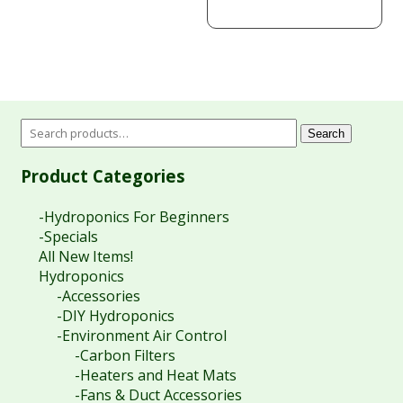
Search
Product Categories
-Hydroponics For Beginners
-Specials
All New Items!
Hydroponics
-Accessories
-DIY Hydroponics
-Environment Air Control
-Carbon Filters
-Heaters and Heat Mats
-Fans & Duct Accessories