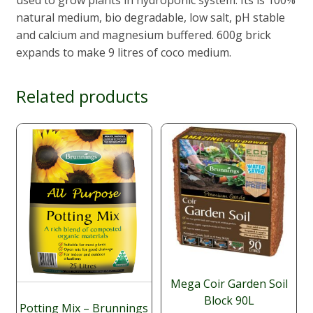
natural medium, bio degradable, low salt, pH stable
and calcium and magnesium buffered. 600g brick
expands to make 9 litres of coco medium.
Related products
Mega Coir Garden Soil
Block 90L
Potting Mix – Brunnings