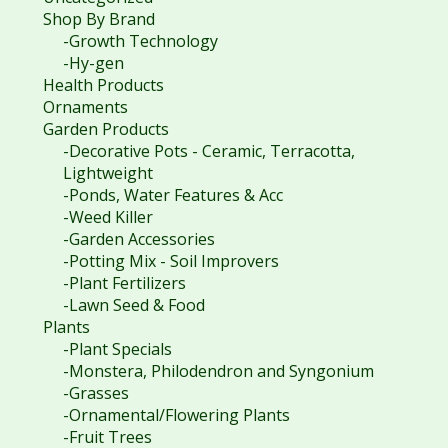
Shop By Brand
-Growth Technology
-Hy-gen
Health Products
Ornaments
Garden Products
-Decorative Pots - Ceramic, Terracotta,
Lightweight
-Ponds, Water Features & Acc
-Weed Killer
-Garden Accessories
-Potting Mix - Soil Improvers
-Plant Fertilizers
-Lawn Seed & Food
Plants
-Plant Specials
-Monstera, Philodendron and Syngonium
-Grasses
-Ornamental/Flowering Plants
-Fruit Trees