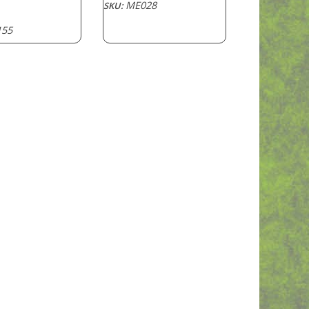
ME028
SKU:
55