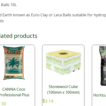
 Balls 10L
d Earth known as Euro Clay or Leca Balls suitable for hydro
nts
lated products
Stonewool Cube
CANNA Coco
(100mm x 100mm)
Professional Plus
Horticu
$
3.14
.50