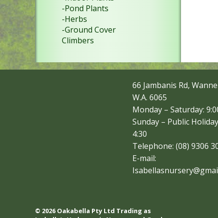
-Pond Plants
-Herbs
-Ground Cover
Climbers
66 Jambanis Rd, Wanne
W.A. 6065
Monday – Saturday: 9:00
Sunday – Public Holiday
4:30
Telephone: (08) 9306 3
E-mail:
Isabellasnursery@gmai
© 2026 Oakabella Pty Ltd Trading as