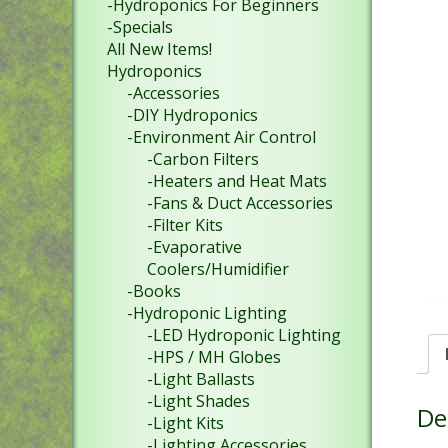
-Hydroponics For Beginners
-Specials
All New Items!
Hydroponics
-Accessories
-DIY Hydroponics
-Environment Air Control
-Carbon Filters
-Heaters and Heat Mats
-Fans & Duct Accessories
-Filter Kits
-Evaporative
Coolers/Humidifier
-Books
-Hydroponic Lighting
-LED Hydroponic Lighting
-HPS / MH Globes
-Light Ballasts
-Light Shades
De
-Light Kits
-Lighting Accessories