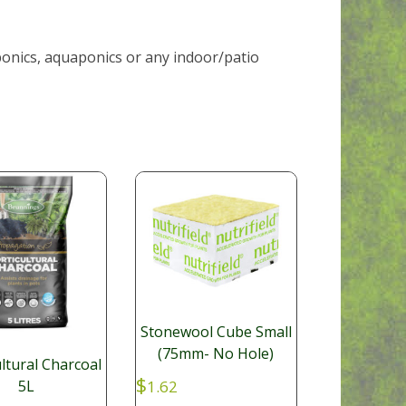
ponics, aquaponics or any indoor/patio
Stonewool Cube Small
(75mm- No Hole)
ltural Charcoal
$
1.62
5L