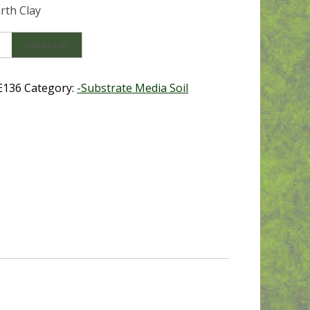
arth Clay
Add to cart
y
E136
Category:
-Substrate Media Soil