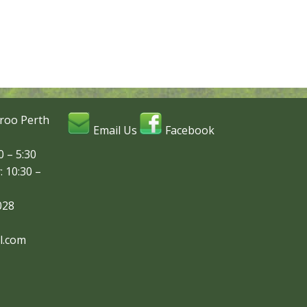
roo Perth
Email Us
Facebook
 – 5:30
: 10:30 –
028
l.com