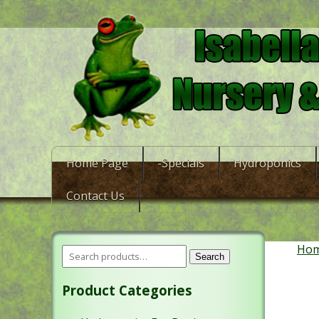
Home Page
-Specials
Hydroponics
Contact Us
Ho
Search
Product Categories