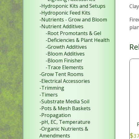
-Hydroponic Kits and Setups
Clay
-Hydroponic Feed Kits
Fire
-Nutrients - Grow and Bloom
-Nutrient Additives
pla
-Root Promotants & Gel
-Deficiencies & Plant Health
Re
-Growth Additives
-Bloom Additives
-Bloom Finisher
-Trace Elements
-Grow Tent Rooms
-Electrical Accessories
-Trimming
-Timers
-Substrate Media Soil
-Pots & Mesh Baskets
-Propagation
-pH, EC, Temperature
-Organic Nutrients &
$
37
Amendments