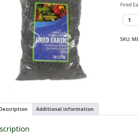
Fired E
Clay
Balls
(10L)
quantit
SKU:
M
Description
Additional information
scription