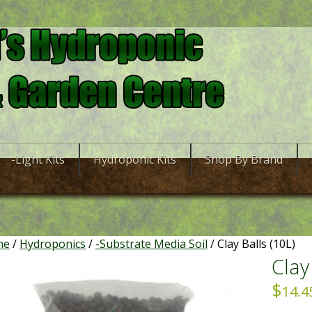
-Light Kits
Hydroponic Kits
Shop By Brand
me
/
Hydroponics
/
-Substrate Media Soil
/ Clay Balls (10L)
Clay
$
14.4