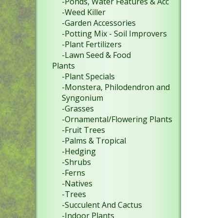
-Ponds, Water Features & Acc
-Weed Killer
-Garden Accessories
-Potting Mix - Soil Improvers
-Plant Fertilizers
-Lawn Seed & Food
Plants
-Plant Specials
-Monstera, Philodendron and
Syngonium
-Grasses
-Ornamental/Flowering Plants
-Fruit Trees
-Palms & Tropical
-Hedging
-Shrubs
-Ferns
-Natives
-Trees
-Succulent And Cactus
-Indoor Plants