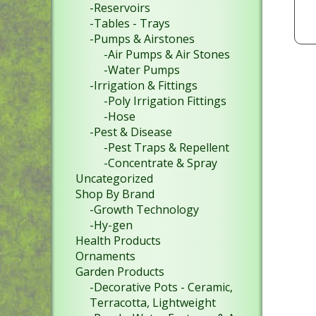
-Reservoirs
-Tables - Trays
-Pumps & Airstones
-Air Pumps & Air Stones
-Water Pumps
-Irrigation & Fittings
-Poly Irrigation Fittings
-Hose
-Pest & Disease
-Pest Traps & Repellent
-Concentrate & Spray
Uncategorized
Shop By Brand
-Growth Technology
-Hy-gen
Health Products
Ornaments
Garden Products
-Decorative Pots - Ceramic,
Terracotta, Lightweight