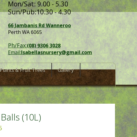
Mon/Sat: 9.00 - 5.30
Sun/Pub:10.30 - 4.30
66 Jambanis Rd Wanneroo
Perth WA 6065
Ph/Fax:
(08) 9306 3028
Email:
Isabellasnursery@gmail.com
Plants & Fruit Trees
Gallery
 Balls (10L)
5