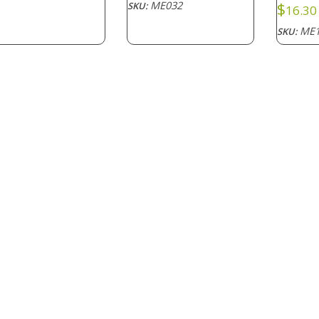
ME032
$
SKU:
16.30
ME1
SKU: