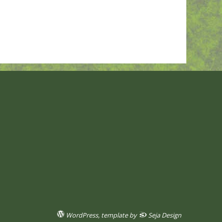
WordPress
, template by
Seja Design