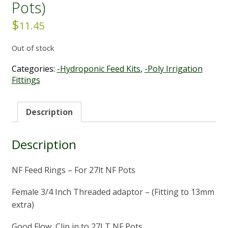
Pots)
$
11.45
Out of stock
Categories:
-Hydroponic Feed Kits
,
-Poly Irrigation
Fittings
Description
Description
NF Feed Rings – For 27lt NF Pots
Female 3/4 Inch Threaded adaptor – (Fitting to 13mm
extra)
Good Flow, Clip in to 27LT NF Pots