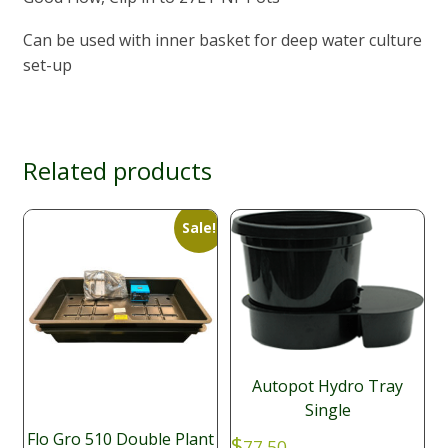
Can be used with inner basket for deep water culture
set-up
Related products
Sale!
Autopot Hydro Tray
Single
Flo Gro 510 Double Plant
$
77.50