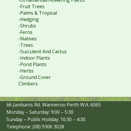
-Fruit Trees
-Palms & Tropical
-Hedging
-Shrubs
-Ferns
-Natives
-Trees
-Succulent And Cactus
-Indoor Plants
-Pond Plants
-Herbs
-Ground Cover
Climbers
66 Jambanis Rd, Wanneroo Perth W.A. 6065
Monday – Saturday: 9:00 – 5:30
Sunday – Public Holiday: 10:30 – 4:30
Telephone: (08) 9306 3028