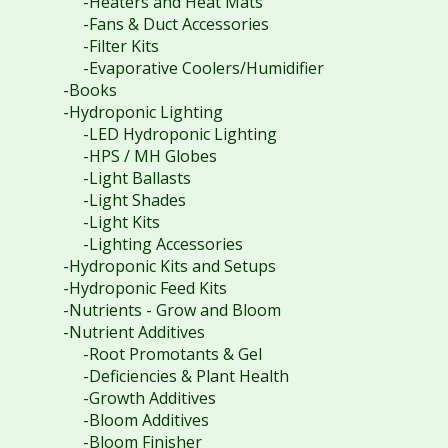
-Heaters and Heat Mats
-Fans & Duct Accessories
-Filter Kits
-Evaporative Coolers/Humidifier
-Books
-Hydroponic Lighting
-LED Hydroponic Lighting
-HPS / MH Globes
-Light Ballasts
-Light Shades
-Light Kits
-Lighting Accessories
-Hydroponic Kits and Setups
-Hydroponic Feed Kits
-Nutrients - Grow and Bloom
-Nutrient Additives
-Root Promotants & Gel
-Deficiencies & Plant Health
-Growth Additives
-Bloom Additives
-Bloom Finisher