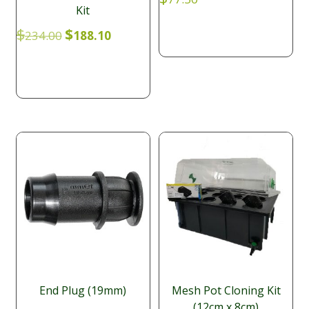
Kit
Original
Current
$
$
234.00
188.10
price
price
was:
is:
$234.00.
$188.10.
End Plug (19mm)
Mesh Pot Cloning Kit
(12cm x 8cm)