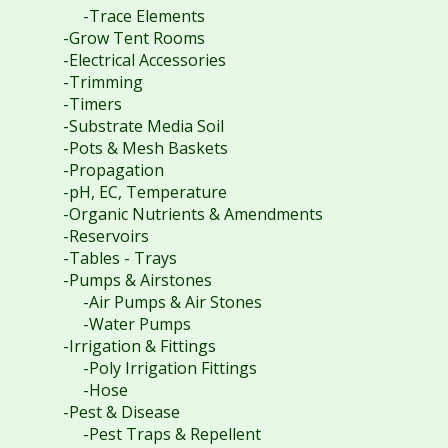
-Trace Elements
-Grow Tent Rooms
-Electrical Accessories
-Trimming
-Timers
-Substrate Media Soil
-Pots & Mesh Baskets
-Propagation
-pH, EC, Temperature
-Organic Nutrients & Amendments
-Reservoirs
-Tables - Trays
-Pumps & Airstones
-Air Pumps & Air Stones
-Water Pumps
-Irrigation & Fittings
-Poly Irrigation Fittings
-Hose
-Pest & Disease
-Pest Traps & Repellent