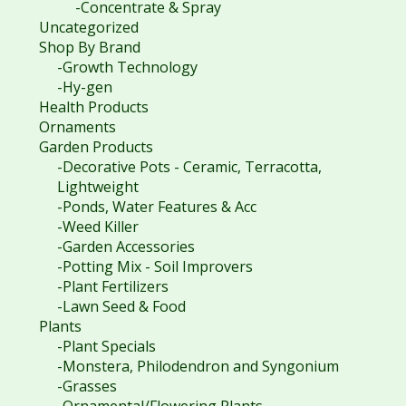
-Concentrate & Spray
Uncategorized
Shop By Brand
-Growth Technology
-Hy-gen
Health Products
Ornaments
Garden Products
-Decorative Pots - Ceramic, Terracotta,
Lightweight
-Ponds, Water Features & Acc
-Weed Killer
-Garden Accessories
-Potting Mix - Soil Improvers
-Plant Fertilizers
-Lawn Seed & Food
Plants
-Plant Specials
-Monstera, Philodendron and Syngonium
-Grasses
-Ornamental/Flowering Plants