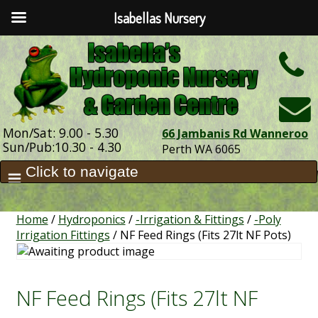
Isabellas Nursery
h
Mon/Sat: 9.00 - 5.30
66 Jambanis Rd Wanneroo
Sun/Pub:10.30 - 4.30
Perth WA 6065
Home
/
Hydroponics
/
-Irrigation & Fittings
/
-Poly
Irrigation Fittings
/ NF Feed Rings (Fits 27lt NF Pots)
NF Feed Rings (Fits 27lt NF