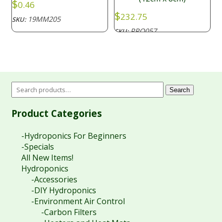
$
0.46
$
232.75
19MM205
SKU:
PRO057
SKU:
Search
Product Categories
-Hydroponics For Beginners
-Specials
All New Items!
Hydroponics
-Accessories
-DIY Hydroponics
-Environment Air Control
-Carbon Filters