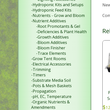
-Hydroponic Kits and Setups
New
-Hydroponic Feed Kits
Com
-Nutrients - Grow and Bloom
-Nutrient Additives
-Root Promotants & Gel
Re
-Deficiencies & Plant Health
-Growth Additives
-Bloom Additives
-Bloom Finisher
-Trace Elements
-Grow Tent Rooms
-Electrical Accessories
-Trimming
-Timers
-Substrate Media Soil
-Pots & Mesh Baskets
-Propagation
P
-pH, EC, Temperature
S
-Organic Nutrients &
$
Amendments
12