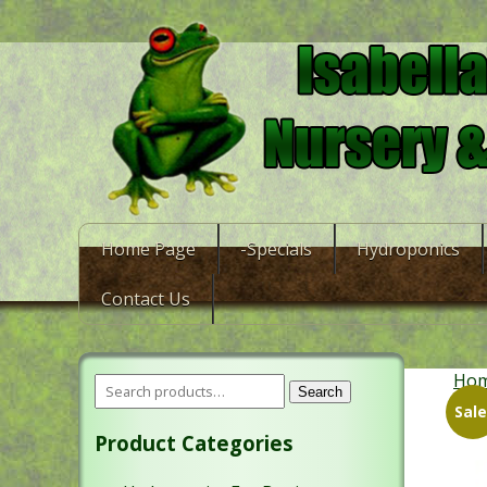
Home Page
-Specials
Hydroponics
Contact Us
Ho
Search
Sale
Product Categories