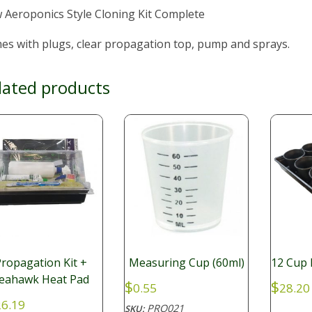
 Aeroponics Style Cloning Kit Complete
es with plugs, clear propagation top, pump and sprays.
lated products
ropagation Kit +
Measuring Cup (60ml)
12 Cup 
eahawk Heat Pad
$
$
0.55
28.20
6.19
PRO021
SKU: