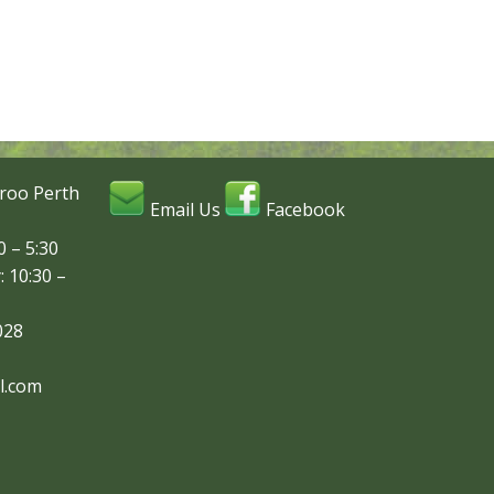
roo Perth
Email Us
Facebook
 – 5:30
: 10:30 –
028
l.com