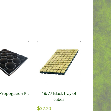
Propogation Kit
18/77 Black tray of
cubes
$
32.20