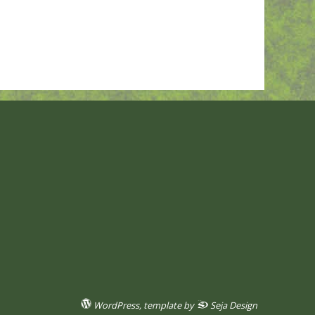
WordPress
, template by
Seja Design