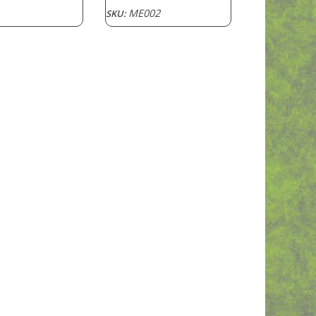
ME002
SKU: