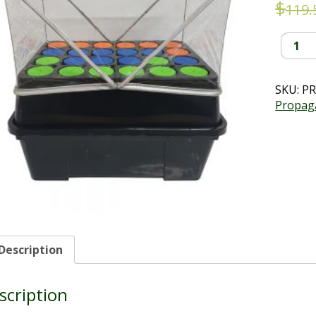
$
119.
24
Plug
Aeropo
Cloning
SKU:
PR
Kit
Propag
-
10%
off
quantit
Description
scription