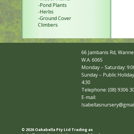
-Pond Plants
-Herbs
-Ground Cover
Climbers
66 Jambanis Rd, Wanne
W.A. 6065
Monday – Saturday: 9:00
Sunday – Public Holiday
4:30
Telephone: (08) 9306 3
E-mail:
Isabellasnursery@gmai
© 2026 Oakabella Pty Ltd Trading as