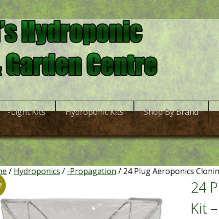
-Light Kits
Hydroponic Kits
Shop By Brand
me
/
Hydroponics
/
-Propagation
/ 24 Plug Aeroponics Clonin
24 P
!
Kit 