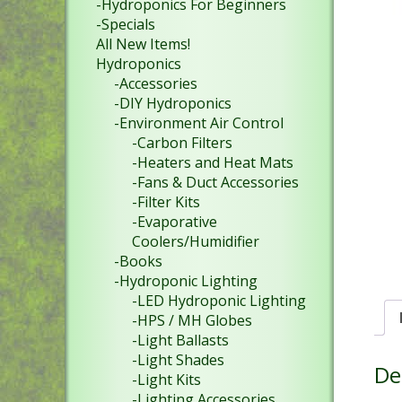
-Hydroponics For Beginners
-Specials
All New Items!
Hydroponics
-Accessories
-DIY Hydroponics
-Environment Air Control
-Carbon Filters
-Heaters and Heat Mats
-Fans & Duct Accessories
-Filter Kits
-Evaporative
Coolers/Humidifier
-Books
-Hydroponic Lighting
-LED Hydroponic Lighting
-HPS / MH Globes
-Light Ballasts
-Light Shades
De
-Light Kits
-Lighting Accessories