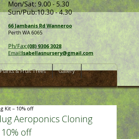
Mon/Sat: 9.00 - 5.30
Sun/Pub:10.30 - 4.30
66 Jambanis Rd Wanneroo
Perth WA 6065
Ph/Fax:
(08) 9306 3028
Email:
Isabellasnursery@gmail.com
Plants & Fruit Trees
Gallery
g Kit – 10% off
lug Aeroponics Cloning
– 10% off