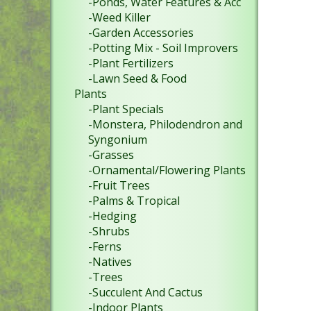
-Ponds, Water Features & Acc
-Weed Killer
-Garden Accessories
-Potting Mix - Soil Improvers
-Plant Fertilizers
-Lawn Seed & Food
Plants
-Plant Specials
-Monstera, Philodendron and
Syngonium
-Grasses
-Ornamental/Flowering Plants
-Fruit Trees
-Palms & Tropical
-Hedging
-Shrubs
-Ferns
-Natives
-Trees
-Succulent And Cactus
-Indoor Plants