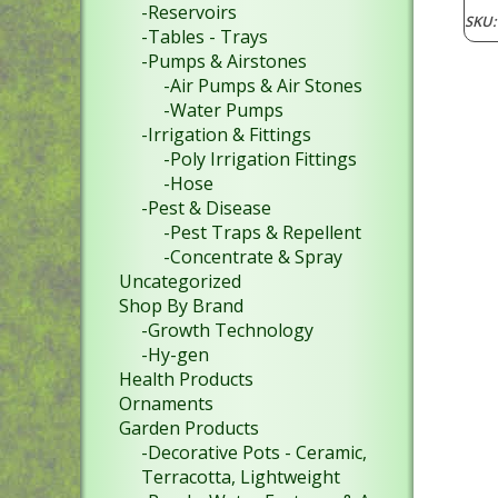
-Reservoirs
SKU
-Tables - Trays
-Pumps & Airstones
-Air Pumps & Air Stones
-Water Pumps
-Irrigation & Fittings
-Poly Irrigation Fittings
-Hose
-Pest & Disease
-Pest Traps & Repellent
-Concentrate & Spray
Uncategorized
Shop By Brand
-Growth Technology
-Hy-gen
Health Products
Ornaments
Garden Products
-Decorative Pots - Ceramic,
Terracotta, Lightweight