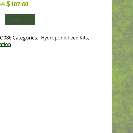
$
Original
Current
55
107.60
price
price
was:
is:
Add to cart
$119.55.
$107.60.
nics
O086
Categories:
-Hydroponic Feed Kits
,
-
ation
y