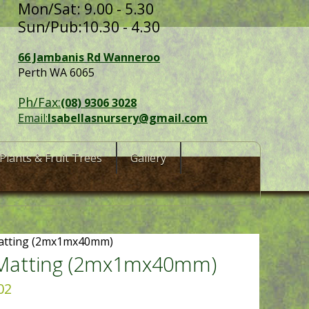
Mon/Sat: 9.00 - 5.30
Sun/Pub:10.30 - 4.30
66 Jambanis Rd Wanneroo
Perth WA 6065
Ph/Fax:
(08) 9306 3028
Email:
Isabellasnursery@gmail.com
Plants & Fruit Trees
Gallery
Matting (2mx1mx40mm)
 Matting (2mx1mx40mm)
02