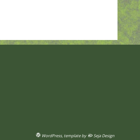
WordPress
, template by
Seja Design