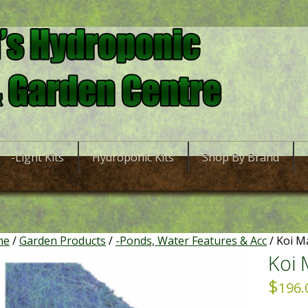
-Light Kits
Hydroponic Kits
Shop By Brand
me
/
Garden Products
/
-Ponds, Water Features & Acc
/ Koi 
Koi
$
196.