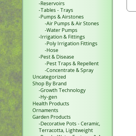
-Reservoirs
-Tables - Trays
-Pumps & Airstones
-Air Pumps & Air Stones
-Water Pumps
-Irrigation & Fittings
-Poly Irrigation Fittings
-Hose
-Pest & Disease
-Pest Traps & Repellent
-Concentrate & Spray
Uncategorized
Shop By Brand
-Growth Technology
-Hy-gen
Health Products
Ornaments
Garden Products
-Decorative Pots - Ceramic,
Terracotta, Lightweight