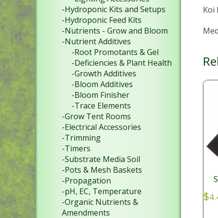
-Hydroponic Kits and Setups
Koi
-Hydroponic Feed Kits
Medi
-Nutrients - Grow and Bloom
-Nutrient Additives
-Root Promotants & Gel
Re
-Deficiencies & Plant Health
-Growth Additives
-Bloom Additives
-Bloom Finisher
-Trace Elements
-Grow Tent Rooms
-Electrical Accessories
-Trimming
-Timers
-Substrate Media Soil
-Pots & Mesh Baskets
S
-Propagation
-pH, EC, Temperature
$
4.
-Organic Nutrients &
Amendments