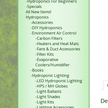
-Hydroponics For Beginners
-Specials
All New Items!
Hydroponics
-Accessories
-DIY Hydroponics
-Environment Air Control
-Carbon Filters
-Heaters and Heat Mats
-Fans & Duct Accessories
-Filter Kits
-Evaporative
Coolers/Humidifier
-Books
-Hydroponic Lighting
-LED Hydroponic Lighting
-HPS / MH Globes
-Light Ballasts
-Light Shades
De
-Light Kits
-Lighting Accessories