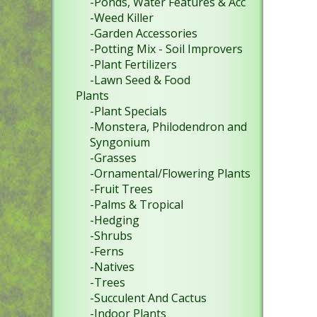
-Ponds, Water Features & Acc
-Weed Killer
-Garden Accessories
-Potting Mix - Soil Improvers
-Plant Fertilizers
-Lawn Seed & Food
Plants
-Plant Specials
-Monstera, Philodendron and
Syngonium
-Grasses
-Ornamental/Flowering Plants
-Fruit Trees
-Palms & Tropical
-Hedging
-Shrubs
-Ferns
-Natives
-Trees
-Succulent And Cactus
-Indoor Plants