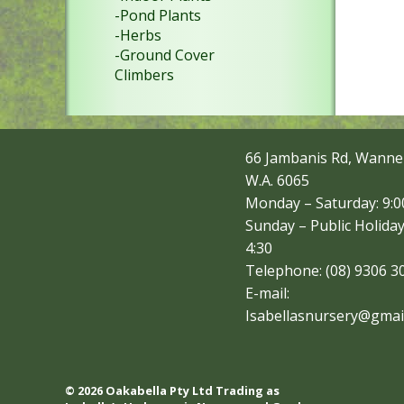
-Pond Plants
-Herbs
-Ground Cover
Climbers
66 Jambanis Rd, Wanne
W.A. 6065
Monday – Saturday: 9:00
Sunday – Public Holiday
4:30
Telephone: (08) 9306 3
E-mail:
Isabellasnursery@gmai
© 2026 Oakabella Pty Ltd Trading as