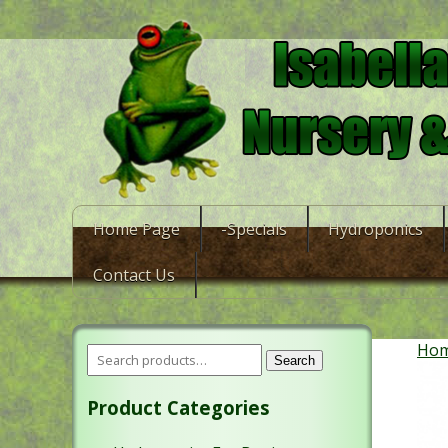
Home Page
-Specials
Hydroponics
Contact Us
Ho
Search
Product Categories