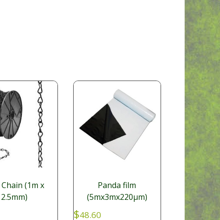
 Chain (1m x
Panda film
2.5mm)
(5mx3mx220µm)
$
48.60