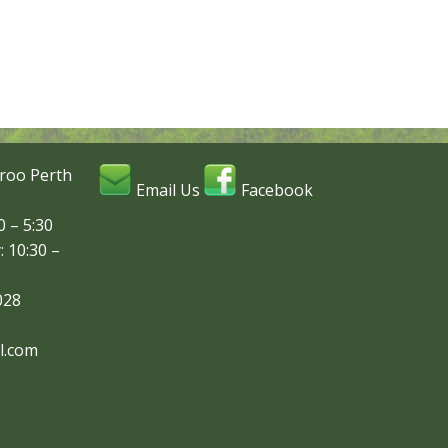
roo Perth
Email Us
Facebook
 – 5:30
: 10:30 –
028
l.com