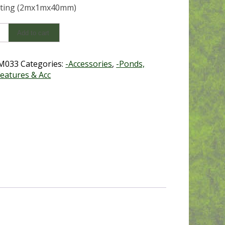
tting (2mx1mx40mm)
Add to cart
g
mx40mm)
y
M033
Categories:
-Accessories
,
-Ponds,
eatures & Acc