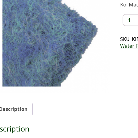
Koi Ma
Koi
Mattin
(2mx1
quantit
SKU:
KI
Water F
Description
scription