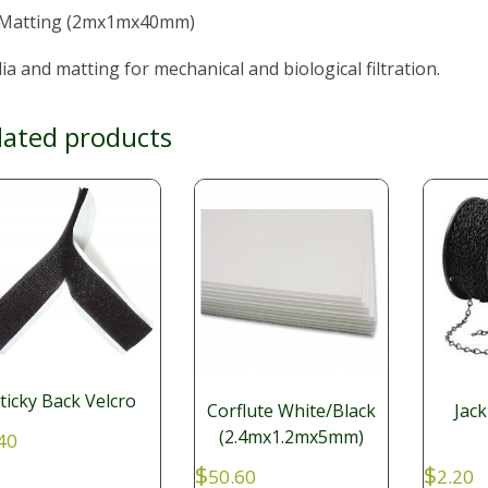
 Matting (2mx1mx40mm)
a and matting for mechanical and biological filtration.
lated products
ticky Back Velcro
Corflute White/Black
Jack
(2.4mx1.2mx5mm)
40
$
$
50.60
2.20