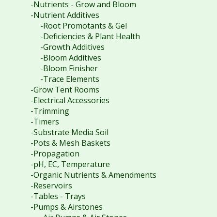
-Nutrients - Grow and Bloom
-Nutrient Additives
-Root Promotants & Gel
-Deficiencies & Plant Health
-Growth Additives
-Bloom Additives
-Bloom Finisher
-Trace Elements
-Grow Tent Rooms
-Electrical Accessories
-Trimming
-Timers
-Substrate Media Soil
-Pots & Mesh Baskets
-Propagation
-pH, EC, Temperature
-Organic Nutrients & Amendments
-Reservoirs
-Tables - Trays
-Pumps & Airstones