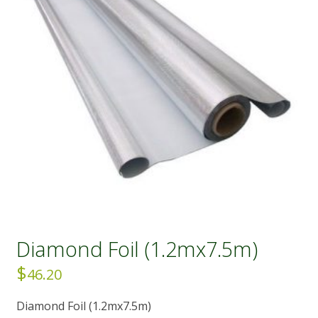
Diamond Foil (1.2mx7.5m)
$
46.20
Diamond Foil (1.2mx7.5m)