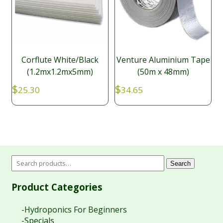
Corflute White/Black
Venture Aluminium Tape
(1.2mx1.2mx5mm)
(50m x 48mm)
$
$
25.30
34.65
Search
Product Categories
-Hydroponics For Beginners
-Specials