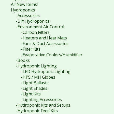
All New Items!
Hydroponics
-Accessories
-DIY Hydroponics
-Environment Air Control
-Carbon Filters
-Heaters and Heat Mats
-Fans & Duct Accessories
-Filter Kits
-Evaporative Coolers/Humidifier
-Books
-Hydroponic Lighting
-LED Hydroponic Lighting
-HPS / MH Globes
-Light Ballasts
-Light Shades
-Light Kits
-Lighting Accessories
-Hydroponic Kits and Setups
-Hydroponic Feed Kits