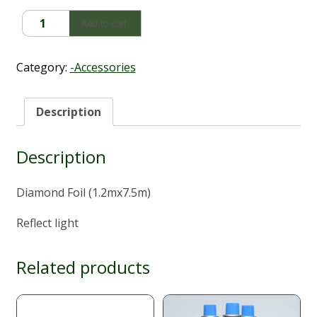
Diamond
Add to cart
Foil
(1.2mx7.5m)
quantity
Category:
-Accessories
Description
Description
Diamond Foil (1.2mx7.5m)
Reflect light
Related products