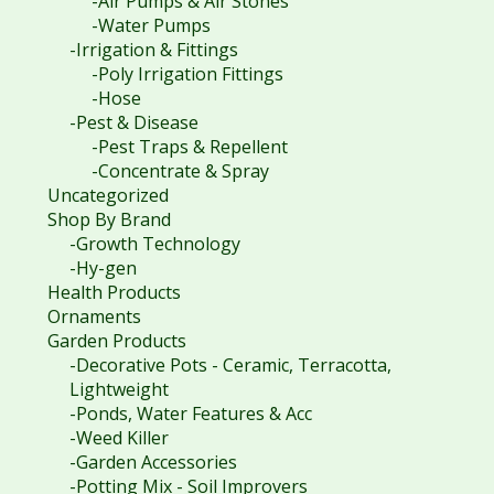
-Air Pumps & Air Stones
-Water Pumps
-Irrigation & Fittings
-Poly Irrigation Fittings
-Hose
-Pest & Disease
-Pest Traps & Repellent
-Concentrate & Spray
Uncategorized
Shop By Brand
-Growth Technology
-Hy-gen
Health Products
Ornaments
Garden Products
-Decorative Pots - Ceramic, Terracotta,
Lightweight
-Ponds, Water Features & Acc
-Weed Killer
-Garden Accessories
-Potting Mix - Soil Improvers