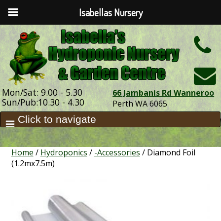
Isabellas Nursery
h
Mon/Sat: 9.00 - 5.30
66 Jambanis Rd Wanneroo
Sun/Pub:10.30 - 4.30
Perth WA 6065
Home
/
Hydroponics
/
-Accessories
/ Diamond Foil
(1.2mx7.5m)