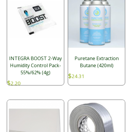
INTEGRA BOOST 2-Way
Puretane Extraction
Humidity Control Pack-
Butane (420ml)
55%/62% (4g)
$
24.31
$
2.20