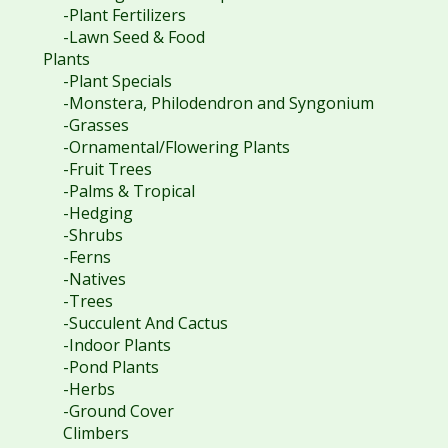
-Plant Fertilizers
-Lawn Seed & Food
Plants
-Plant Specials
-Monstera, Philodendron and Syngonium
-Grasses
-Ornamental/Flowering Plants
-Fruit Trees
-Palms & Tropical
-Hedging
-Shrubs
-Ferns
-Natives
-Trees
-Succulent And Cactus
-Indoor Plants
-Pond Plants
-Herbs
-Ground Cover
Climbers