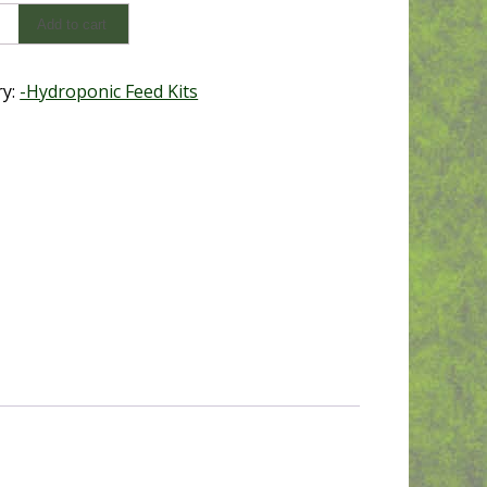
Add to cart
ry:
-Hydroponic Feed Kits
y