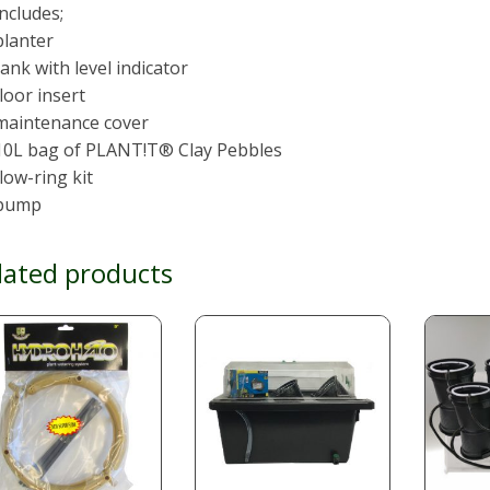
Includes;
planter
tank with level indicator
floor insert
 maintenance cover
 10L bag of PLANT!T® Clay Pebbles
flow-ring kit
 pump
lated products