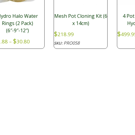
ydro Halo Water
Mesh Pot Cloning Kit (6
4 Pot
Rings (2 Pack)
x 14cm)
Hyd
(6″-9″-12″)
$
$
218.99
499.9
Price
$
.88
–
30.80
PRO058
SKU:
range:
KI277
:
$22.88
through
$30.80