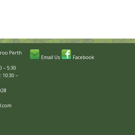
roo Perth
Email Us
Facebook
 – 5:30
: 10:30 –
028
l.com