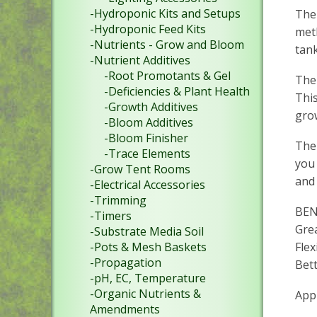
-Hydroponic Kits and Setups
The 
-Hydroponic Feed Kits
met
-Nutrients - Grow and Bloom
tank
-Nutrient Additives
-Root Promotants & Gel
The 
-Deficiencies & Plant Health
This
-Growth Additives
grow
-Bloom Additives
-Bloom Finisher
The 
-Trace Elements
you 
-Grow Tent Rooms
and 
-Electrical Accessories
-Trimming
BEN
-Timers
Grea
-Substrate Media Soil
Fle
-Pots & Mesh Baskets
-Propagation
Bett
-pH, EC, Temperature
-Organic Nutrients &
App
Amendments