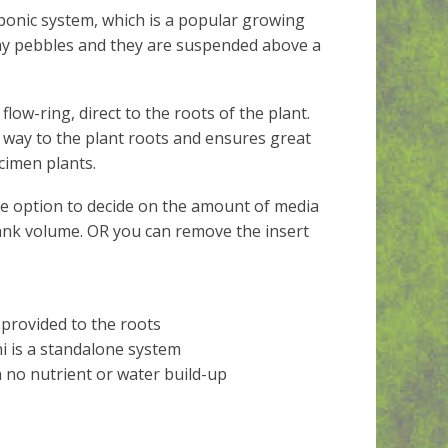
ponic system, which is a popular growing
lay pebbles and they are suspended above a
low-ring, direct to the roots of the plant.
ts way to the plant roots and ensures great
cimen plants.
he option to decide on the amount of media
tank volume. OR you can remove the insert
 provided to the roots
i is a standalone system
h no nutrient or water build-up