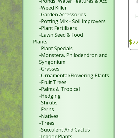
-Ponds, Water Features & Acc
-Weed Killer
-Garden Accessories
H
-Potting Mix - Soil Improvers
-Plant Fertilizers
-Lawn Seed & Food
$
Plants
22
-Plant Specials
SKU
-Monstera, Philodendron and
Syngonium
-Grasses
-Ornamental/Flowering Plants
-Fruit Trees
-Palms & Tropical
-Hedging
-Shrubs
-Ferns
-Natives
-Trees
-Succulent And Cactus
-Indoor Plants