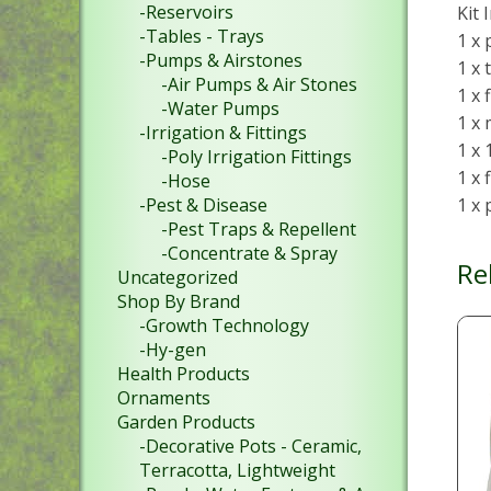
-Reservoirs
Kit 
-Tables - Trays
1 x 
-Pumps & Airstones
1 x 
-Air Pumps & Air Stones
1 x 
-Water Pumps
1 x
-Irrigation & Fittings
1 x
-Poly Irrigation Fittings
1 x 
-Hose
1 x
-Pest & Disease
-Pest Traps & Repellent
-Concentrate & Spray
Re
Uncategorized
Shop By Brand
-Growth Technology
-Hy-gen
Health Products
Ornaments
Garden Products
-Decorative Pots - Ceramic,
Terracotta, Lightweight