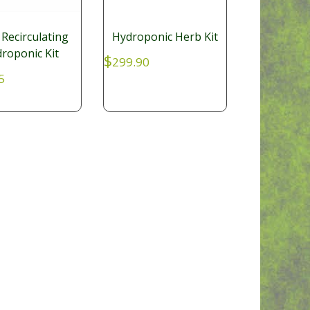
 Recirculating
Hydroponic Herb Kit
roponic Kit
$
299.90
5