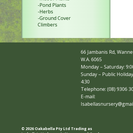
-Pond Plants
-Herbs
-Ground Cover
Climbers
66 Jambanis Rd, Wanne
W.A. 6065
Monday – Saturday: 9:00
Sunday – Public Holiday
4:30
Telephone: (08) 9306 3
E-mail:
Isabellasnursery@gmai
© 2026 Oakabella Pty Ltd Trading as