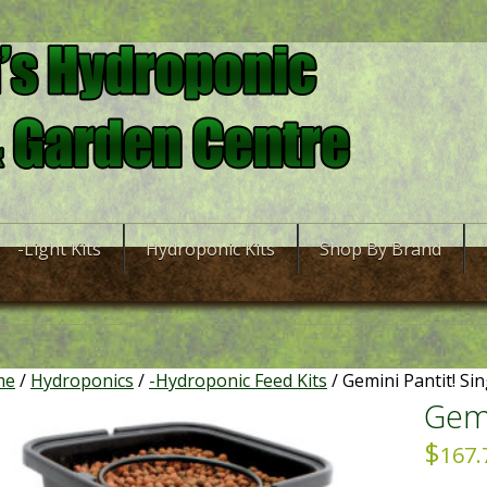
-Light Kits
Hydroponic Kits
Shop By Brand
me
/
Hydroponics
/
-Hydroponic Feed Kits
/ Gemini Pantit! Sin
Gemi
$
167.