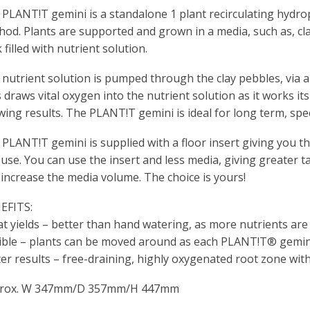
PLANT!T gemini is a standalone 1 plant recirculating hydro
hod. Plants are supported and grown in a media, such as, c
 filled with nutrient solution.
nutrient solution is pumped through the clay pebbles, via a f
 draws vital oxygen into the nutrient solution as it works i
ing results. The PLANT!T gemini is ideal for long term, spe
PLANT!T gemini is supplied with a floor insert giving you t
use. You can use the insert and less media, giving greater 
increase the media volume. The choice is yours!
EFITS:
t yields – better than hand watering, as more nutrients are
xible – plants can be moved around as each PLANT!T® gemin
er results – free-draining, highly oxygenated root zone wit
rox. W 347mm/D 357mm/H 447mm