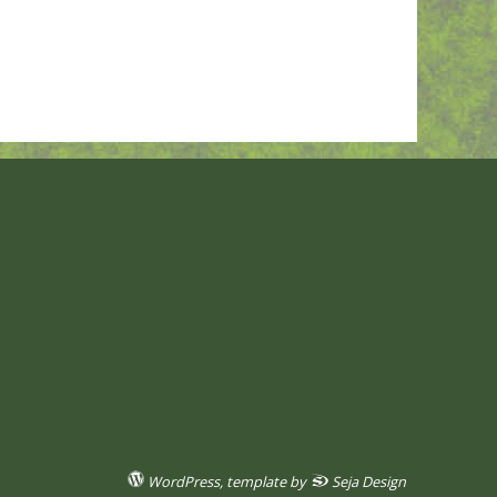
WordPress
, template by
Seja Design