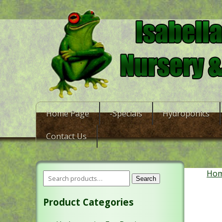
Home Page
-Specials
Hydroponics
Contact Us
Ho
Search
Product Categories