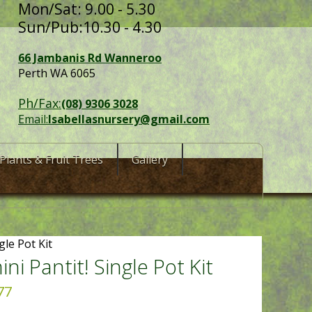
Mon/Sat: 9.00 - 5.30
Sun/Pub:10.30 - 4.30
66 Jambanis Rd Wanneroo
Perth WA 6065
Ph/Fax:
(08) 9306 3028
Email:
Isabellasnursery@gmail.com
Plants & Fruit Trees
Gallery
gle Pot Kit
ni Pantit! Single Pot Kit
77