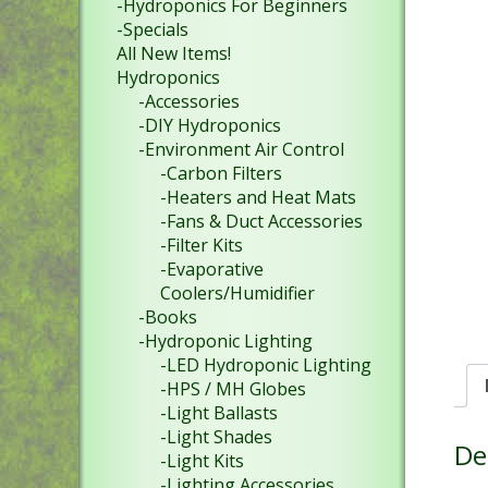
-Hydroponics For Beginners
-Specials
All New Items!
Hydroponics
-Accessories
-DIY Hydroponics
-Environment Air Control
-Carbon Filters
-Heaters and Heat Mats
-Fans & Duct Accessories
-Filter Kits
-Evaporative
Coolers/Humidifier
-Books
-Hydroponic Lighting
-LED Hydroponic Lighting
-HPS / MH Globes
-Light Ballasts
-Light Shades
De
-Light Kits
-Lighting Accessories