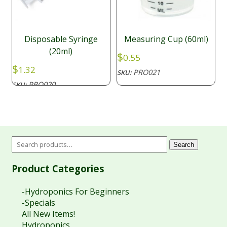
Disposable Syringe
Measuring Cup (60ml)
(20ml)
$
0.55
$
1.32
PRO021
SKU:
PRO020
SKU:
Search
Product Categories
-Hydroponics For Beginners
-Specials
All New Items!
Hydroponics