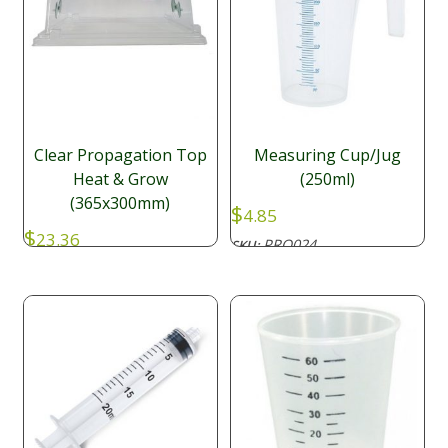
Clear Propagation Top
Measuring Cup/Jug
Heat & Grow
(250ml)
(365x300mm)
$
4.85
$
23.36
PRO024
SKU: