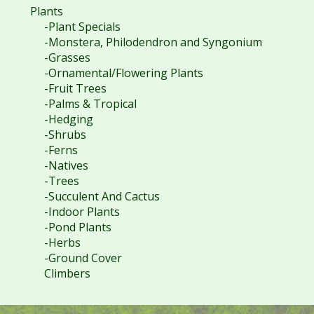
Plants
-Plant Specials
-Monstera, Philodendron and Syngonium
-Grasses
-Ornamental/Flowering Plants
-Fruit Trees
-Palms & Tropical
-Hedging
-Shrubs
-Ferns
-Natives
-Trees
-Succulent And Cactus
-Indoor Plants
-Pond Plants
-Herbs
-Ground Cover
Climbers