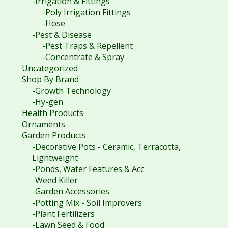
-Irrigation & Fittings
-Poly Irrigation Fittings
-Hose
-Pest & Disease
-Pest Traps & Repellent
-Concentrate & Spray
Uncategorized
Shop By Brand
-Growth Technology
-Hy-gen
Health Products
Ornaments
Garden Products
-Decorative Pots - Ceramic, Terracotta,
Lightweight
-Ponds, Water Features & Acc
-Weed Killer
-Garden Accessories
-Potting Mix - Soil Improvers
-Plant Fertilizers
-Lawn Seed & Food