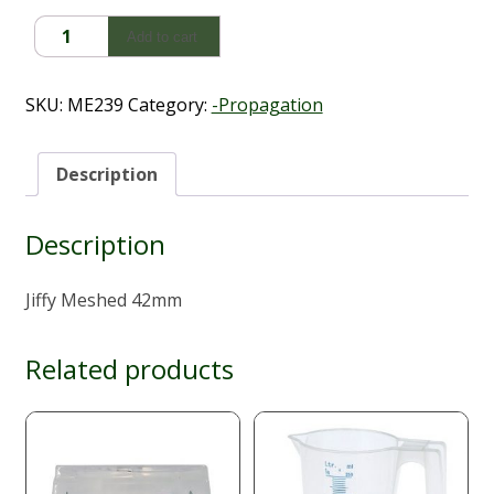
Jiffy
Add to cart
Meshed
(42mm)
quantity
SKU:
ME239
Category:
-Propagation
Description
Description
Jiffy Meshed 42mm
Related products