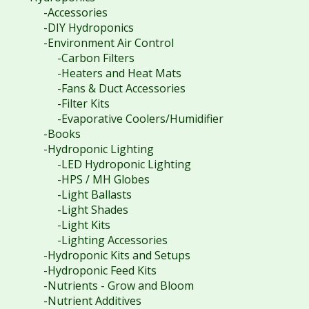
-Accessories
-DIY Hydroponics
-Environment Air Control
-Carbon Filters
-Heaters and Heat Mats
-Fans & Duct Accessories
-Filter Kits
-Evaporative Coolers/Humidifier
-Books
-Hydroponic Lighting
-LED Hydroponic Lighting
-HPS / MH Globes
-Light Ballasts
-Light Shades
-Light Kits
-Lighting Accessories
-Hydroponic Kits and Setups
-Hydroponic Feed Kits
-Nutrients - Grow and Bloom
-Nutrient Additives