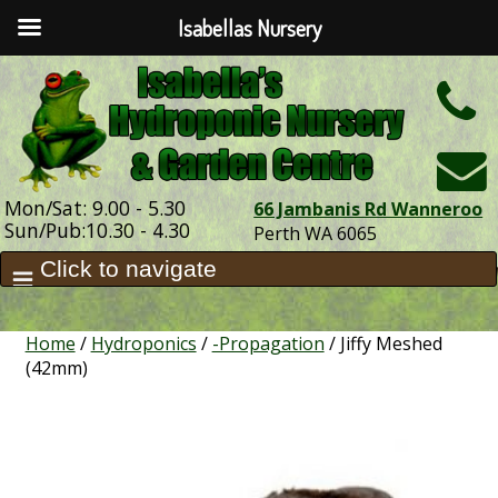
Isabellas Nursery
h
Mon/Sat: 9.00 - 5.30
66 Jambanis Rd Wanneroo
Sun/Pub:10.30 - 4.30
Perth WA 6065
Home
/
Hydroponics
/
-Propagation
/ Jiffy Meshed
(42mm)