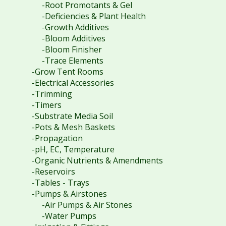
-Root Promotants & Gel
-Deficiencies & Plant Health
-Growth Additives
-Bloom Additives
-Bloom Finisher
-Trace Elements
-Grow Tent Rooms
-Electrical Accessories
-Trimming
-Timers
-Substrate Media Soil
-Pots & Mesh Baskets
-Propagation
-pH, EC, Temperature
-Organic Nutrients & Amendments
-Reservoirs
-Tables - Trays
-Pumps & Airstones
-Air Pumps & Air Stones
-Water Pumps