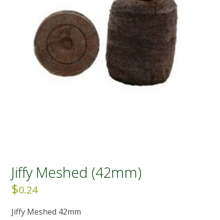
Jiffy Meshed (42mm)
$
0.24
Jiffy Meshed 42mm