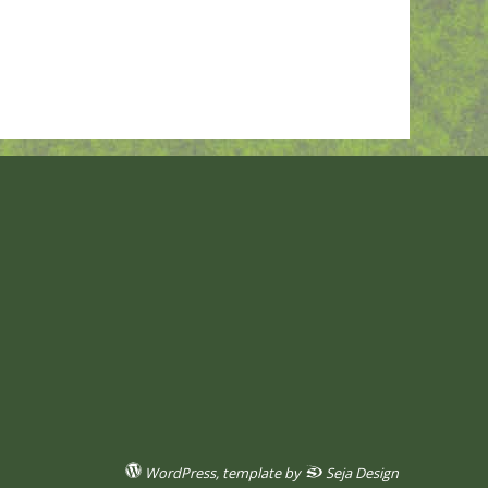
WordPress
, template by
Seja Design