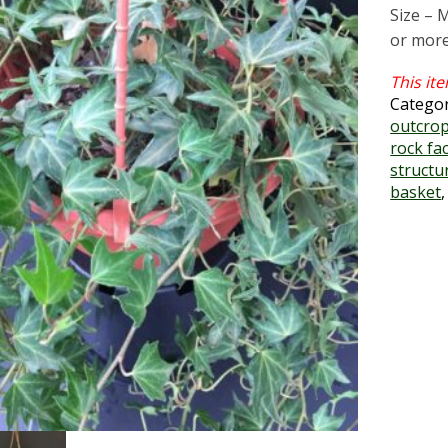
Size – 
or more
Catego
outcrop
rock fa
structu
basket