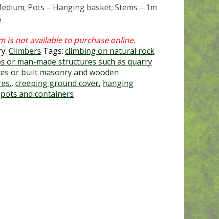
Medium; Pots – Hanging basket; Stems – 1m
.
ry:
Climbers
Tags:
climbing on natural rock
s or man-made structures such as quarry
ces or built masonry and wooden
res.
,
creeping ground cover
,
hanging
,
pots and containers