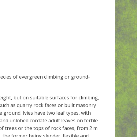
species of evergreen climbing or ground-
ght, but on suitable surfaces for climbing,
such as quarry rock faces or built masonry
 ground. Ivies have two leaf types, with
and unlobed cordate adult leaves on fertile
of trees or the tops of rock faces, from 2 m
 the former being slender, flexible and