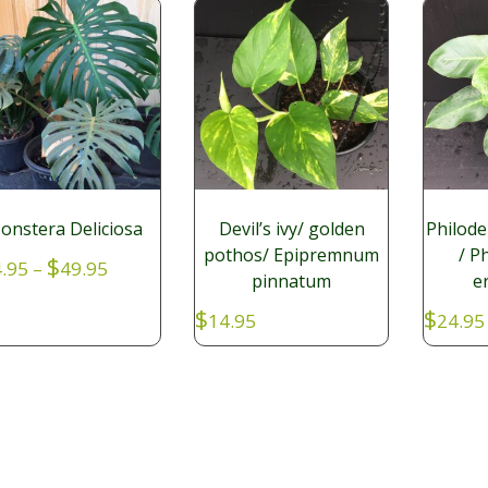
onstera Deliciosa
Devil’s ivy/ golden
Philod
pothos/ Epipremnum
/ P
Price
$
.95
–
49.95
pinnatum
e
range:
$14.95
$
$
14.95
24.95
through
$49.95