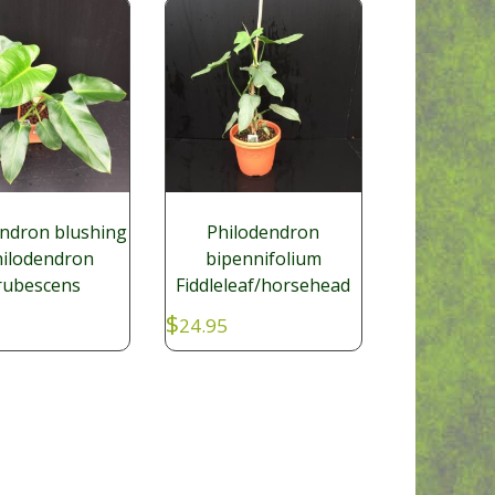
endron blushing
Philodendron
hilodendron
bipennifolium
rubescens
Fiddleleaf/horsehead
$
24.95