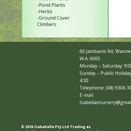
-Pond Plants
-Herbs
-Ground Cover
Climbers
66 Jambanis Rd, Wanne
W.A. 6065
Monday – Saturday: 9:00
Sunday – Public Holiday
4:30
Telephone: (08) 9306 3
E-mail:
Isabellasnursery@gmai
© 2026 Oakabella Pty Ltd Trading as