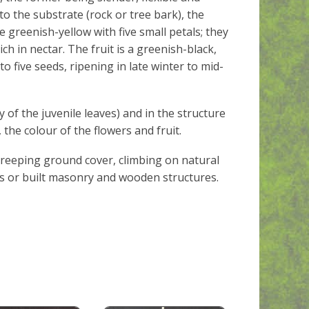
to the substrate (rock or tree bark), the
e greenish-yellow with five small petals; they
h in nectar. The fruit is a greenish-black,
 five seeds, ripening in late winter to mid-
ly of the juvenile leaves) and in the structure
, the colour of the flowers and fruit.
creeping ground cover, climbing on natural
s or built masonry and wooden structures.