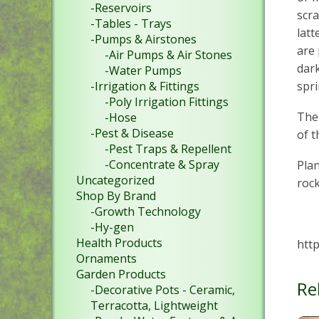
-Reservoirs
scra
-Tables - Trays
latt
-Pumps & Airstones
are 
-Air Pumps & Air Stones
dark
-Water Pumps
-Irrigation & Fittings
spri
-Poly Irrigation Fittings
The 
-Hose
-Pest & Disease
of t
-Pest Traps & Repellent
-Concentrate & Spray
Plan
Uncategorized
roc
Shop By Brand
-Growth Technology
-Hy-gen
Health Products
http
Ornaments
Garden Products
Re
-Decorative Pots - Ceramic,
Terracotta, Lightweight