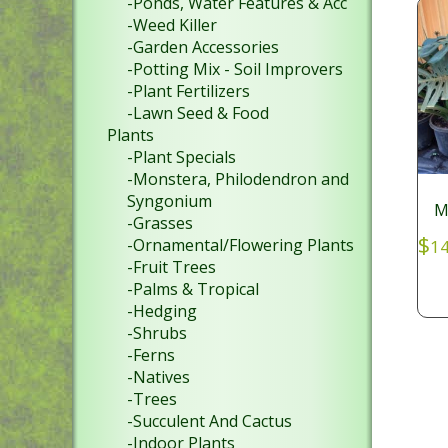
-Ponds, Water Features & Acc
-Weed Killer
-Garden Accessories
-Potting Mix - Soil Improvers
-Plant Fertilizers
-Lawn Seed & Food
Plants
-Plant Specials
-Monstera, Philodendron and
Syngonium
M
-Grasses
$
-Ornamental/Flowering Plants
14
-Fruit Trees
-Palms & Tropical
-Hedging
-Shrubs
-Ferns
-Natives
-Trees
-Succulent And Cactus
-Indoor Plants