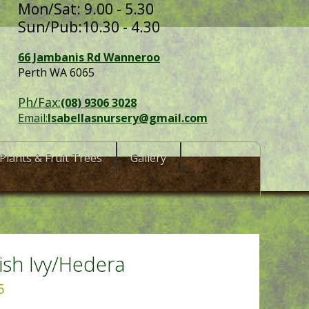
Mon/Sat: 9.00 - 5.30
Sun/Pub:10.30 - 4.30
66 Jambanis Rd Wanneroo
Perth WA 6065
Ph/Fax:
(08) 9306 3028
Email:
Isabellasnursery@gmail.com
Plants & Fruit Trees
Gallery
ish Ivy/Hedera
5