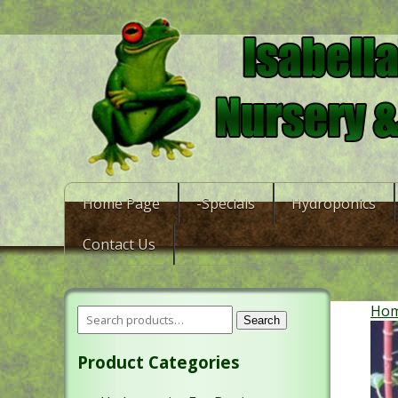
Home Page
-Specials
Hydroponics
Contact Us
Ho
Search
Product Categories