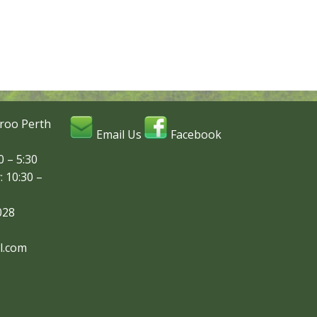
roo Perth
Email Us
Facebook
 – 5:30
: 10:30 –
028
l.com