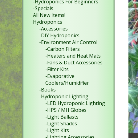
-Hydroponics For Beginners
-Specials
All New Items!
Hydroponics
-Accessories
-DIY Hydroponics
-Environment Air Control
-Carbon Filters
-Heaters and Heat Mats
-Fans & Duct Accessories
-Filter Kits
-Evaporative
Coolers/Humidifier
-Books
-Hydroponic Lighting
-LED Hydroponic Lighting
-HPS / MH Globes
-Light Ballasts
-Light Shades
-Light Kits
-Lighting Accessories