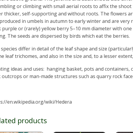
mbling or climbing with small aerial roots to affix the shoot 
er thicker, self-supporting and without roots. The flowers ar
produced in umbels in autumn to early winter and are very ric
 purple or (rarely) yellow berry 5–10 mm diameter with one to
ng. The seeds are dispersed by birds which eat the berries.
species differ in detail of the leaf shape and size (particular
he leaf trichomes, and also in the size and, to a lesser extent
ting ideas and uses: hanging basket, pots and containers, 
k outcrops or man-made structures such as quarry rock face
s://en.wikipedia.org/wiki/Hedera
lated products