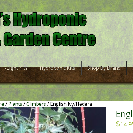
-Light Kits
Hydroponic Kits
Shop By Brand
me
/
Plants
/
Climbers
/ English Ivy/Hedera
Engl
$
14.9