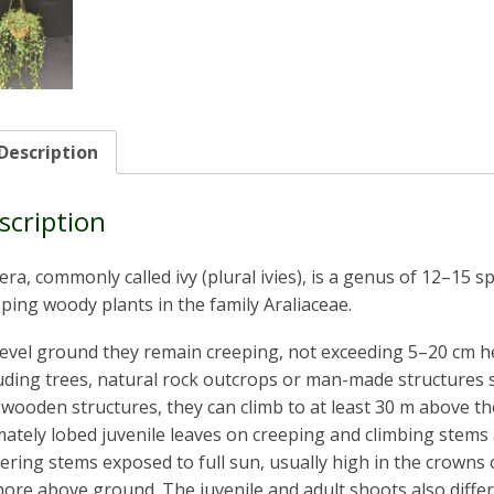
Description
scription
ra, commonly called ivy (plural ivies), is a genus of 12–15 
ping woody plants in the family Araliaceae.
evel ground they remain creeping, not exceeding 5–20 cm hei
uding trees, natural rock outcrops or man-made structures 
wooden structures, they can climb to at least 30 m above the
ately lobed juvenile leaves on creeping and climbing stems 
ering stems exposed to full sun, usually high in the crowns 
ore above ground. The juvenile and adult shoots also differ,