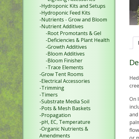
-Hydroponic Kits and Setups
-Hydroponic Feed Kits
-Nutrients - Grow and Bloom
-Nutrient Additives
-Root Promotants & Gel
-Deficiencies & Plant Health
-Growth Additives
-Bloom Additives
-Bloom Finisher
De
-Trace Elements
-Grow Tent Rooms
Hede
-Electrical Accessories
cree
-Trimming
-Timers
On l
-Substrate Media Soil
incl
-Pots & Mesh Baskets
and 
-Propagation
-pH, EC, Temperature
palm
-Organic Nutrients &
flow
Amendments
or m