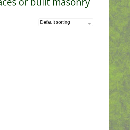
aces or built masonry