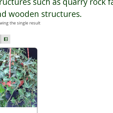
ructures such as quarry rock f
nd wooden structures.
ing the single result