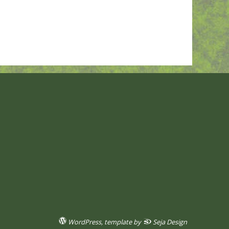
WordPress
, template by
Seja Design