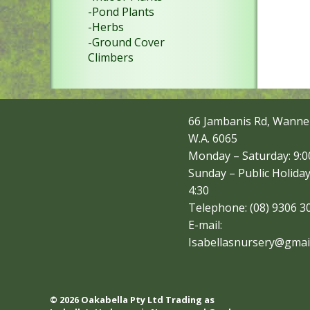
-Pond Plants
-Herbs
-Ground Cover
Climbers
66 Jambanis Rd, Wanne
W.A. 6065
Monday – Saturday: 9:00
Sunday – Public Holiday
4:30
Telephone: (08) 9306 3
E-mail:
Isabellasnursery@gmai
© 2026 Oakabella Pty Ltd Trading as