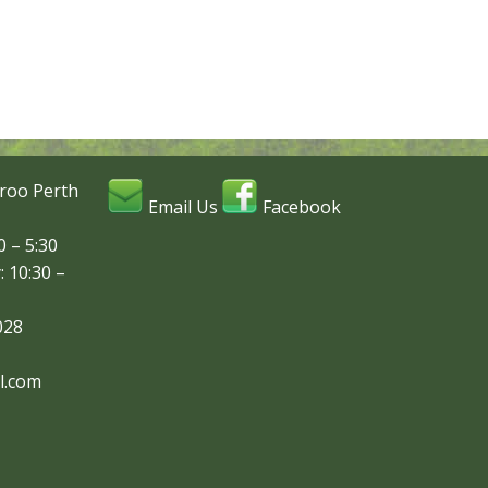
roo Perth
Email Us
Facebook
 – 5:30
: 10:30 –
028
l.com