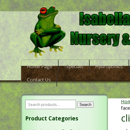
Home Page
-Specials
Hydroponics
Contact Us
Ho
Search
face
c
Product Categories