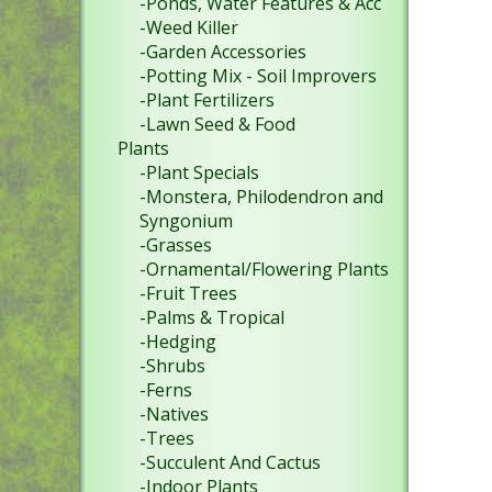
-Ponds, Water Features & Acc
-Weed Killer
-Garden Accessories
-Potting Mix - Soil Improvers
-Plant Fertilizers
-Lawn Seed & Food
Plants
-Plant Specials
-Monstera, Philodendron and
Syngonium
-Grasses
-Ornamental/Flowering Plants
-Fruit Trees
-Palms & Tropical
-Hedging
-Shrubs
-Ferns
-Natives
-Trees
-Succulent And Cactus
-Indoor Plants