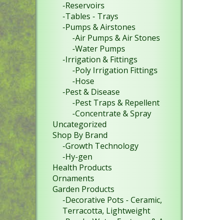
-Reservoirs
-Tables - Trays
-Pumps & Airstones
-Air Pumps & Air Stones
-Water Pumps
-Irrigation & Fittings
-Poly Irrigation Fittings
-Hose
-Pest & Disease
-Pest Traps & Repellent
-Concentrate & Spray
Uncategorized
Shop By Brand
-Growth Technology
-Hy-gen
Health Products
Ornaments
Garden Products
-Decorative Pots - Ceramic,
Terracotta, Lightweight