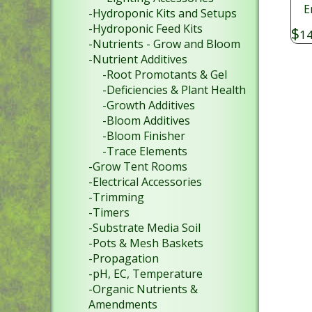
E
-Hydroponic Kits and Setups
-Hydroponic Feed Kits
$
14
-Nutrients - Grow and Bloom
-Nutrient Additives
-Root Promotants & Gel
-Deficiencies & Plant Health
-Growth Additives
-Bloom Additives
-Bloom Finisher
-Trace Elements
-Grow Tent Rooms
-Electrical Accessories
-Trimming
-Timers
-Substrate Media Soil
-Pots & Mesh Baskets
-Propagation
-pH, EC, Temperature
-Organic Nutrients &
Amendments