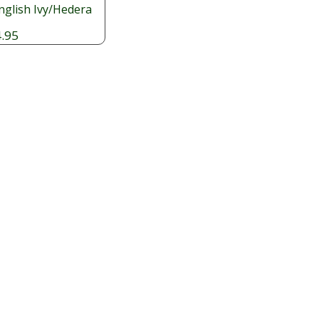
nglish Ivy/Hedera
.95