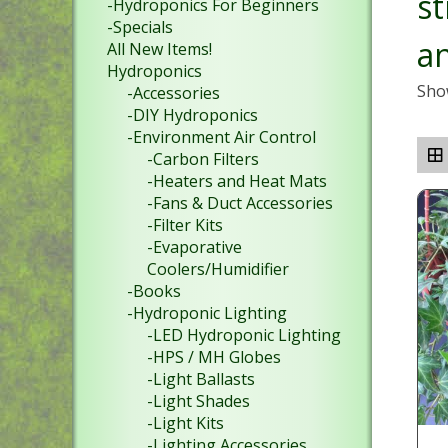
st
-Hydroponics For Beginners
-Specials
a
All New Items!
Hydroponics
Show
-Accessories
-DIY Hydroponics
-Environment Air Control
-Carbon Filters
-Heaters and Heat Mats
-Fans & Duct Accessories
-Filter Kits
-Evaporative
Coolers/Humidifier
-Books
-Hydroponic Lighting
-LED Hydroponic Lighting
-HPS / MH Globes
-Light Ballasts
-Light Shades
-Light Kits
-Lighting Accessories