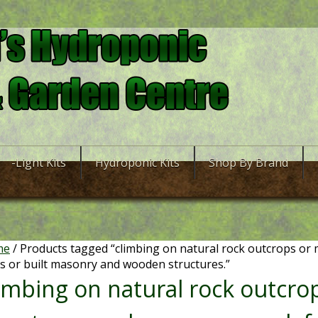
-Light Kits
Hydroponic Kits
Shop By Brand
me
/ Products tagged “climbing on natural rock outcrops or
s or built masonry and wooden structures.”
limbing on natural rock outcr