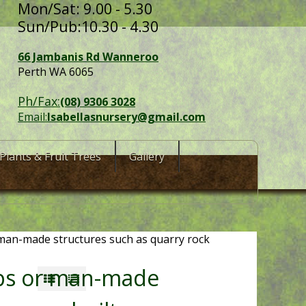
Mon/Sat: 9.00 - 5.30
Sun/Pub:10.30 - 4.30
66 Jambanis Rd Wanneroo
Perth WA 6065
Ph/Fax:
(08) 9306 3028
Email:
Isabellasnursery@gmail.com
Plants & Fruit Trees
Gallery
 man-made structures such as quarry rock
ops or man-made