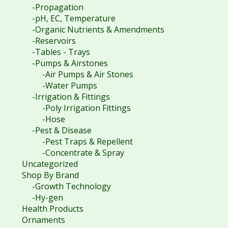
-Propagation
-pH, EC, Temperature
-Organic Nutrients & Amendments
-Reservoirs
-Tables - Trays
-Pumps & Airstones
-Air Pumps & Air Stones
-Water Pumps
-Irrigation & Fittings
-Poly Irrigation Fittings
-Hose
-Pest & Disease
-Pest Traps & Repellent
-Concentrate & Spray
Uncategorized
Shop By Brand
-Growth Technology
-Hy-gen
Health Products
Ornaments