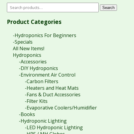
Search
Product Categories
-Hydroponics For Beginners
-Specials
All New Items!
Hydroponics
-Accessories
-DIY Hydroponics
-Environment Air Control
-Carbon Filters
-Heaters and Heat Mats
-Fans & Duct Accessories
-Filter Kits
-Evaporative Coolers/Humidifier
-Books
-Hydroponic Lighting
-LED Hydroponic Lighting
-HPS / MH Globes