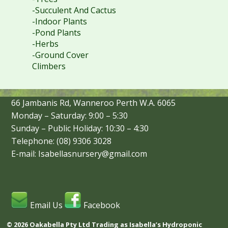
-Succulent And Cactus
-Indoor Plants
-Pond Plants
-Herbs
-Ground Cover
Climbers
66 Jambanis Rd, Wanneroo Perth W.A. 6065
Monday – Saturday: 9:00 – 5:30
Sunday – Public Holiday: 10:30 – 4:30
Telephone: (08) 9306 3028
E-mail: Isabellasnursery@gmail.com
Email Us
Facebook
© 2026 Oakabella Pty Ltd Trading as Isabella’s Hydroponic