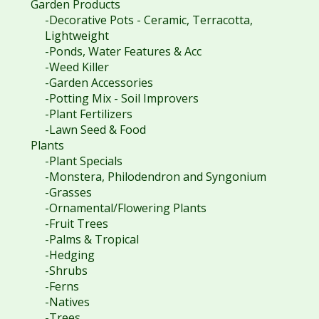
Garden Products
-Decorative Pots - Ceramic, Terracotta,
Lightweight
-Ponds, Water Features & Acc
-Weed Killer
-Garden Accessories
-Potting Mix - Soil Improvers
-Plant Fertilizers
-Lawn Seed & Food
Plants
-Plant Specials
-Monstera, Philodendron and Syngonium
-Grasses
-Ornamental/Flowering Plants
-Fruit Trees
-Palms & Tropical
-Hedging
-Shrubs
-Ferns
-Natives
-Trees