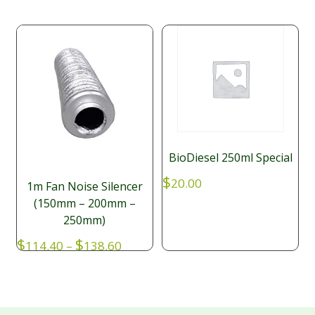
BioDiesel 250ml Special
$
20.00
1m Fan Noise Silencer
(150mm – 200mm –
250mm)
Price
$
$
114.40
–
138.60
range:
$114.40
through
$138.60