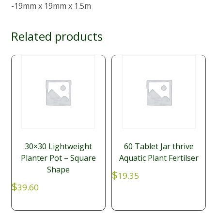
-19mm x 19mm x 1.5m
Related products
30×30 Lightweight
60 Tablet Jar thrive
Planter Pot – Square
Aquatic Plant Fertilser
Shape
$
19.35
$
39.60