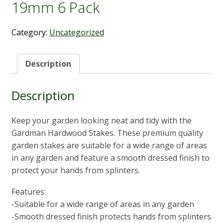
19mm 6 Pack
Category:
Uncategorized
Description
Description
Keep your garden looking neat and tidy with the
Gardman Hardwood Stakes. These premium quality
garden stakes are suitable for a wide range of areas
in any garden and feature a smooth dressed finish to
protect your hands from splinters.
Features:
-Suitable for a wide range of areas in any garden
-Smooth dressed finish protects hands from splinters