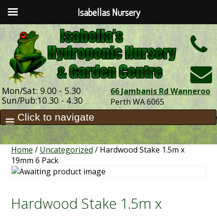
Isabellas Nursery
h
Mon/Sat: 9.00 - 5.30
66 Jambanis Rd Wanneroo
Sun/Pub:10.30 - 4.30
Perth WA 6065
Home
/
Uncategorized
/ Hardwood Stake 1.5m x
19mm 6 Pack
Hardwood Stake 1.5m x