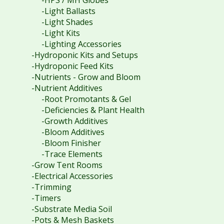
-Light Ballasts
-Light Shades
-Light Kits
-Lighting Accessories
-Hydroponic Kits and Setups
-Hydroponic Feed Kits
-Nutrients - Grow and Bloom
-Nutrient Additives
-Root Promotants & Gel
-Deficiencies & Plant Health
-Growth Additives
-Bloom Additives
-Bloom Finisher
-Trace Elements
-Grow Tent Rooms
-Electrical Accessories
-Trimming
-Timers
-Substrate Media Soil
-Pots & Mesh Baskets