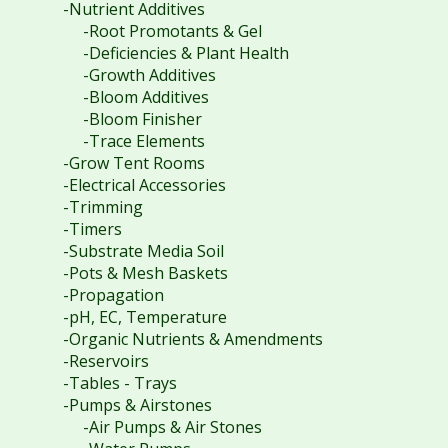
-Nutrient Additives
-Root Promotants & Gel
-Deficiencies & Plant Health
-Growth Additives
-Bloom Additives
-Bloom Finisher
-Trace Elements
-Grow Tent Rooms
-Electrical Accessories
-Trimming
-Timers
-Substrate Media Soil
-Pots & Mesh Baskets
-Propagation
-pH, EC, Temperature
-Organic Nutrients & Amendments
-Reservoirs
-Tables - Trays
-Pumps & Airstones
-Air Pumps & Air Stones