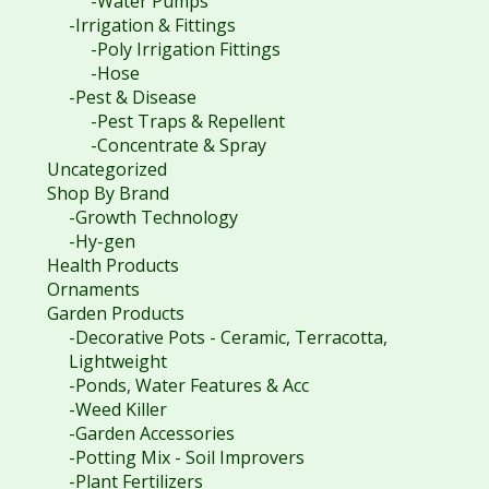
-Water Pumps
-Irrigation & Fittings
-Poly Irrigation Fittings
-Hose
-Pest & Disease
-Pest Traps & Repellent
-Concentrate & Spray
Uncategorized
Shop By Brand
-Growth Technology
-Hy-gen
Health Products
Ornaments
Garden Products
-Decorative Pots - Ceramic, Terracotta,
Lightweight
-Ponds, Water Features & Acc
-Weed Killer
-Garden Accessories
-Potting Mix - Soil Improvers
-Plant Fertilizers