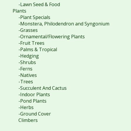
-Lawn Seed & Food
Plants
-Plant Specials
-Monstera, Philodendron and Syngonium
-Grasses
-Ornamental/Flowering Plants
-Fruit Trees
-Palms & Tropical
-Hedging
-Shrubs
-Ferns
-Natives
-Trees
-Succulent And Cactus
-Indoor Plants
-Pond Plants
-Herbs
-Ground Cover
Climbers