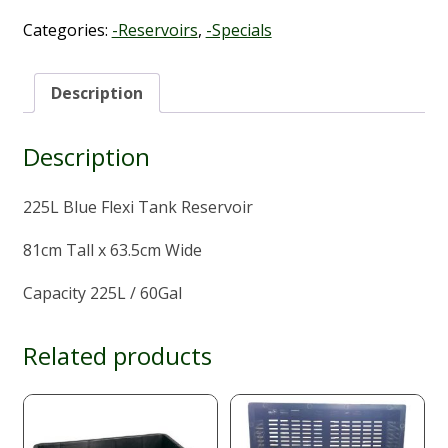
225L
quantity
Categories:
-Reservoirs
,
-Specials
Description
Description
225L Blue Flexi Tank Reservoir
81cm Tall x 63.5cm Wide
Capacity 225L / 60Gal
Related products