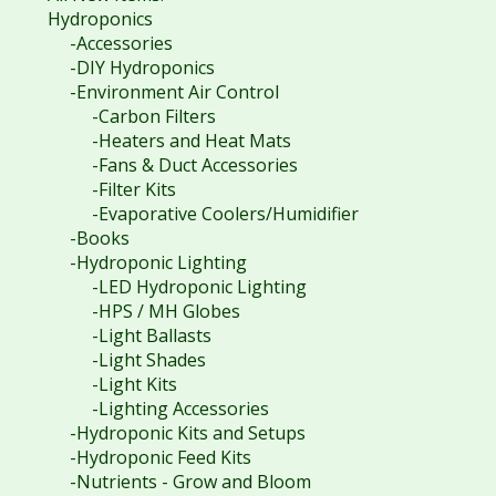
Hydroponics
-Accessories
-DIY Hydroponics
-Environment Air Control
-Carbon Filters
-Heaters and Heat Mats
-Fans & Duct Accessories
-Filter Kits
-Evaporative Coolers/Humidifier
-Books
-Hydroponic Lighting
-LED Hydroponic Lighting
-HPS / MH Globes
-Light Ballasts
-Light Shades
-Light Kits
-Lighting Accessories
-Hydroponic Kits and Setups
-Hydroponic Feed Kits
-Nutrients - Grow and Bloom