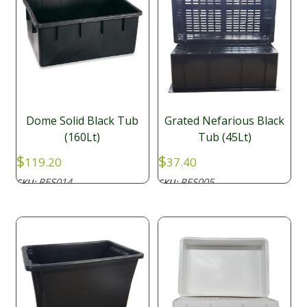
Dome Solid Black Tub
Grated Nefarious Black
(160Lt)
Tub (45Lt)
$
$
119.20
37.40
RES014
RES005
SKU:
SKU: