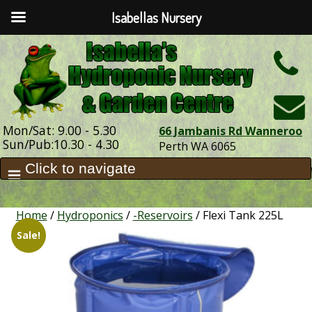
Isabellas Nursery
h
Mon/Sat: 9.00 - 5.30
66 Jambanis Rd Wanneroo
Sun/Pub:10.30 - 4.30
Perth WA 6065
Home
/
Hydroponics
/
-Reservoirs
/ Flexi Tank 225L
Sale!