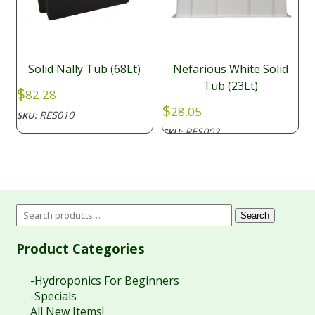
Solid Nally Tub (68Lt)
Nefarious White Solid
Tub (23Lt)
$
82.28
$
28.05
RES010
SKU:
RES002
SKU:
Search
Product Categories
-Hydroponics For Beginners
-Specials
All New Items!