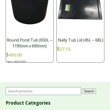
Round Pond Tub (650L –
Nally Tub Lid (45L – 68L)
1190mm x 690mm)
$
27.15
$
495.00
RES055
SKU:
Search
Product Categories