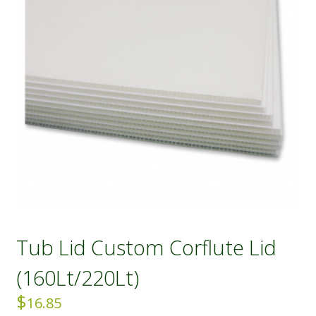
Tub Lid Custom Corflute Lid
(160Lt/220Lt)
$
16.85