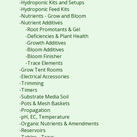
-Hydroponic Kits and Setups
-Hydroponic Feed Kits
-Nutrients - Grow and Bloom
-Nutrient Additives
-Root Promotants & Gel
-Deficiencies & Plant Health
-Growth Additives
-Bloom Additives
-Bloom Finisher
-Trace Elements
-Grow Tent Rooms
-Electrical Accessories
-Trimming
-Timers
-Substrate Media Soil
-Pots & Mesh Baskets
-Propagation
-pH, EC, Temperature
-Organic Nutrients & Amendments
-Reservoirs
-Tables - Trays