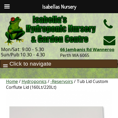
Isabellas Nursery
h
Mon/Sat: 9.00 - 5.30
66 Jambanis Rd Wanneroo
Sun/Pub:10.30 - 4.30
Perth WA 6065
Home
/
Hydroponics
/
-Reservoirs
/ Tub Lid Custom
Corflute Lid (160Lt/220Lt)