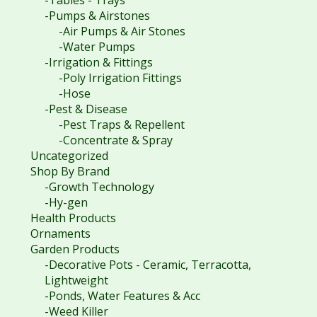
-Pumps & Airstones
-Air Pumps & Air Stones
-Water Pumps
-Irrigation & Fittings
-Poly Irrigation Fittings
-Hose
-Pest & Disease
-Pest Traps & Repellent
-Concentrate & Spray
Uncategorized
Shop By Brand
-Growth Technology
-Hy-gen
Health Products
Ornaments
Garden Products
-Decorative Pots - Ceramic, Terracotta,
Lightweight
-Ponds, Water Features & Acc
-Weed Killer