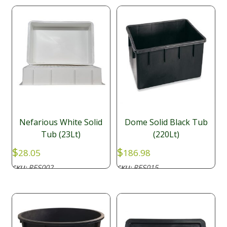
Nefarious White Solid
Dome Solid Black Tub
Tub (23Lt)
(220Lt)
$
$
28.05
186.98
RES002
RES015
SKU:
SKU: