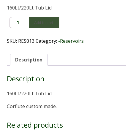
160Lt/220Lt Tub Lid
Tub
Add to cart
Lid
Custom
Corflute
SKU:
RES013
Category:
-Reservoirs
Lid
(160Lt/220Lt)
quantity
Description
Description
160Lt/220Lt Tub Lid
Corflute custom made.
Related products