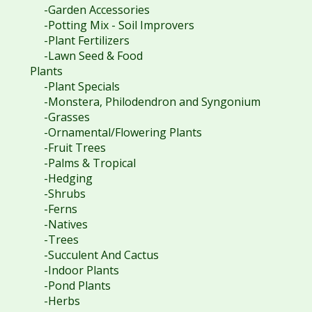
-Garden Accessories
-Potting Mix - Soil Improvers
-Plant Fertilizers
-Lawn Seed & Food
Plants
-Plant Specials
-Monstera, Philodendron and Syngonium
-Grasses
-Ornamental/Flowering Plants
-Fruit Trees
-Palms & Tropical
-Hedging
-Shrubs
-Ferns
-Natives
-Trees
-Succulent And Cactus
-Indoor Plants
-Pond Plants
-Herbs