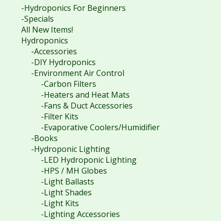
-Hydroponics For Beginners
-Specials
All New Items!
Hydroponics
-Accessories
-DIY Hydroponics
-Environment Air Control
-Carbon Filters
-Heaters and Heat Mats
-Fans & Duct Accessories
-Filter Kits
-Evaporative Coolers/Humidifier
-Books
-Hydroponic Lighting
-LED Hydroponic Lighting
-HPS / MH Globes
-Light Ballasts
-Light Shades
-Light Kits
-Lighting Accessories