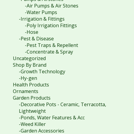
-Air Pumps & Air Stones
-Water Pumps
-Irrigation & Fittings
-Poly Irrigation Fittings
-Hose
-Pest & Disease
-Pest Traps & Repellent
-Concentrate & Spray
Uncategorized
Shop By Brand
-Growth Technology
-Hy-gen
Health Products
Ornaments
Garden Products
-Decorative Pots - Ceramic, Terracotta,
Lightweight
-Ponds, Water Features & Acc
-Weed Killer
-Garden Accessories