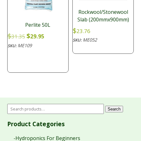
Rockwool/Stonewool
Slab (200mmx900mm)
Perlite 50L
$
23.76
Original
Current
$
$
31.35
29.95
ME052
SKU:
price
price
ME109
SKU:
was:
is:
$31.35.
$29.95.
Search
Product Categories
-Hydroponics For Beginners