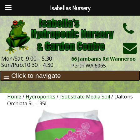
Isabellas Nursery
h
Mon/Sat: 9.00 - 5.30
66 Jambanis Rd Wanneroo
Sun/Pub:10.30 - 4.30
Perth WA 6065
Home
/
Hydroponics
/
-Substrate Media Soil
/ Daltons
Orchiata 5L – 35L