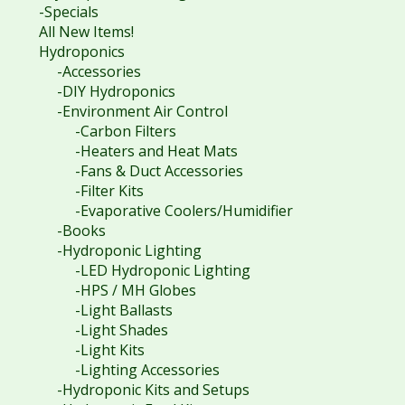
-Specials
All New Items!
Hydroponics
-Accessories
-DIY Hydroponics
-Environment Air Control
-Carbon Filters
-Heaters and Heat Mats
-Fans & Duct Accessories
-Filter Kits
-Evaporative Coolers/Humidifier
-Books
-Hydroponic Lighting
-LED Hydroponic Lighting
-HPS / MH Globes
-Light Ballasts
-Light Shades
-Light Kits
-Lighting Accessories
-Hydroponic Kits and Setups