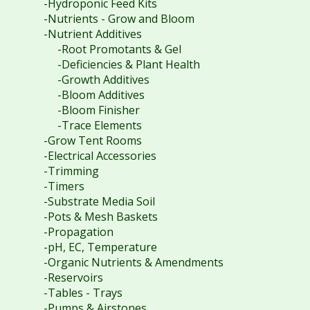
-Hydroponic Feed Kits
-Nutrients - Grow and Bloom
-Nutrient Additives
-Root Promotants & Gel
-Deficiencies & Plant Health
-Growth Additives
-Bloom Additives
-Bloom Finisher
-Trace Elements
-Grow Tent Rooms
-Electrical Accessories
-Trimming
-Timers
-Substrate Media Soil
-Pots & Mesh Baskets
-Propagation
-pH, EC, Temperature
-Organic Nutrients & Amendments
-Reservoirs
-Tables - Trays
-Pumps & Airstones