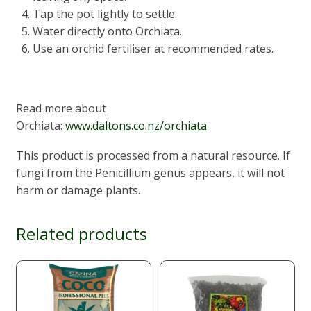
Tap the pot lightly to settle.
Water directly onto Orchiata.
Use an orchid fertiliser at recommended rates.
Read more about
Orchiata:
www.daltons.co.nz/orchiata
This product is processed from a natural resource. If
fungi from the Penicillium genus appears, it will not
harm or damage plants.
Related products