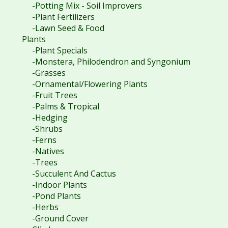
-Potting Mix - Soil Improvers
-Plant Fertilizers
-Lawn Seed & Food
Plants
-Plant Specials
-Monstera, Philodendron and Syngonium
-Grasses
-Ornamental/Flowering Plants
-Fruit Trees
-Palms & Tropical
-Hedging
-Shrubs
-Ferns
-Natives
-Trees
-Succulent And Cactus
-Indoor Plants
-Pond Plants
-Herbs
-Ground Cover