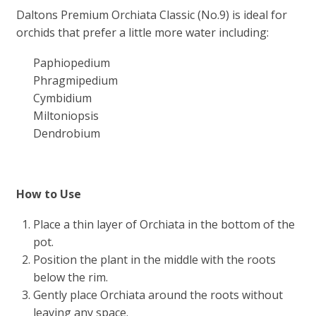
Daltons Premium Orchiata Classic (No.9) is ideal for
orchids that prefer a little more water including:
Paphiopedium
Phragmipedium
Cymbidium
Miltoniopsis
Dendrobium
How to Use
Place a thin layer of Orchiata in the bottom of the
pot.
Position the plant in the middle with the roots
below the rim.
Gently place Orchiata around the roots without
leaving any space.