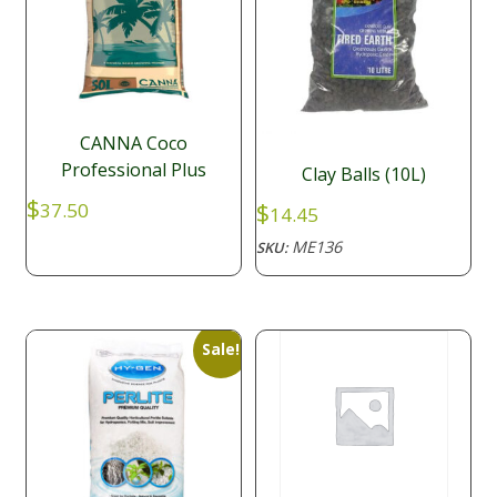
CANNA Coco
Professional Plus
Clay Balls (10L)
$
$
37.50
14.45
ME136
SKU:
Sale!