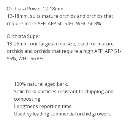
Orchiata Power 12-18mm
12-18mm, suits mature orchids and orchids that
require more AFP. AFP 50-54%, WHC 56.8%.
Orchiata Super
18-25mm, our largest chip size, used for mature
orchids and orchids that require a high AFP. AFP 51-
55%, WHC 56.8%.
100% natural aged bark.
Solid bark particles resistant to chipping and
composting.
Lengthens repotting time.
Used by leading commercial orchid growers.