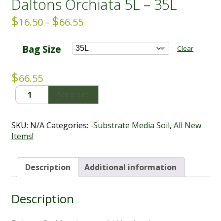
Daltons Orchiata 5L – 35L
$
$
Price
16.50
–
66.55
range:
$16.50
Bag Size
Clear
through
$66.55
$
66.55
Daltons
Add to cart
Orchiata
5L
-
SKU:
N/A
Categories:
-Substrate Media Soil
,
All New
35L
Items!
quantity
Description
Additional information
Description