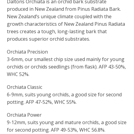
Daltons Orchiata is an orchid bark substrate
produced in New Zealand from Pinus Radiata Bark.
New Zealand’s unique climate coupled with the
growth characteristics of New Zealand Pinus Radiata
trees creates a tough, long-lasting bark that
produces superior orchid substrates.
Orchiata Precision
3-6mm, our smallest chip size used mainly for young
orchids or orchids seedlings (from flask). AFP 43-50%,
WHC 52%.
Orchiata Classic
6-9mm, suits young orchids, a good size for second
potting. AFP 47-52%, WHC 55%.
Orchiata Power
9-12mm, suits young and mature orchids, a good size
for second potting. AFP 49-53%, WHC 56.8%.