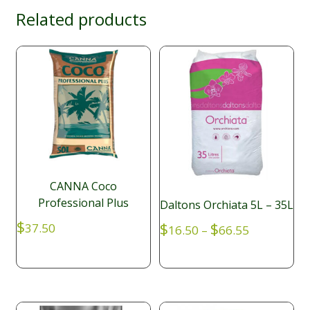
Related products
CANNA Coco
Professional Plus
Daltons Orchiata 5L – 35L
$
Price
$
$
37.50
16.50
–
66.55
range:
$16.50
through
$66.55