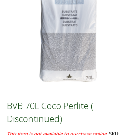
BVB 70L Coco Perlite (
Discontinued)
SKU: