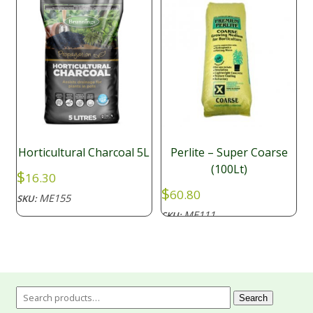
Horticultural Charcoal 5L
Perlite – Super Coarse
(100Lt)
$
16.30
$
60.80
ME155
SKU:
ME111
SKU:
Search