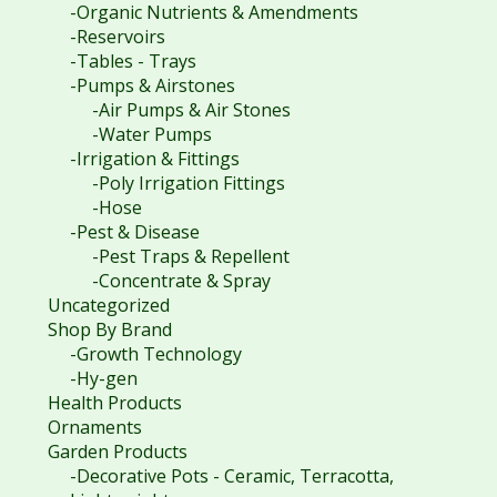
-Organic Nutrients & Amendments
-Reservoirs
-Tables - Trays
-Pumps & Airstones
-Air Pumps & Air Stones
-Water Pumps
-Irrigation & Fittings
-Poly Irrigation Fittings
-Hose
-Pest & Disease
-Pest Traps & Repellent
-Concentrate & Spray
Uncategorized
Shop By Brand
-Growth Technology
-Hy-gen
Health Products
Ornaments
Garden Products
-Decorative Pots - Ceramic, Terracotta,