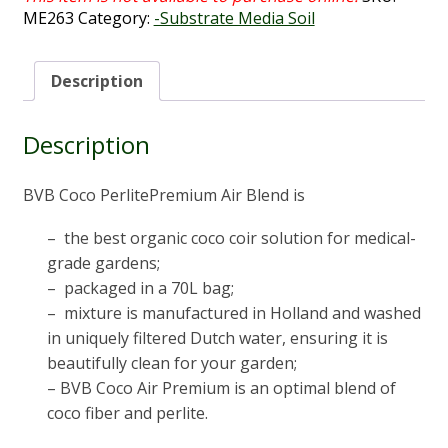
ME263
Category:
-Substrate Media Soil
Description
Description
BVB Coco PerlitePremium Air Blend is
– the best organic coco coir solution for medical-
grade gardens;
– packaged in a 70L bag;
– mixture is manufactured in Holland and washed
in uniquely filtered Dutch water, ensuring it is
beautifully clean for your garden;
– BVB Coco Air Premium is an optimal blend of
coco fiber and perlite.