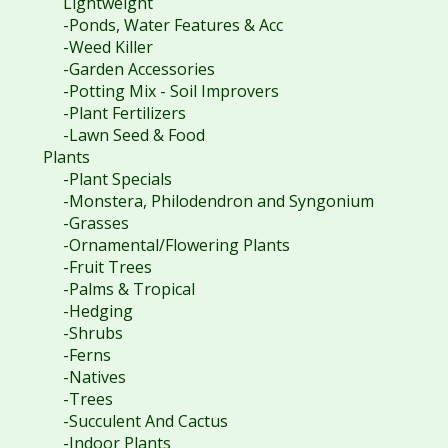
Lightweight
-Ponds, Water Features & Acc
-Weed Killer
-Garden Accessories
-Potting Mix - Soil Improvers
-Plant Fertilizers
-Lawn Seed & Food
Plants
-Plant Specials
-Monstera, Philodendron and Syngonium
-Grasses
-Ornamental/Flowering Plants
-Fruit Trees
-Palms & Tropical
-Hedging
-Shrubs
-Ferns
-Natives
-Trees
-Succulent And Cactus
-Indoor Plants