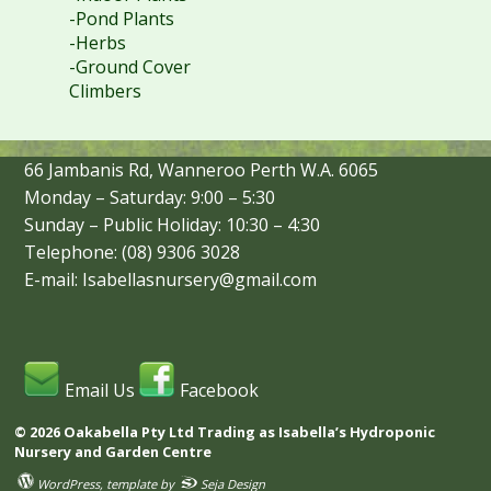
-Pond Plants
-Herbs
-Ground Cover
Climbers
66 Jambanis Rd, Wanneroo Perth W.A. 6065
Monday – Saturday: 9:00 – 5:30
Sunday – Public Holiday: 10:30 – 4:30
Telephone: (08) 9306 3028
E-mail: Isabellasnursery@gmail.com
Email Us
Facebook
© 2026 Oakabella Pty Ltd Trading as Isabella’s Hydroponic
Nursery and Garden Centre
WordPress
, template by
Seja Design