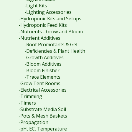
-Light Kits
-Lighting Accessories
-Hydroponic Kits and Setups
-Hydroponic Feed Kits
-Nutrients - Grow and Bloom
-Nutrient Additives
-Root Promotants & Gel
-Deficiencies & Plant Health
-Growth Additives
-Bloom Additives
-Bloom Finisher
-Trace Elements
-Grow Tent Rooms
-Electrical Accessories
-Trimming
-Timers
-Substrate Media Soil
-Pots & Mesh Baskets
-Propagation
-pH, EC, Temperature