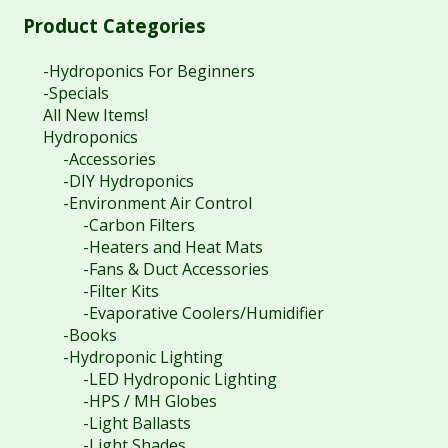
Product Categories
-Hydroponics For Beginners
-Specials
All New Items!
Hydroponics
-Accessories
-DIY Hydroponics
-Environment Air Control
-Carbon Filters
-Heaters and Heat Mats
-Fans & Duct Accessories
-Filter Kits
-Evaporative Coolers/Humidifier
-Books
-Hydroponic Lighting
-LED Hydroponic Lighting
-HPS / MH Globes
-Light Ballasts
-Light Shades