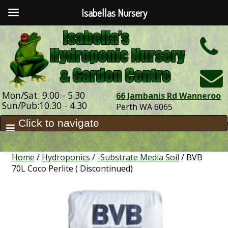
Isabellas Nursery
h
Mon/Sat: 9.00 - 5.30
66 Jambanis Rd Wanneroo
Sun/Pub:10.30 - 4.30
Perth WA 6065
Home
/
Hydroponics
/
-Substrate Media Soil
/ BVB
70L Coco Perlite ( Discontinued)