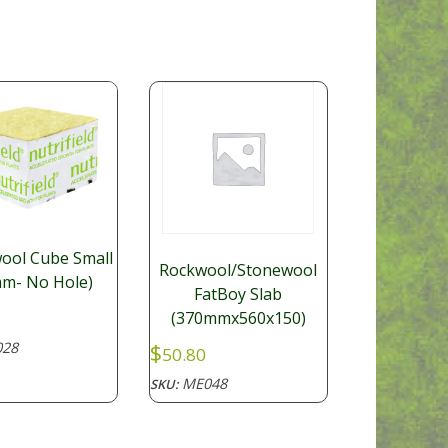
ool Cube Small
Rockwool/Stonewool
m- No Hole)
FatBoy Slab
(370mmx560x150)
28
$
50.80
ME048
SKU: