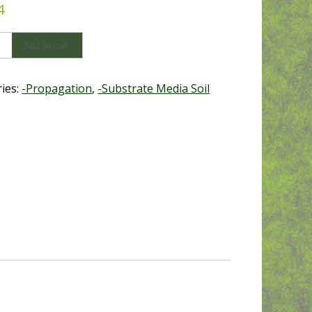
4
num
Add to cart
ies:
-Propagation
,
-Substrate Media Soil
y