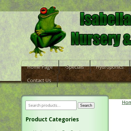
Home Page
-Specials
Hydroponics
Contact Us
Ho
Search
Product Categories