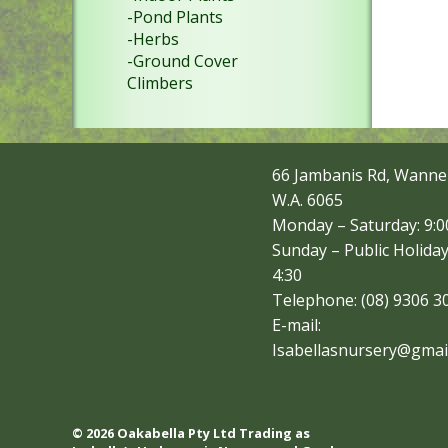
-Pond Plants
-Herbs
-Ground Cover
Climbers
66 Jambanis Rd, Wanne
W.A. 6065
Monday – Saturday: 9:00
Sunday – Public Holiday
4:30
Telephone: (08) 9306 3
E-mail:
Isabellasnursery@gmai
© 2026 Oakabella Pty Ltd Trading as