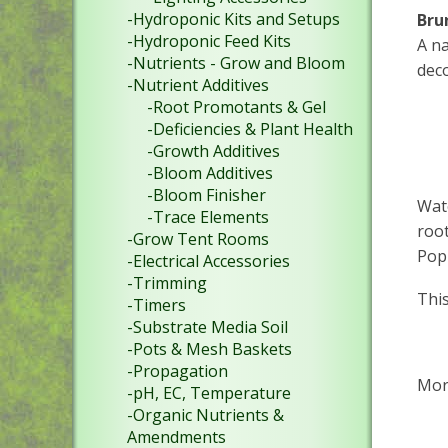
-Hydroponic Kits and Setups
Bru
-Hydroponic Feed Kits
A na
-Nutrients - Grow and Bloom
deco
-Nutrient Additives
-Root Promotants & Gel
-Deficiencies & Plant Health
-Growth Additives
-Bloom Additives
-Bloom Finisher
Wate
-Trace Elements
root
-Grow Tent Rooms
Pop
-Electrical Accessories
-Trimming
This
-Timers
-Substrate Media Soil
-Pots & Mesh Baskets
-Propagation
Mor
-pH, EC, Temperature
-Organic Nutrients &
Amendments