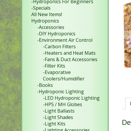
-Hydroponics For Beginners
-Specials
All New Items!
Hydroponics
-Accessories
-DIY Hydroponics
-Environment Air Control
-Carbon Filters
-Heaters and Heat Mats
-Fans & Duct Accessories
-Filter Kits
-Evaporative
Coolers/Humidifier
-Books
-Hydroponic Lighting
-LED Hydroponic Lighting
-HPS / MH Globes
-Light Ballasts
-Light Shades
De
-Light Kits
-Lighting Accessories