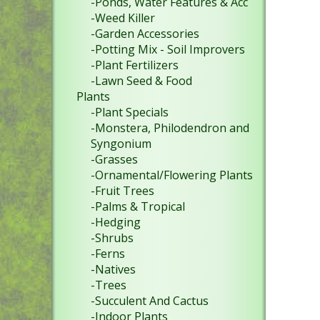
-Ponds, Water Features & Acc
-Weed Killer
-Garden Accessories
-Potting Mix - Soil Improvers
-Plant Fertilizers
-Lawn Seed & Food
Plants
-Plant Specials
-Monstera, Philodendron and
Syngonium
-Grasses
-Ornamental/Flowering Plants
-Fruit Trees
-Palms & Tropical
-Hedging
-Shrubs
-Ferns
-Natives
-Trees
-Succulent And Cactus
-Indoor Plants