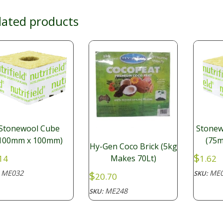
lated products
Stonewool Cube
Stonew
100mm x 100mm)
(75m
Hy-Gen Coco Brick (5kg
$
14
1.62
Makes 70Lt)
ME032
ME0
$
:
SKU:
20.70
ME248
SKU: