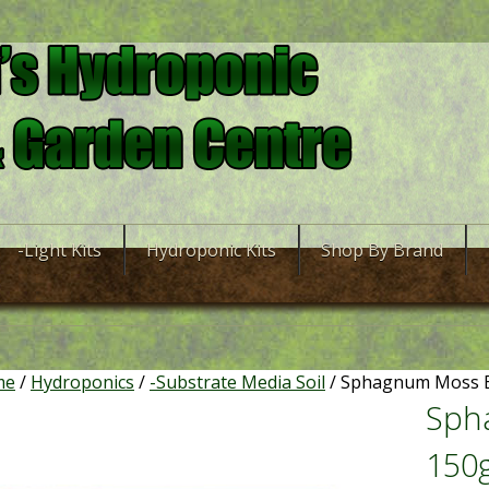
-Light Kits
Hydroponic Kits
Shop By Brand
me
/
Hydroponics
/
-Substrate Media Soil
/ Sphagnum Moss B
Sph
150