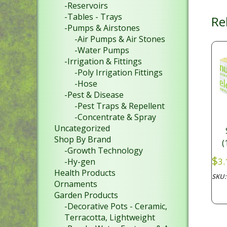
-Reservoirs
-Tables - Trays
Re
-Pumps & Airstones
-Air Pumps & Air Stones
-Water Pumps
-Irrigation & Fittings
-Poly Irrigation Fittings
-Hose
-Pest & Disease
-Pest Traps & Repellent
-Concentrate & Spray
Uncategorized
Shop By Brand
(
-Growth Technology
$
3.
-Hy-gen
Health Products
SKU
Ornaments
Garden Products
-Decorative Pots - Ceramic,
Terracotta, Lightweight