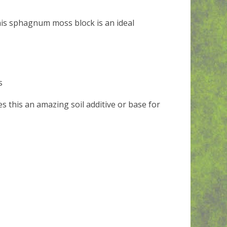
this sphagnum moss block is an ideal
s
s this an amazing soil additive or base for