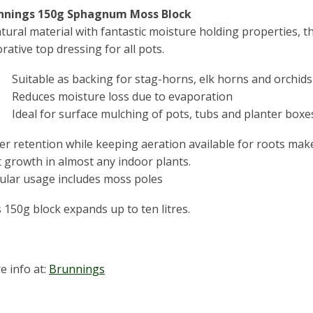
nnings 150g Sphagnum Moss Block
tural material with fantastic moisture holding properties, 
rative top dressing for all pots.
Suitable as backing for stag-horns, elk horns and orchids
Reduces moisture loss due to evaporation
Ideal for surface mulching of pots, tubs and planter boxe
r retention while keeping aeration available for roots make
 growth in almost any indoor plants.
ular usage includes moss poles
 150g block expands up to ten litres.
e info at:
Brunnings