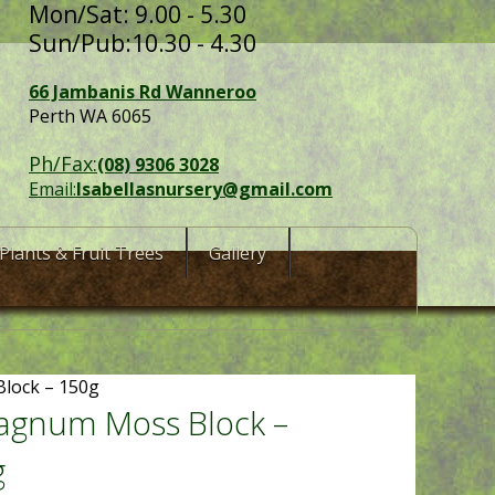
Mon/Sat: 9.00 - 5.30
Sun/Pub:10.30 - 4.30
66 Jambanis Rd Wanneroo
Perth WA 6065
Ph/Fax:
(08) 9306 3028
Email:
Isabellasnursery@gmail.com
Plants & Fruit Trees
Gallery
lock – 150g
agnum Moss Block –
g