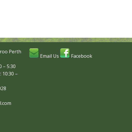
roo Perth
Email Us
Facebook
 – 5:30
: 10:30 –
028
l.com