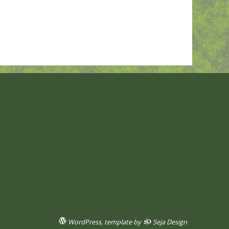
WordPress
, template by
Seja Design