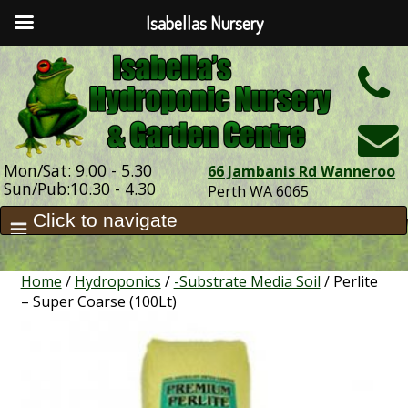
Isabellas Nursery
h
Mon/Sat: 9.00 - 5.30
66 Jambanis Rd Wanneroo
Sun/Pub:10.30 - 4.30
Perth WA 6065
Home
/
Hydroponics
/
-Substrate Media Soil
/ Perlite
– Super Coarse (100Lt)