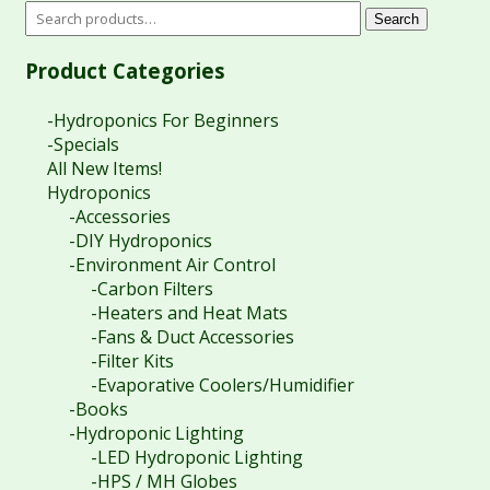
Search
Product Categories
-Hydroponics For Beginners
-Specials
All New Items!
Hydroponics
-Accessories
-DIY Hydroponics
-Environment Air Control
-Carbon Filters
-Heaters and Heat Mats
-Fans & Duct Accessories
-Filter Kits
-Evaporative Coolers/Humidifier
-Books
-Hydroponic Lighting
-LED Hydroponic Lighting
-HPS / MH Globes