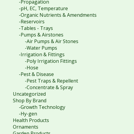
-Propagation
-pH, EC, Temperature
-Organic Nutrients & Amendments
-Reservoirs
-Tables - Trays
-Pumps & Airstones
-Air Pumps & Air Stones
-Water Pumps
-Irrigation & Fittings
-Poly Irrigation Fittings
-Hose
-Pest & Disease
-Pest Traps & Repellent
-Concentrate & Spray
Uncategorized
Shop By Brand
-Growth Technology
-Hy-gen
Health Products
Ornaments
Garden Products