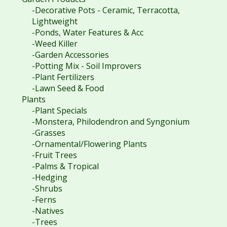
-Decorative Pots - Ceramic, Terracotta,
Lightweight
-Ponds, Water Features & Acc
-Weed Killer
-Garden Accessories
-Potting Mix - Soil Improvers
-Plant Fertilizers
-Lawn Seed & Food
Plants
-Plant Specials
-Monstera, Philodendron and Syngonium
-Grasses
-Ornamental/Flowering Plants
-Fruit Trees
-Palms & Tropical
-Hedging
-Shrubs
-Ferns
-Natives
-Trees