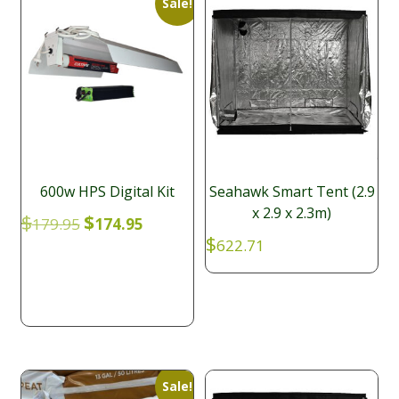
Sale!
600w HPS Digital Kit
Seahawk Smart Tent (2.9
x 2.9 x 2.3m)
Original
Current
$
$
179.95
174.95
price
price
$
622.71
was:
is:
$179.95.
$174.95.
Sale!