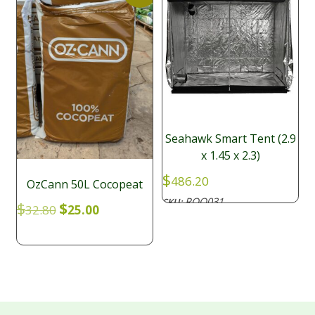
Seahawk Smart Tent (2.9
x 1.45 x 2.3)
$
486.20
OzCann 50L Cocopeat
ROO031
SKU:
Original
Current
$
$
32.80
25.00
price
price
was:
is:
$32.80.
$25.00.