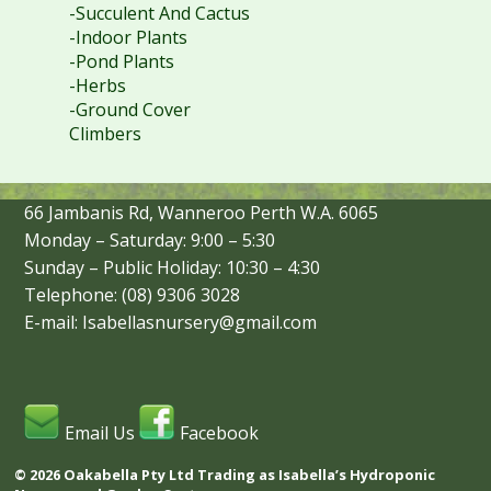
-Succulent And Cactus
-Indoor Plants
-Pond Plants
-Herbs
-Ground Cover
Climbers
66 Jambanis Rd, Wanneroo Perth W.A. 6065
Monday – Saturday: 9:00 – 5:30
Sunday – Public Holiday: 10:30 – 4:30
Telephone: (08) 9306 3028
E-mail: Isabellasnursery@gmail.com
Email Us
Facebook
© 2026 Oakabella Pty Ltd Trading as Isabella’s Hydroponic