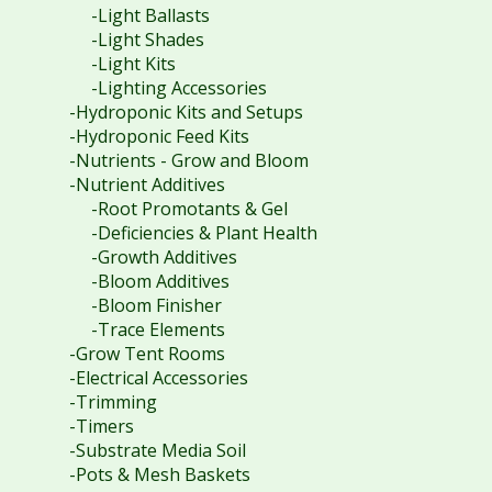
-Light Ballasts
-Light Shades
-Light Kits
-Lighting Accessories
-Hydroponic Kits and Setups
-Hydroponic Feed Kits
-Nutrients - Grow and Bloom
-Nutrient Additives
-Root Promotants & Gel
-Deficiencies & Plant Health
-Growth Additives
-Bloom Additives
-Bloom Finisher
-Trace Elements
-Grow Tent Rooms
-Electrical Accessories
-Trimming
-Timers
-Substrate Media Soil
-Pots & Mesh Baskets