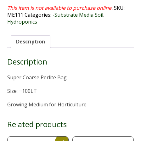
SKU:
ME111
Categories:
-Substrate Media Soil
,
Hydroponics
Description
Description
Super Coarse Perlite Bag
Size: ~100LT
Growing Medium for Horticulture
Related products