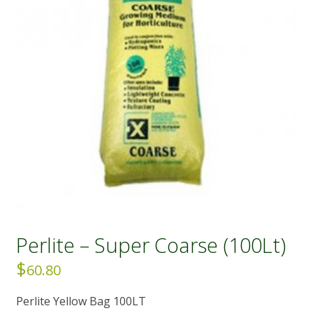
Perlite – Super Coarse (100Lt)
$
60.80
Perlite Yellow Bag 100LT