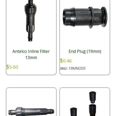
Antelco Inline Filter
End Plug (19mm)
13mm
$
0.46
$
5.60
19MM205
SKU: