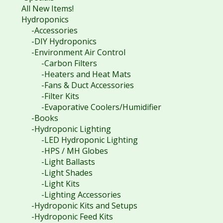
All New Items!
Hydroponics
-Accessories
-DIY Hydroponics
-Environment Air Control
-Carbon Filters
-Heaters and Heat Mats
-Fans & Duct Accessories
-Filter Kits
-Evaporative Coolers/Humidifier
-Books
-Hydroponic Lighting
-LED Hydroponic Lighting
-HPS / MH Globes
-Light Ballasts
-Light Shades
-Light Kits
-Lighting Accessories
-Hydroponic Kits and Setups
-Hydroponic Feed Kits