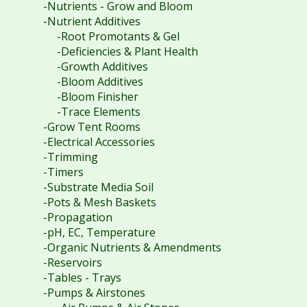
-Nutrients - Grow and Bloom
-Nutrient Additives
-Root Promotants & Gel
-Deficiencies & Plant Health
-Growth Additives
-Bloom Additives
-Bloom Finisher
-Trace Elements
-Grow Tent Rooms
-Electrical Accessories
-Trimming
-Timers
-Substrate Media Soil
-Pots & Mesh Baskets
-Propagation
-pH, EC, Temperature
-Organic Nutrients & Amendments
-Reservoirs
-Tables - Trays
-Pumps & Airstones