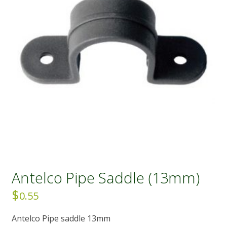
Antelco Pipe Saddle (13mm)
$
0.55
Antelco Pipe saddle 13mm