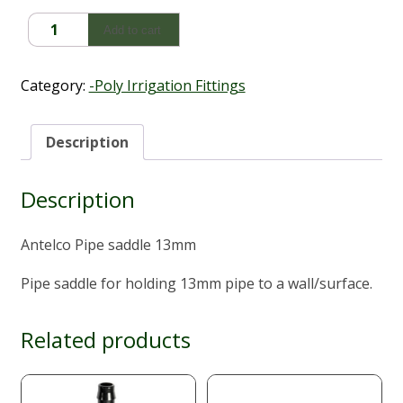
Antelco
Add to cart
Pipe
Saddle
(13mm)
Category:
-Poly Irrigation Fittings
quantity
Description
Description
Antelco Pipe saddle 13mm
Pipe saddle for holding 13mm pipe to a wall/surface.
Related products