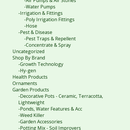
-Air Pumps & Air Stones
-Water Pumps
-Irrigation & Fittings
-Poly Irrigation Fittings
-Hose
-Pest & Disease
-Pest Traps & Repellent
-Concentrate & Spray
Uncategorized
Shop By Brand
-Growth Technology
-Hy-gen
Health Products
Ornaments
Garden Products
-Decorative Pots - Ceramic, Terracotta,
Lightweight
-Ponds, Water Features & Acc
-Weed Killer
-Garden Accessories
-Potting Mix - Soil Improvers