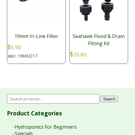
19mm In-Line Filter
Seahawk Flood & Drain
Fitting Kit
$
5.90
$
20.80
19MM217
SKU:
Search
Product Categories
-Hydroponics For Beginners
-Specials