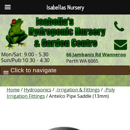
Isabellas Nursery
h
Mon/Sat: 9.00 - 5.30
66 Jambanis Rd Wanneroo
Sun/Pub:10.30 - 4.30
Perth WA 6065
Home
/
Hydroponics
/
-Irrigation & Fittings
/
-Poly
Irrigation Fittings
/ Antelco Pipe Saddle (13mm)