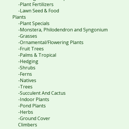
-Plant Fertilizers
-Lawn Seed & Food
Plants
-Plant Specials
-Monstera, Philodendron and Syngonium
-Grasses
-Ornamental/Flowering Plants
-Fruit Trees
-Palms & Tropical
-Hedging
-Shrubs
-Ferns
-Natives
-Trees
-Succulent And Cactus
-Indoor Plants
-Pond Plants
-Herbs
-Ground Cover
Climbers