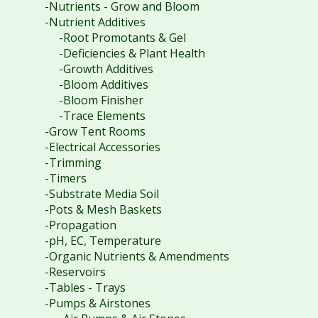
-Nutrients - Grow and Bloom
-Nutrient Additives
-Root Promotants & Gel
-Deficiencies & Plant Health
-Growth Additives
-Bloom Additives
-Bloom Finisher
-Trace Elements
-Grow Tent Rooms
-Electrical Accessories
-Trimming
-Timers
-Substrate Media Soil
-Pots & Mesh Baskets
-Propagation
-pH, EC, Temperature
-Organic Nutrients & Amendments
-Reservoirs
-Tables - Trays
-Pumps & Airstones