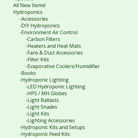
All New Items!
Hydroponics
-Accessories
-DIY Hydroponics
-Environment Air Control
-Carbon Filters
-Heaters and Heat Mats
-Fans & Duct Accessories
-Filter Kits
-Evaporative Coolers/Humidifier
-Books
-Hydroponic Lighting
-LED Hydroponic Lighting
-HPS / MH Globes
-Light Ballasts
-Light Shades
-Light Kits
-Lighting Accessories
-Hydroponic Kits and Setups
-Hydroponic Feed Kits