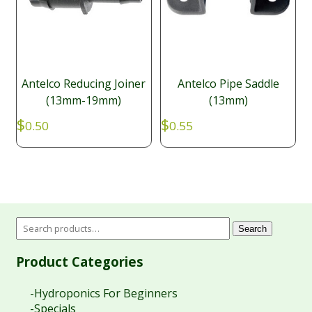
Antelco Reducing Joiner
Antelco Pipe Saddle
(13mm-19mm)
(13mm)
$
$
0.50
0.55
Search
Product Categories
-Hydroponics For Beginners
-Specials