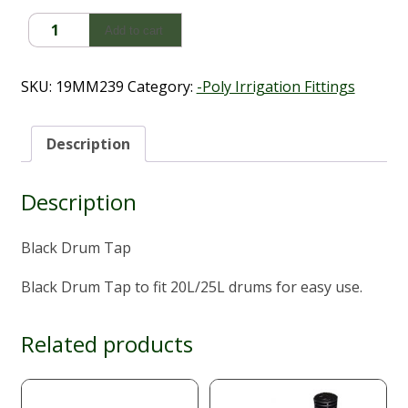
Black
Add to cart
Drum
Tap
quantity
SKU:
19MM239
Category:
-Poly Irrigation Fittings
Description
Description
Black Drum Tap
Black Drum Tap to fit 20L/25L drums for easy use.
Related products