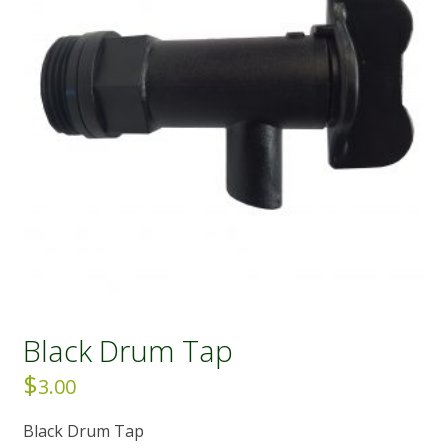
Black Drum Tap
$
3.00
Black Drum Tap