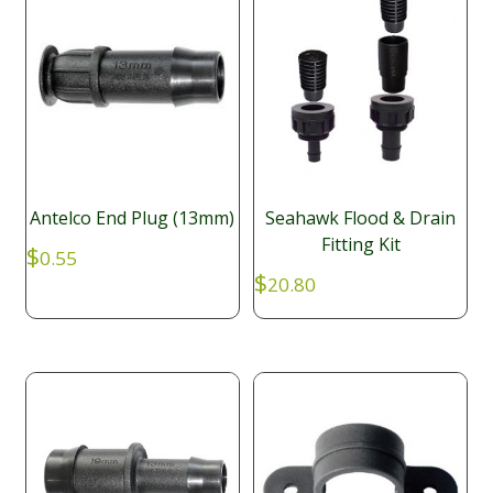
Antelco End Plug (13mm)
Seahawk Flood & Drain
Fitting Kit
$
0.55
$
20.80