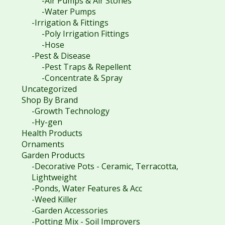
-Air Pumps & Air Stones
-Water Pumps
-Irrigation & Fittings
-Poly Irrigation Fittings
-Hose
-Pest & Disease
-Pest Traps & Repellent
-Concentrate & Spray
Uncategorized
Shop By Brand
-Growth Technology
-Hy-gen
Health Products
Ornaments
Garden Products
-Decorative Pots - Ceramic, Terracotta,
Lightweight
-Ponds, Water Features & Acc
-Weed Killer
-Garden Accessories
-Potting Mix - Soil Improvers