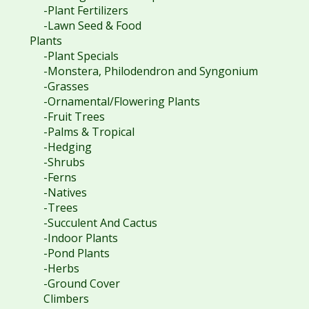
-Plant Fertilizers
-Lawn Seed & Food
Plants
-Plant Specials
-Monstera, Philodendron and Syngonium
-Grasses
-Ornamental/Flowering Plants
-Fruit Trees
-Palms & Tropical
-Hedging
-Shrubs
-Ferns
-Natives
-Trees
-Succulent And Cactus
-Indoor Plants
-Pond Plants
-Herbs
-Ground Cover
Climbers