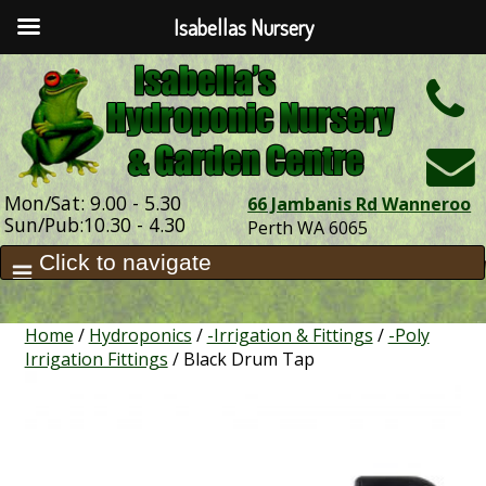
Isabellas Nursery
h
Mon/Sat: 9.00 - 5.30
66 Jambanis Rd Wanneroo
Sun/Pub:10.30 - 4.30
Perth WA 6065
Home
/
Hydroponics
/
-Irrigation & Fittings
/
-Poly
Irrigation Fittings
/ Black Drum Tap