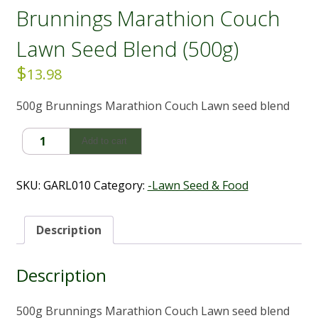
Brunnings Marathion Couch
Lawn Seed Blend (500g)
$
13.98
500g Brunnings Marathion Couch Lawn seed blend
Brunnings
Add to cart
Marathion
Couch
Lawn
SKU:
GARL010
Category:
-Lawn Seed & Food
Seed
Blend
(500g)
Description
quantity
Description
500g Brunnings Marathion Couch Lawn seed blend