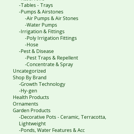
-Tables - Trays
-Pumps & Airstones
-Air Pumps & Air Stones
-Water Pumps
-Irrigation & Fittings
-Poly Irrigation Fittings
-Hose
-Pest & Disease
-Pest Traps & Repellent
-Concentrate & Spray
Uncategorized
Shop By Brand
-Growth Technology
-Hy-gen
Health Products
Ornaments
Garden Products
-Decorative Pots - Ceramic, Terracotta,
Lightweight
-Ponds, Water Features & Acc