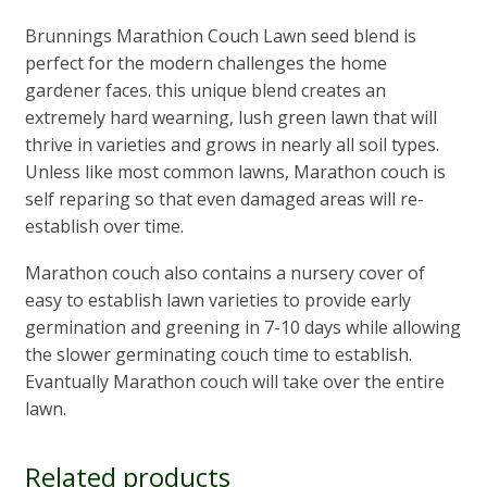
Brunnings Marathion Couch Lawn seed blend is
perfect for the modern challenges the home
gardener faces. this unique blend creates an
extremely hard wearning, lush green lawn that will
thrive in varieties and grows in nearly all soil types.
Unless like most common lawns, Marathon couch is
self reparing so that even damaged areas will re-
establish over time.
Marathon couch also contains a nursery cover of
easy to establish lawn varieties to provide early
germination and greening in 7-10 days while allowing
the slower germinating couch time to establish.
Evantually Marathon couch will take over the entire
lawn.
Related products