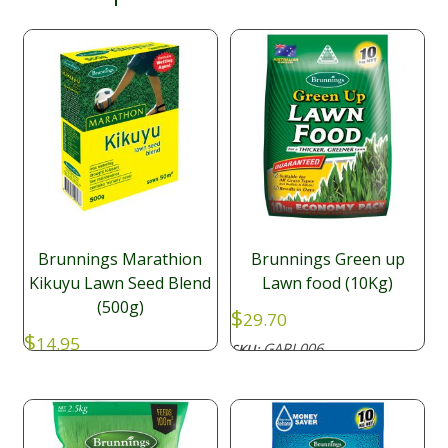
Brunnings Marathion
Brunnings Green up
Kikuyu Lawn Seed Blend
Lawn food (10Kg)
(500g)
$
29.70
$
14.95
GARL006
SKU:
GARL008
SKU: