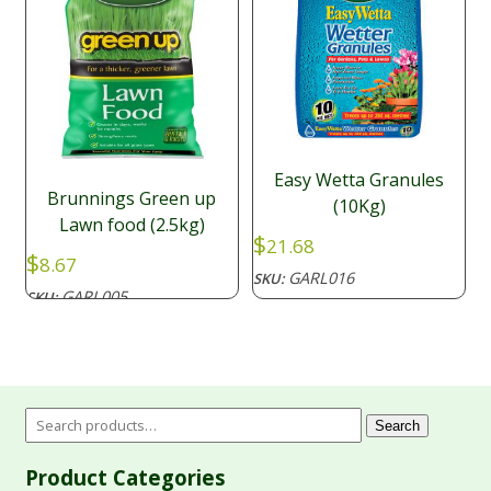
Easy Wetta Granules
Brunnings Green up
(10Kg)
Lawn food (2.5kg)
$
21.68
$
8.67
GARL016
SKU:
GARL005
SKU:
Search
Product Categories