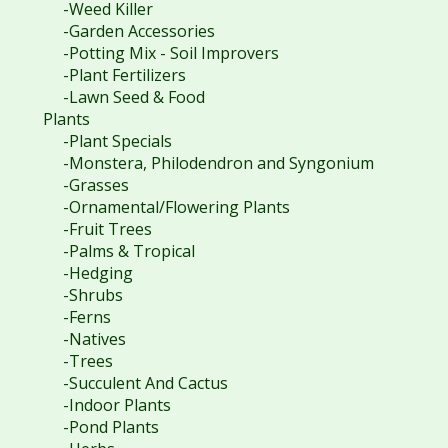
-Weed Killer
-Garden Accessories
-Potting Mix - Soil Improvers
-Plant Fertilizers
-Lawn Seed & Food
Plants
-Plant Specials
-Monstera, Philodendron and Syngonium
-Grasses
-Ornamental/Flowering Plants
-Fruit Trees
-Palms & Tropical
-Hedging
-Shrubs
-Ferns
-Natives
-Trees
-Succulent And Cactus
-Indoor Plants
-Pond Plants