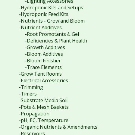
-Lighting Accessories
-Hydroponic Kits and Setups
-Hydroponic Feed Kits
-Nutrients - Grow and Bloom
-Nutrient Additives
-Root Promotants & Gel
-Deficiencies & Plant Health
-Growth Additives
-Bloom Additives
-Bloom Finisher
-Trace Elements
-Grow Tent Rooms
-Electrical Accessories
-Trimming
-Timers
-Substrate Media Soil
-Pots & Mesh Baskets
-Propagation
-pH, EC, Temperature
-Organic Nutrients & Amendments
-Reservoirs