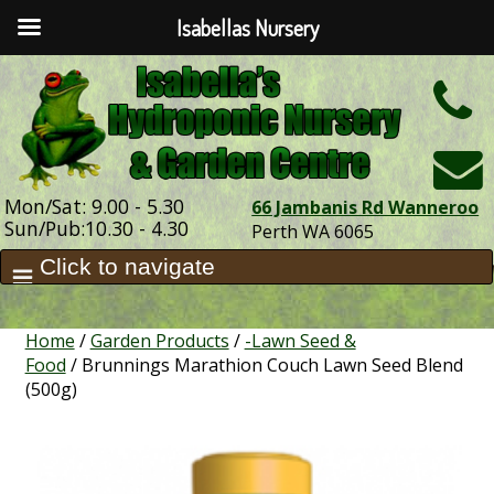
Isabellas Nursery
h
Mon/Sat: 9.00 - 5.30
66 Jambanis Rd Wanneroo
Sun/Pub:10.30 - 4.30
Perth WA 6065
Home
/
Garden Products
/
-Lawn Seed &
Food
/ Brunnings Marathion Couch Lawn Seed Blend
(500g)