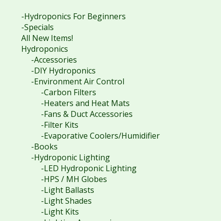
-Hydroponics For Beginners
-Specials
All New Items!
Hydroponics
-Accessories
-DIY Hydroponics
-Environment Air Control
-Carbon Filters
-Heaters and Heat Mats
-Fans & Duct Accessories
-Filter Kits
-Evaporative Coolers/Humidifier
-Books
-Hydroponic Lighting
-LED Hydroponic Lighting
-HPS / MH Globes
-Light Ballasts
-Light Shades
-Light Kits