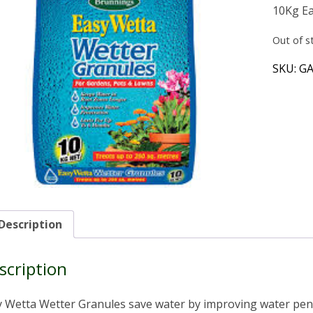
10Kg Ea
Out of s
SKU:
GA
Description
scription
 Wetta Wetter Granules save water by improving water pene