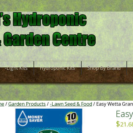
-Light Kits
Hydroponic Kits
Shop By Brand
me
/
Garden Products
/
-Lawn Seed & Food
/ Easy Wetta Gran
Easy
$
21.6