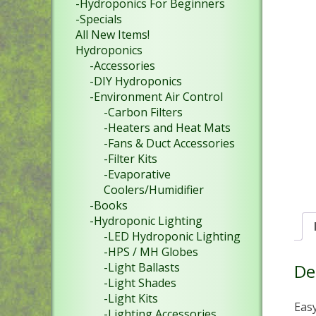
-Hydroponics For Beginners
-Specials
All New Items!
Hydroponics
-Accessories
-DIY Hydroponics
-Environment Air Control
-Carbon Filters
-Heaters and Heat Mats
-Fans & Duct Accessories
-Filter Kits
-Evaporative
Coolers/Humidifier
-Books
-Hydroponic Lighting
-LED Hydroponic Lighting
-HPS / MH Globes
De
-Light Ballasts
-Light Shades
-Light Kits
Easy
-Lighting Accessories