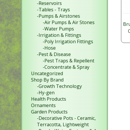
-Reservoirs
-Tables - Trays
-Pumps & Airstones
-Air Pumps & Air Stones
Br
-Water Pumps
-Irrigation & Fittings
-Poly Irrigation Fittings
$
-Hose
13
-Pest & Disease
SKU
-Pest Traps & Repellent
-Concentrate & Spray
Uncategorized
Shop By Brand
-Growth Technology
-Hy-gen
Health Products
Ornaments
Garden Products
-Decorative Pots - Ceramic,
Terracotta, Lightweight