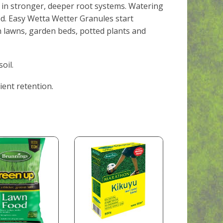
g in stronger, deeper root systems. Watering
d. Easy Wetta Wetter Granules start
n lawns, garden beds, potted plants and
oil.
ient retention.