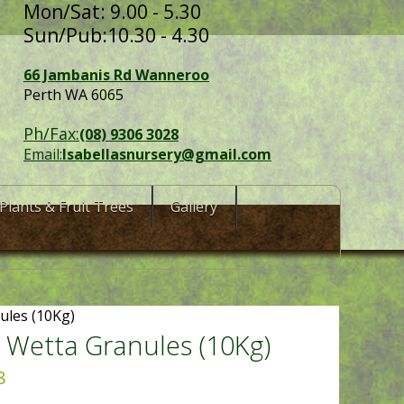
Mon/Sat: 9.00 - 5.30
Sun/Pub:10.30 - 4.30
66 Jambanis Rd Wanneroo
Perth WA 6065
Ph/Fax:
(08) 9306 3028
Email:
Isabellasnursery@gmail.com
Plants & Fruit Trees
Gallery
ules (10Kg)
 Wetta Granules (10Kg)
8