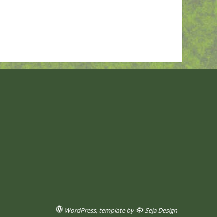
WordPress
, template by
Seja Design