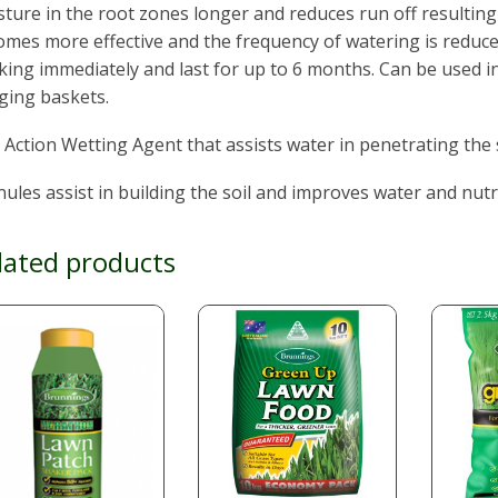
ture in the root zones longer and reduces run off resultin
mes more effective and the frequency of watering is reduce
ing immediately and last for up to 6 months. Can be used i
ging baskets.
 Action Wetting Agent that assists water in penetrating the s
ules assist in building the soil and improves water and nutr
lated products