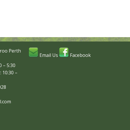
roo Perth
Email Us
Facebook
 – 5:30
: 10:30 –
028
l.com