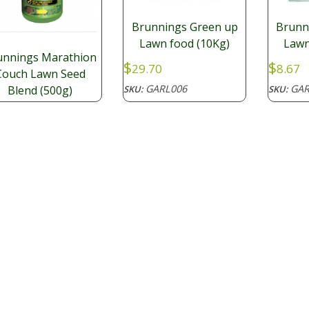
Brunnings Green up
Brunn
Lawn food (10Kg)
Lawn
unnings Marathion
$
$
29.70
8.67
Couch Lawn Seed
GARL006
GAR
SKU:
SKU:
Blend (500g)
.98
GARL010
: