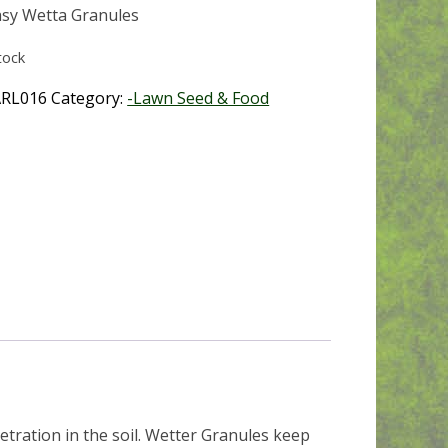
sy Wetta Granules
tock
RL016
Category:
-Lawn Seed & Food
tration in the soil. Wetter Granules keep