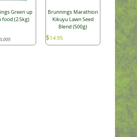
ings Green up
Brunnings Marathion
 food (2.5kg)
Kikuyu Lawn Seed
Blend (500g)
$
14.95
L005
GARL008
SKU: