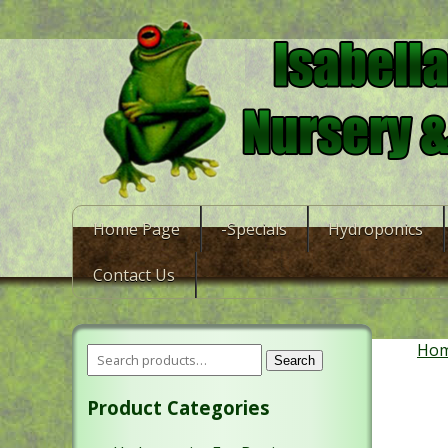
Home Page
-Specials
Hydroponics
Contact Us
Ho
Search
Product Categories