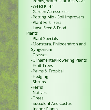
-Ponds, Water Features & Acc
-Weed Killer
-Garden Accessories
-Potting Mix - Soil Improvers
-Plant Fertilizers
-Lawn Seed & Food
Plants
-Plant Specials
-Monstera, Philodendron and
Syngonium
-Grasses
-Ornamental/Flowering Plants
-Fruit Trees
-Palms & Tropical
-Hedging
-Shrubs
-Ferns
-Natives
-Trees
-Succulent And Cactus
-Indoor Plants