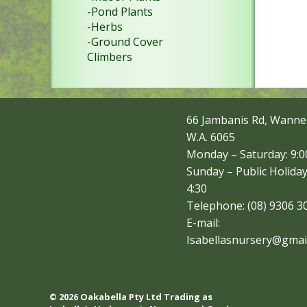
-Pond Plants
-Herbs
-Ground Cover
Climbers
66 Jambanis Rd, Wanne
W.A. 6065
Monday – Saturday: 9:00
Sunday – Public Holiday
4:30
Telephone: (08) 9306 3
E-mail:
Isabellasnursery@gmai
© 2026 Oakabella Pty Ltd Trading as