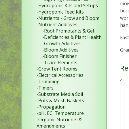
mois
-Hydroponic Kits and Setups
beco
-Hydroponic Feed Kits
work
-Nutrients - Grow and Bloom
-Nutrient Additives
han
-Root Promotants & Gel
-Deficiencies & Plant Health
Fast
-Growth Additives
Gran
-Bloom Additives
-Bloom Finisher
-Trace Elements
Re
-Grow Tent Rooms
-Electrical Accessories
-Trimming
-Timers
-Substrate Media Soil
-Pots & Mesh Baskets
-Propagation
-pH, EC, Temperature
-Organic Nutrients &
Amendments