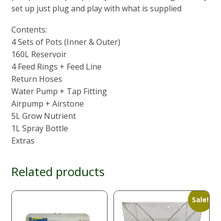
set up just plug and play with what is supplied
Contents:
4 Sets of Pots (Inner & Outer)
160L Reservoir
4 Feed Rings + Feed Line
Return Hoses
Water Pump + Tap Fitting
Airpump + Airstone
5L Grow Nutrient
1L Spray Bottle
Extras
Related products
Sale!