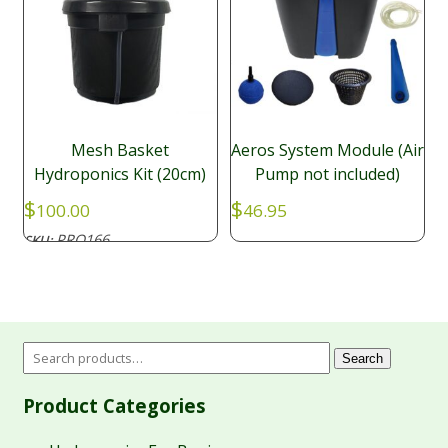
Mesh Basket
Aeros System Module (Air
Hydroponics Kit (20cm)
Pump not included)
$
$
100.00
46.95
PRO166
SKU:
Search
Product Categories