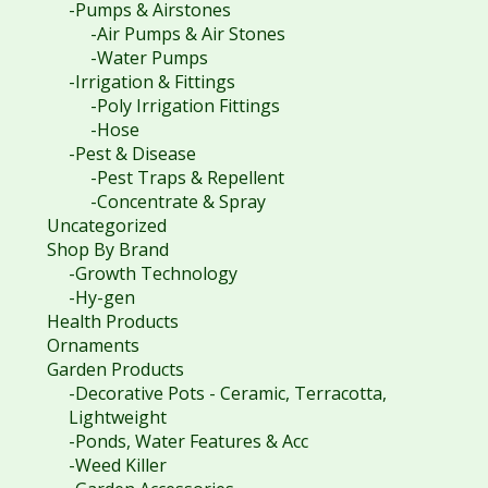
-Pumps & Airstones
-Air Pumps & Air Stones
-Water Pumps
-Irrigation & Fittings
-Poly Irrigation Fittings
-Hose
-Pest & Disease
-Pest Traps & Repellent
-Concentrate & Spray
Uncategorized
Shop By Brand
-Growth Technology
-Hy-gen
Health Products
Ornaments
Garden Products
-Decorative Pots - Ceramic, Terracotta,
Lightweight
-Ponds, Water Features & Acc
-Weed Killer