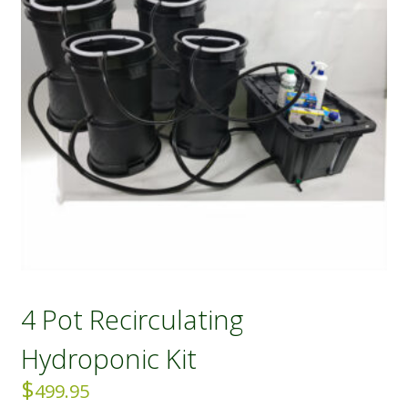
4 Pot Recirculating
Hydroponic Kit
$
499.95