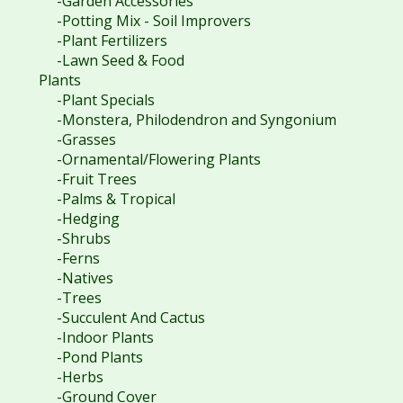
-Garden Accessories
-Potting Mix - Soil Improvers
-Plant Fertilizers
-Lawn Seed & Food
Plants
-Plant Specials
-Monstera, Philodendron and Syngonium
-Grasses
-Ornamental/Flowering Plants
-Fruit Trees
-Palms & Tropical
-Hedging
-Shrubs
-Ferns
-Natives
-Trees
-Succulent And Cactus
-Indoor Plants
-Pond Plants
-Herbs
-Ground Cover