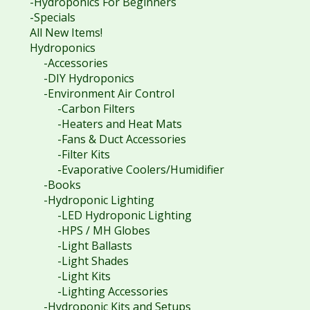
-Hydroponics For Beginners
-Specials
All New Items!
Hydroponics
-Accessories
-DIY Hydroponics
-Environment Air Control
-Carbon Filters
-Heaters and Heat Mats
-Fans & Duct Accessories
-Filter Kits
-Evaporative Coolers/Humidifier
-Books
-Hydroponic Lighting
-LED Hydroponic Lighting
-HPS / MH Globes
-Light Ballasts
-Light Shades
-Light Kits
-Lighting Accessories
-Hydroponic Kits and Setups