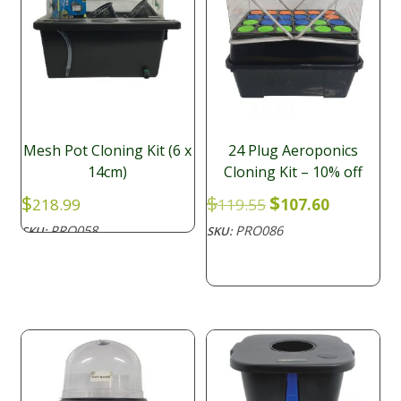
Mesh Pot Cloning Kit (6 x
24 Plug Aeroponics
14cm)
Cloning Kit – 10% off
Original
Current
$
$
$
218.99
119.55
107.60
price
price
PRO058
PRO086
SKU:
SKU:
was:
is:
$119.55.
$107.60.