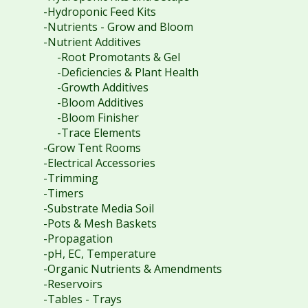
-Hydroponic Feed Kits
-Nutrients - Grow and Bloom
-Nutrient Additives
-Root Promotants & Gel
-Deficiencies & Plant Health
-Growth Additives
-Bloom Additives
-Bloom Finisher
-Trace Elements
-Grow Tent Rooms
-Electrical Accessories
-Trimming
-Timers
-Substrate Media Soil
-Pots & Mesh Baskets
-Propagation
-pH, EC, Temperature
-Organic Nutrients & Amendments
-Reservoirs
-Tables - Trays