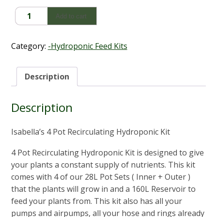
4
Add to cart
Pot
Recirculating
Hydroponic
Category:
-Hydroponic Feed Kits
Kit
quantity
Description
Description
Isabella’s 4 Pot Recirculating Hydroponic Kit
4 Pot Recirculating Hydroponic Kit is designed to give
your plants a constant supply of nutrients. This kit
comes with 4 of our 28L Pot Sets ( Inner + Outer )
that the plants will grow in and a 160L Reservoir to
feed your plants from. This kit also has all your
pumps and airpumps, all your hose and rings already