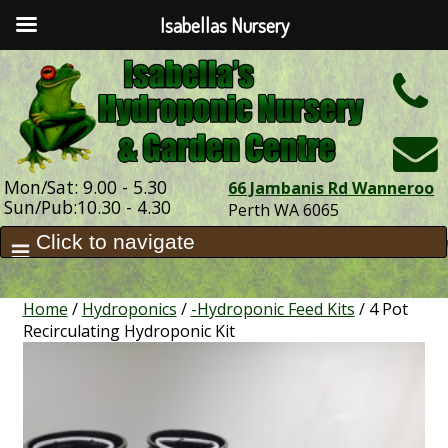
Isabellas Nursery
h
Mon/Sat: 9.00 - 5.30
66 Jambanis Rd Wanneroo
Sun/Pub:10.30 - 4.30
Perth WA 6065
Home
/
Hydroponics
/
-Hydroponic Feed Kits
/ 4 Pot
Recirculating Hydroponic Kit