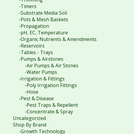
-Timers
-Substrate Media Soil
-Pots & Mesh Baskets
-Propagation
-pH, EC, Temperature
-Organic Nutrients & Amendments
-Reservoirs
-Tables - Trays
-Pumps & Airstones
-Air Pumps & Air Stones
-Water Pumps
-Irrigation & Fittings
-Poly Irrigation Fittings
-Hose
-Pest & Disease
-Pest Traps & Repellent
-Concentrate & Spray
Uncategorized
Shop By Brand
-Growth Technology