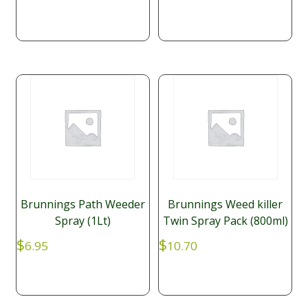
Brunnings Path Weeder
Brunnings Weed killer
Spray (1Lt)
Twin Spray Pack (800ml)
$
$
6.95
10.70