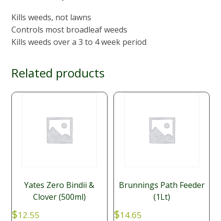
Kills weeds, not lawns
Controls most broadleaf weeds
Kills weeds over a 3 to 4 week period
Related products
Yates Zero Bindii &
Brunnings Path Feeder
Clover (500ml)
(1Lt)
$
$
12.55
14.65