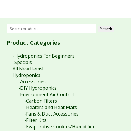
Search
Product Categories
-Hydroponics For Beginners
-Specials
All New Items!
Hydroponics
-Accessories
-DIY Hydroponics
-Environment Air Control
-Carbon Filters
-Heaters and Heat Mats
-Fans & Duct Accessories
-Filter Kits
-Evaporative Coolers/Humidifier