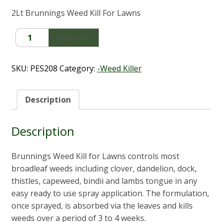
2Lt Brunnings Weed Kill For Lawns
Brunnings
Add to cart
Weed
Kill
For
SKU:
PES208
Category:
-Weed Killer
Lawns
(2Lt)
quantity
Description
Description
Brunnings Weed Kill for Lawns controls most
broadleaf weeds including clover, dandelion, dock,
thistles, capeweed, bindii and lambs tongue in any
easy ready to use spray application. The formulation,
once sprayed, is absorbed via the leaves and kills
weeds over a period of 3 to 4 weeks.