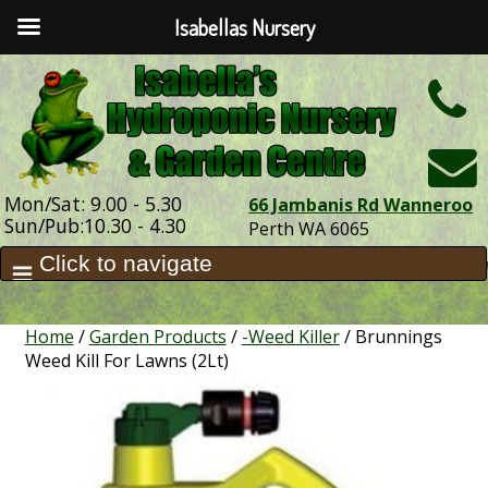
Isabellas Nursery
h
Mon/Sat: 9.00 - 5.30
66 Jambanis Rd Wanneroo
Sun/Pub:10.30 - 4.30
Perth WA 6065
Home
/
Garden Products
/
-Weed Killer
/ Brunnings
Weed Kill For Lawns (2Lt)