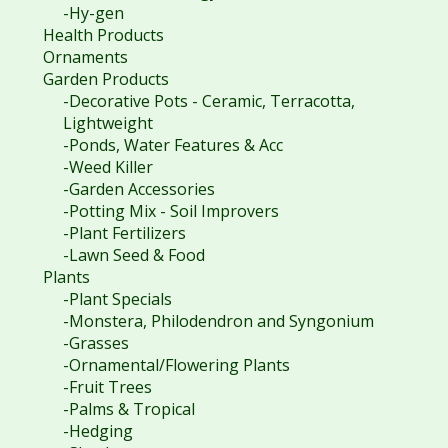
-Hy-gen
Health Products
Ornaments
Garden Products
-Decorative Pots - Ceramic, Terracotta,
Lightweight
-Ponds, Water Features & Acc
-Weed Killer
-Garden Accessories
-Potting Mix - Soil Improvers
-Plant Fertilizers
-Lawn Seed & Food
Plants
-Plant Specials
-Monstera, Philodendron and Syngonium
-Grasses
-Ornamental/Flowering Plants
-Fruit Trees
-Palms & Tropical
-Hedging