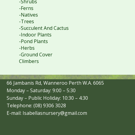
-Shrubs
-Ferns
-Natives
-Trees
-Succulent And Cactus
-Indoor Plants
-Pond Plants
-Herbs
-Ground Cover
Climbers
66 Jambanis Rd, Wanneroo Perth W.A. 6065
Monday – Saturday: 9:00 – 5:30
Sunday – Public Holiday: 10:30 – 4:30
Telephone: (08) 9306 3028
E-mail: Isabellasnursery@gmail.com