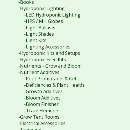
-Books
-Hydroponic Lighting
-LED Hydroponic Lighting
-HPS / MH Globes
-Light Ballasts
-Light Shades
-Light Kits
-Lighting Accessories
-Hydroponic Kits and Setups
-Hydroponic Feed Kits
-Nutrients - Grow and Bloom
-Nutrient Additives
-Root Promotants & Gel
-Deficiencies & Plant Health
-Growth Additives
-Bloom Additives
-Bloom Finisher
-Trace Elements
-Grow Tent Rooms
-Electrical Accessories
-Trimming