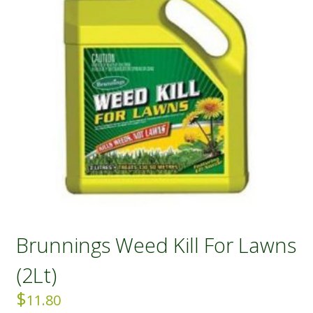
Brunnings Weed Kill For Lawns
(2Lt)
$
11.80