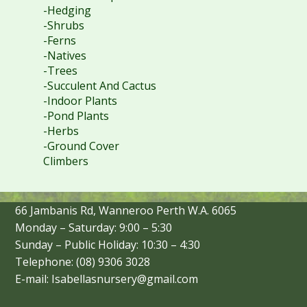
-Hedging
-Shrubs
-Ferns
-Natives
-Trees
-Succulent And Cactus
-Indoor Plants
-Pond Plants
-Herbs
-Ground Cover
Climbers
66 Jambanis Rd, Wanneroo Perth W.A. 6065
Monday – Saturday: 9:00 – 5:30
Sunday – Public Holiday: 10:30 – 4:30
Telephone: (08) 9306 3028
E-mail: Isabellasnursery@gmail.com