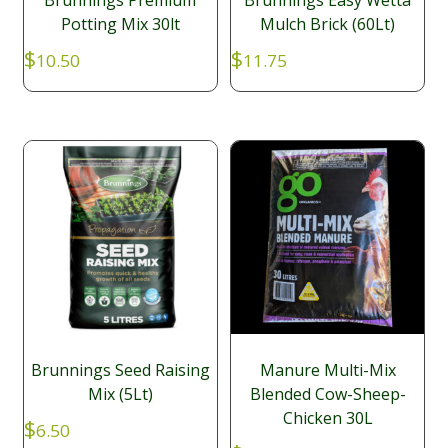
Brunnings Premium
Brunnings Easy Wetta
Potting Mix 30lt
Mulch Brick (60Lt)
$
$
10.50
11.75
Brunnings Seed Raising
Manure Multi-Mix
Mix (5Lt)
Blended Cow-Sheep-
Chicken 30L
$
6.50