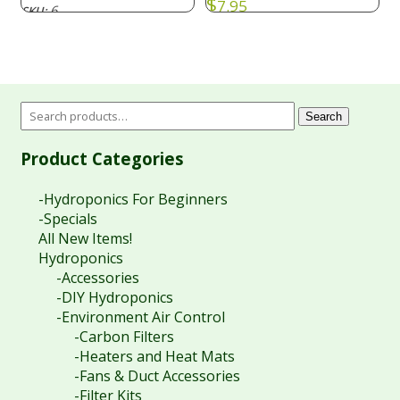
$
7.95
6
SKU:
Search
Product Categories
-Hydroponics For Beginners
-Specials
All New Items!
Hydroponics
-Accessories
-DIY Hydroponics
-Environment Air Control
-Carbon Filters
-Heaters and Heat Mats
-Fans & Duct Accessories
-Filter Kits