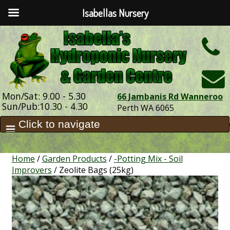
Isabellas Nursery
h
Mon/Sat: 9.00 - 5.30
66 Jambanis Rd Wanneroo
Sun/Pub:10.30 - 4.30
Perth WA 6065
Home
/
Garden Products
/
-Potting Mix - Soil
Improvers
/ Zeolite Bags (25kg)