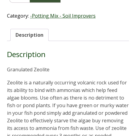
Bags
(25kg)
quantity
Category:
-Potting Mix - Soil Improvers
Description
Description
Granulated Zeolite
Zeolite is a naturally occurring volcanic rock used for
its ability to bind with ammonias which help feed
algae blooms. Use often as there is no detriment to
fish or pond plants. If you have green or murky water
in your fish pond simply add granulated or powdered
Zeolite to effectively starve the algae buy removing
its access to ammonia from fish waste. Use of zeolite
is recommended every 3 months or as needed.