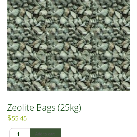
Zeolite Bags (25kg)
$
55.45
Zeolite
Add to cart