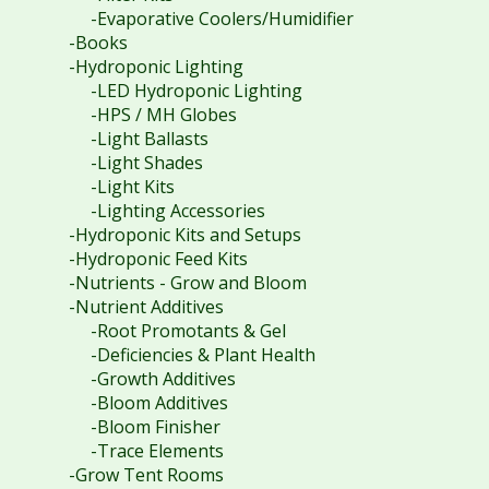
-Evaporative Coolers/Humidifier
-Books
-Hydroponic Lighting
-LED Hydroponic Lighting
-HPS / MH Globes
-Light Ballasts
-Light Shades
-Light Kits
-Lighting Accessories
-Hydroponic Kits and Setups
-Hydroponic Feed Kits
-Nutrients - Grow and Bloom
-Nutrient Additives
-Root Promotants & Gel
-Deficiencies & Plant Health
-Growth Additives
-Bloom Additives
-Bloom Finisher
-Trace Elements
-Grow Tent Rooms