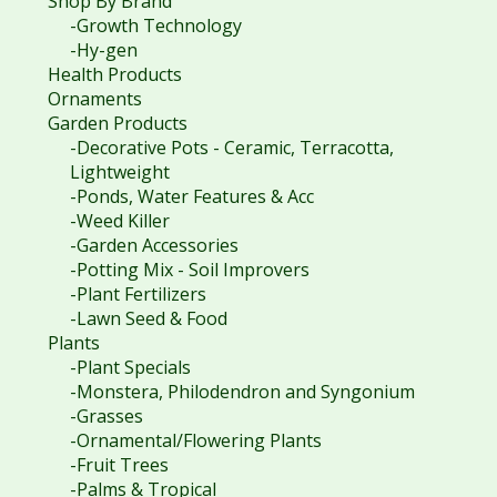
Shop By Brand
-Growth Technology
-Hy-gen
Health Products
Ornaments
Garden Products
-Decorative Pots - Ceramic, Terracotta,
Lightweight
-Ponds, Water Features & Acc
-Weed Killer
-Garden Accessories
-Potting Mix - Soil Improvers
-Plant Fertilizers
-Lawn Seed & Food
Plants
-Plant Specials
-Monstera, Philodendron and Syngonium
-Grasses
-Ornamental/Flowering Plants
-Fruit Trees
-Palms & Tropical