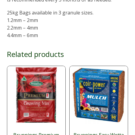
25kg Bags available in 3 granule sizes.
1.2mm – 2mm
2.2mm – 4mm
4.4mm – 6mm
Related products