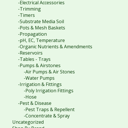
-Electrical Accessories
-Trimming
-Timers
-Substrate Media Soil
-Pots & Mesh Baskets
-Propagation
-pH, EC, Temperature
-Organic Nutrients & Amendments
-Reservoirs
-Tables - Trays
-Pumps & Airstones
-Air Pumps & Air Stones
-Water Pumps
-Irrigation & Fittings
-Poly Irrigation Fittings
-Hose
-Pest & Disease
-Pest Traps & Repellent
-Concentrate & Spray
Uncategorized