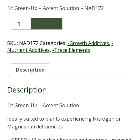
1lt Green-Up – Accent Solution – NAD172
Green
Add to cart
Up
(1LT
-
SKU:
NAD172
Categories:
-Growth Additives
,
-
Solves
Nutrient Additives
,
-Trace Elements
Deficiencies)
quantity
Description
Description
1lt Green-Up – Accent Solution
Ideally suited to plants experiencing Nitrogen or
Magnesium deficiencies.
– GREEN-UP is a rich nitrogen and magnesium based