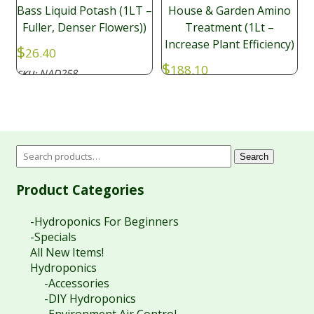
Bass Liquid Potash (1LT –
House & Garden Amino
Fuller, Denser Flowers))
Treatment (1Lt –
Increase Plant Efficiency)
$
26.40
$
188.10
NAD258
SKU:
NAD021
SKU:
Search
Product Categories
-Hydroponics For Beginners
-Specials
All New Items!
Hydroponics
-Accessories
-DIY Hydroponics
-Environment Air Control