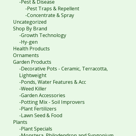
-Pest & Disease
-Pest Traps & Repellent
-Concentrate & Spray
Uncategorized
Shop By Brand
-Growth Technology
-Hy-gen
Health Products
Ornaments
Garden Products
-Decorative Pots - Ceramic, Terracotta,
Lightweight
-Ponds, Water Features & Acc
-Weed Killer
-Garden Accessories
-Potting Mix - Soil Improvers
-Plant Fertilizers
-Lawn Seed & Food
Plants
-Plant Specials
-Monstera, Philodendron and Syngonium