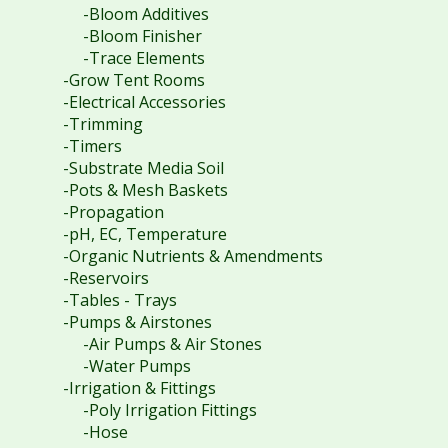
-Bloom Additives
-Bloom Finisher
-Trace Elements
-Grow Tent Rooms
-Electrical Accessories
-Trimming
-Timers
-Substrate Media Soil
-Pots & Mesh Baskets
-Propagation
-pH, EC, Temperature
-Organic Nutrients & Amendments
-Reservoirs
-Tables - Trays
-Pumps & Airstones
-Air Pumps & Air Stones
-Water Pumps
-Irrigation & Fittings
-Poly Irrigation Fittings
-Hose