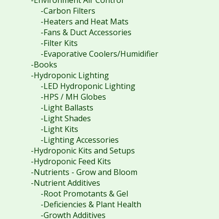
-Carbon Filters
-Heaters and Heat Mats
-Fans & Duct Accessories
-Filter Kits
-Evaporative Coolers/Humidifier
-Books
-Hydroponic Lighting
-LED Hydroponic Lighting
-HPS / MH Globes
-Light Ballasts
-Light Shades
-Light Kits
-Lighting Accessories
-Hydroponic Kits and Setups
-Hydroponic Feed Kits
-Nutrients - Grow and Bloom
-Nutrient Additives
-Root Promotants & Gel
-Deficiencies & Plant Health
-Growth Additives