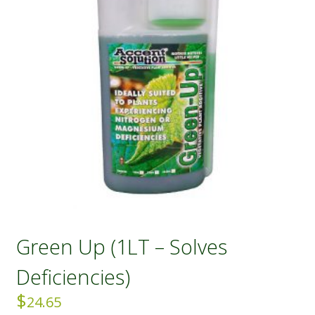
Green Up (1LT – Solves
Deficiencies)
$
24.65