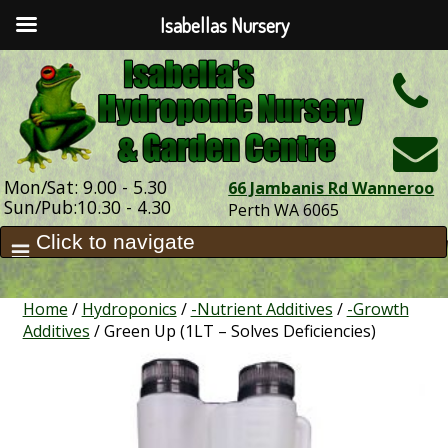
Isabellas Nursery
h
Mon/Sat: 9.00 - 5.30
66 Jambanis Rd Wanneroo
Sun/Pub:10.30 - 4.30
Perth WA 6065
Home
/
Hydroponics
/
-Nutrient Additives
/
-Growth
Additives
/ Green Up (1LT – Solves Deficiencies)