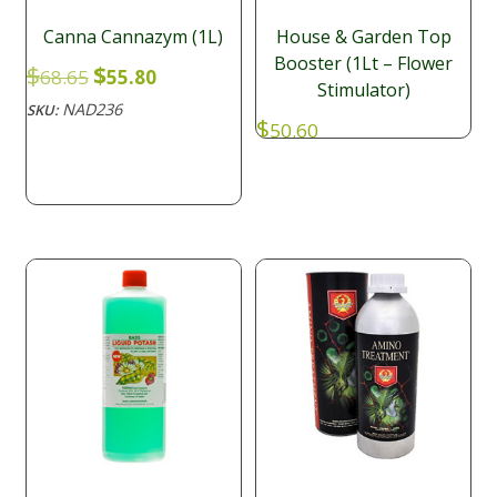
Canna Cannazym (1L)
House & Garden Top
Booster (1Lt – Flower
Original
Current
$
$
68.65
55.80
Stimulator)
price
price
NAD236
SKU:
was:
is:
$
50.60
$68.65.
$55.80.
NAD017
SKU: