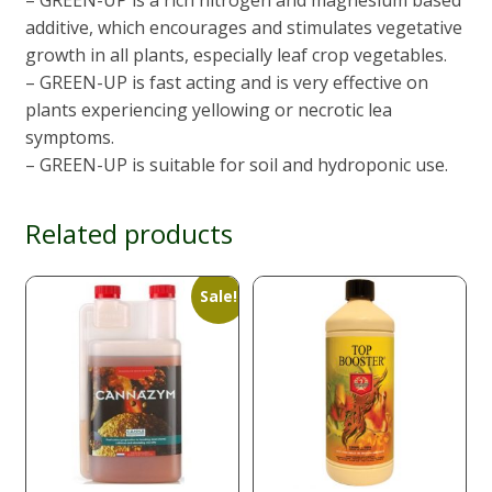
additive, which encourages and stimulates vegetative
growth in all plants, especially leaf crop vegetables.
– GREEN-UP is fast acting and is very effective on
plants experiencing yellowing or necrotic lea
symptoms.
– GREEN-UP is suitable for soil and hydroponic use.
Related products
Sale!