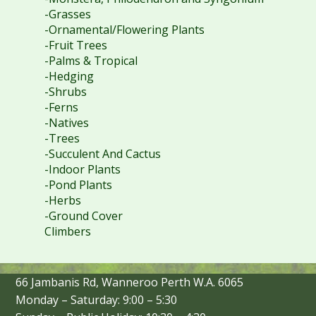
-Grasses
-Ornamental/Flowering Plants
-Fruit Trees
-Palms & Tropical
-Hedging
-Shrubs
-Ferns
-Natives
-Trees
-Succulent And Cactus
-Indoor Plants
-Pond Plants
-Herbs
-Ground Cover
Climbers
66 Jambanis Rd, Wanneroo Perth W.A. 6065
Monday – Saturday: 9:00 – 5:30