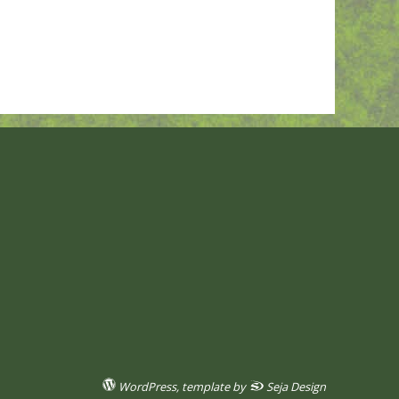
WordPress
, template by
Seja Design