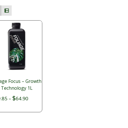
iage Focus – Growth
Technology 1L
Price
$
.85
–
64.90
range:
$19.85
through
$64.90