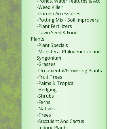
-Ponds, Water Features & Acc
-Weed Killer
-Garden Accessories
-Potting Mix - Soil Improvers
-Plant Fertilizers
-Lawn Seed & Food
Plants
-Plant Specials
-Monstera, Philodendron and
Syngonium
-Grasses
-Ornamental/Flowering Plants
-Fruit Trees
-Palms & Tropical
-Hedging
-Shrubs
-Ferns
-Natives
-Trees
-Succulent And Cactus
-Indoor Plants