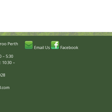
roo Perth
Email Us
Facebook
 – 5:30
: 10:30 –
028
l.com