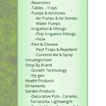
-Reservoirs
-Tables - Trays
-Pumps & Airstones
-Air Pumps & Air Stones
-Water Pumps
-Irrigation & Fittings
-Poly Irrigation Fittings
-Hose
-Pest & Disease
-Pest Traps & Repellent
-Concentrate & Spray
Uncategorized
Shop By Brand
-Growth Technology
-Hy-gen
Health Products
Ornaments
Garden Products
-Decorative Pots - Ceramic,
Terracotta, Lightweight