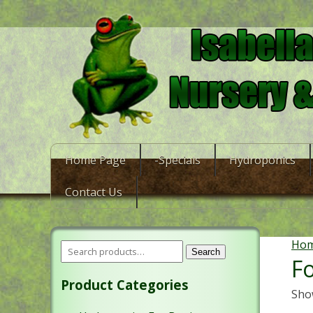
Home Page
-Specials
Hydroponics
Contact Us
Ho
Search
Fo
Product Categories
Show