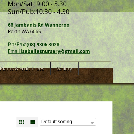
Mon/Sat: 9.00 - 5.30
Sun/Pub:10.30 - 4.30
66 Jambanis Rd Wanneroo
Perth WA 6065
Ph/Fax:
(08) 9306 3028
Email:
Isabellasnursery@gmail.com
Plants & Fruit Trees
Gallery