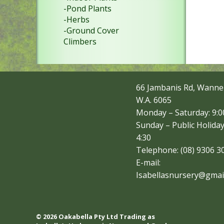
-Pond Plants
-Herbs
-Ground Cover
Climbers
66 Jambanis Rd, Wanne
W.A. 6065
Monday – Saturday: 9:00
Sunday – Public Holiday
4:30
Telephone: (08) 9306 3
E-mail:
Isabellasnursery@gmai
© 2026 Oakabella Pty Ltd Trading as