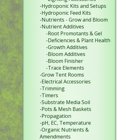
-Hydroponic Kits and Setups
-Hydroponic Feed Kits
-Nutrients - Grow and Bloom
-Nutrient Additives
-Root Promotants & Gel
-Deficiencies & Plant Health
-Growth Additives
-Bloom Additives
-Bloom Finisher
-Trace Elements
-Grow Tent Rooms
-Electrical Accessories
-Trimming
-Timers
-Substrate Media Soil
-Pots & Mesh Baskets
-Propagation
-pH, EC, Temperature
-Organic Nutrients &
Amendments