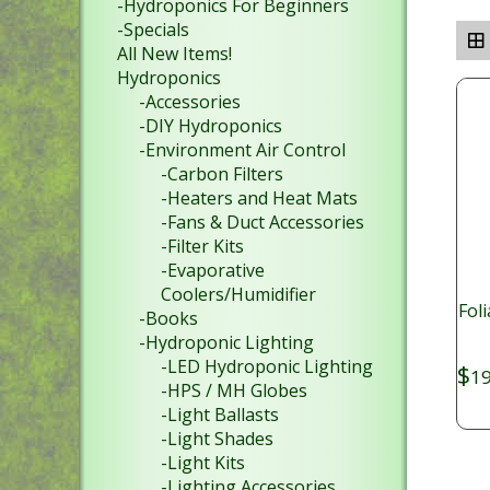
-Hydroponics For Beginners
-Specials
All New Items!
Hydroponics
-Accessories
-DIY Hydroponics
-Environment Air Control
-Carbon Filters
-Heaters and Heat Mats
-Fans & Duct Accessories
-Filter Kits
-Evaporative
Coolers/Humidifier
Fol
-Books
-Hydroponic Lighting
-LED Hydroponic Lighting
$
19
-HPS / MH Globes
-Light Ballasts
-Light Shades
-Light Kits
-Lighting Accessories