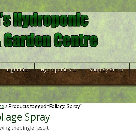
-Light Kits
Hydroponic Kits
Shop By Brand
me
/ Products tagged “Foliage Spray”
liage Spray
ing the single result