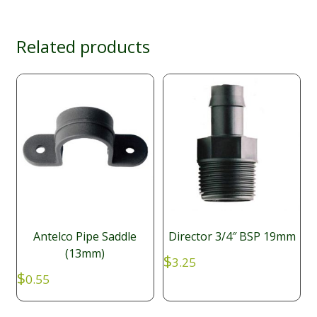
Related products
Antelco Pipe Saddle
Director 3/4″ BSP 19mm
(13mm)
$
3.25
$
0.55