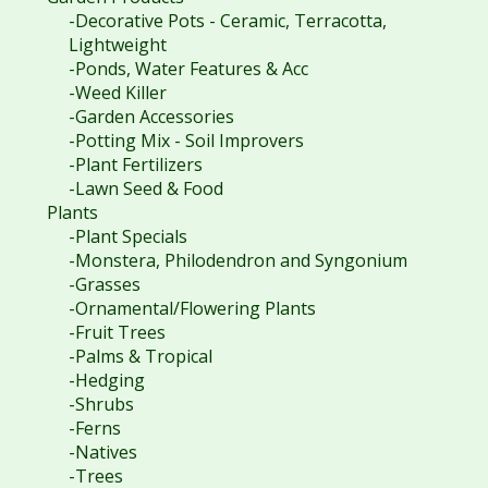
-Decorative Pots - Ceramic, Terracotta,
Lightweight
-Ponds, Water Features & Acc
-Weed Killer
-Garden Accessories
-Potting Mix - Soil Improvers
-Plant Fertilizers
-Lawn Seed & Food
Plants
-Plant Specials
-Monstera, Philodendron and Syngonium
-Grasses
-Ornamental/Flowering Plants
-Fruit Trees
-Palms & Tropical
-Hedging
-Shrubs
-Ferns
-Natives
-Trees