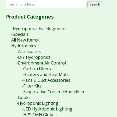
Search
Product Categories
-Hydroponics For Beginners
-Specials
All New Items!
Hydroponics
-Accessories
-DIY Hydroponics
-Environment Air Control
-Carbon Filters
-Heaters and Heat Mats
-Fans & Duct Accessories
-Filter Kits
-Evaporative Coolers/Humidifier
-Books
-Hydroponic Lighting
-LED Hydroponic Lighting
-HPS / MH Globes