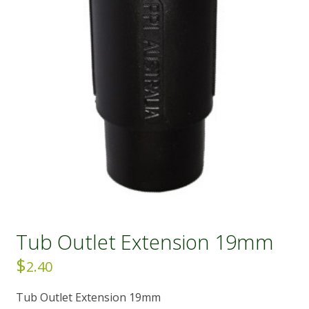
Tub Outlet Extension 19mm
$
2.40
Tub Outlet Extension 19mm