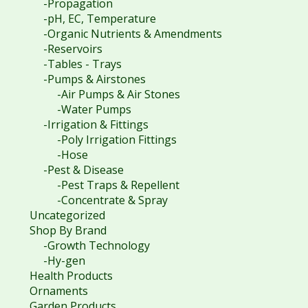
-Propagation
-pH, EC, Temperature
-Organic Nutrients & Amendments
-Reservoirs
-Tables - Trays
-Pumps & Airstones
-Air Pumps & Air Stones
-Water Pumps
-Irrigation & Fittings
-Poly Irrigation Fittings
-Hose
-Pest & Disease
-Pest Traps & Repellent
-Concentrate & Spray
Uncategorized
Shop By Brand
-Growth Technology
-Hy-gen
Health Products
Ornaments
Garden Products