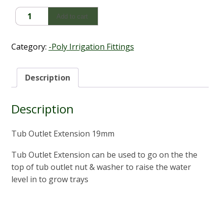
Tub
Add to cart
Outlet
Extension
19mm
Category:
-Poly Irrigation Fittings
quantity
Description
Description
Tub Outlet Extension 19mm
Tub Outlet Extension can be used to go on the the
top of tub outlet nut & washer to raise the water
level in to grow trays