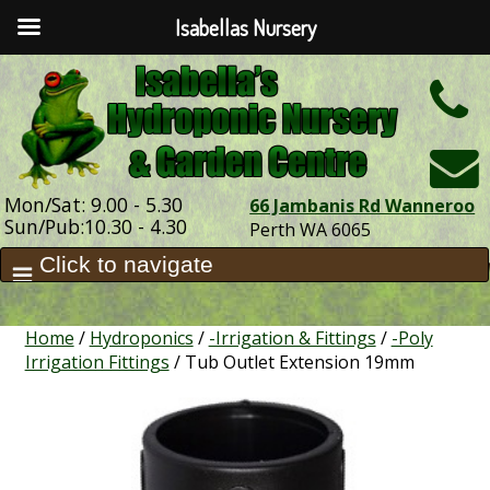
Isabellas Nursery
h
Mon/Sat: 9.00 - 5.30
66 Jambanis Rd Wanneroo
Sun/Pub:10.30 - 4.30
Perth WA 6065
Home
/
Hydroponics
/
-Irrigation & Fittings
/
-Poly
Irrigation Fittings
/ Tub Outlet Extension 19mm