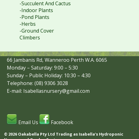
-Succulent And Cactus
-Indoor Plants
-Pond Plants
-Herbs
-Ground Cover
Climbers
66 Jambanis Rd, Wanneroo Perth W.A. 6065
Monday – Saturday: 9:00 – 5:30
Sunday – Public Holiday: 10:30 – 4:30
Telephone: (08) 9306 3028
E-mail: Isabellasnursery@gmail.com
Email Us
Facebook
© 2026 Oakabella Pty Ltd Trading as Isabella’s Hydroponic