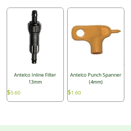
Antelco Inline Filter
Antelco Punch Spanner
13mm
(4mm)
$
$
5.60
1.60