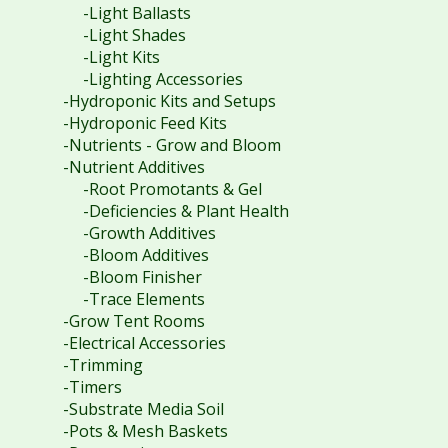
-Light Ballasts
-Light Shades
-Light Kits
-Lighting Accessories
-Hydroponic Kits and Setups
-Hydroponic Feed Kits
-Nutrients - Grow and Bloom
-Nutrient Additives
-Root Promotants & Gel
-Deficiencies & Plant Health
-Growth Additives
-Bloom Additives
-Bloom Finisher
-Trace Elements
-Grow Tent Rooms
-Electrical Accessories
-Trimming
-Timers
-Substrate Media Soil
-Pots & Mesh Baskets