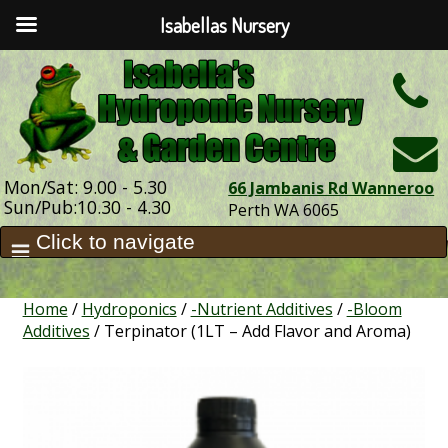
Isabellas Nursery
h
Mon/Sat: 9.00 - 5.30
66 Jambanis Rd Wanneroo
Sun/Pub:10.30 - 4.30
Perth WA 6065
Home
/
Hydroponics
/
-Nutrient Additives
/
-Bloom
Additives
/ Terpinator (1LT – Add Flavor and Aroma)