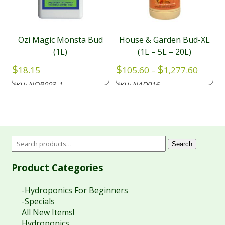
Ozi Magic Monsta Bud
House & Garden Bud-XL
(1L)
(1L – 5L – 20L)
Price
$
$
$
18.15
105.60
–
1,277.60
range:
NOR003-1
NAD016
SKU:
SKU:
$105.6
throu
$1,277
Search
Product Categories
-Hydroponics For Beginners
-Specials
All New Items!
Hydroponics