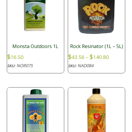
Monsta Outdoors 1L
Rock Resinator (1L – 5L)
Price
$
$
$
16.50
43.56
–
140.80
range:
NOR075
NAD084
SKU:
SKU:
$43.56
through
$140.80