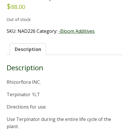
$
88.00
Out of stock
SKU:
NAD226
Category:
-Bloom Additives
Description
Description
Rhizorflora INC.
Terpinator 1LT
Directions for use:
Use Terpinator during the entire life cycle of the
plant.