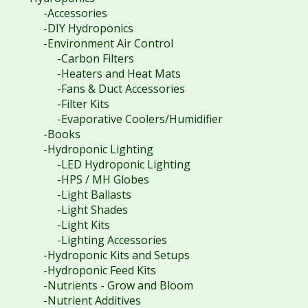
-Accessories
-DIY Hydroponics
-Environment Air Control
-Carbon Filters
-Heaters and Heat Mats
-Fans & Duct Accessories
-Filter Kits
-Evaporative Coolers/Humidifier
-Books
-Hydroponic Lighting
-LED Hydroponic Lighting
-HPS / MH Globes
-Light Ballasts
-Light Shades
-Light Kits
-Lighting Accessories
-Hydroponic Kits and Setups
-Hydroponic Feed Kits
-Nutrients - Grow and Bloom
-Nutrient Additives