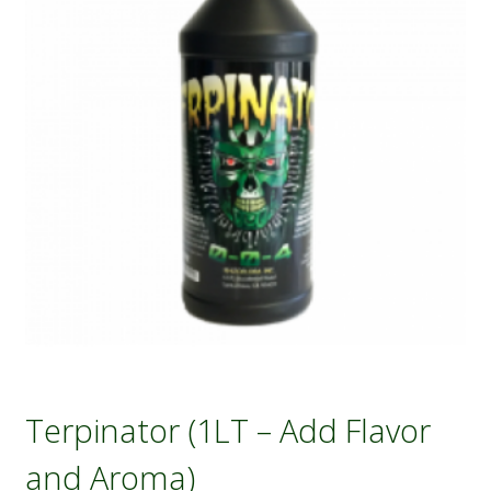
Terpinator (1LT – Add Flavor
and Aroma)