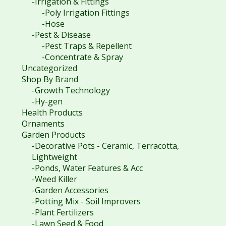
-Irrigation & Fittings
-Poly Irrigation Fittings
-Hose
-Pest & Disease
-Pest Traps & Repellent
-Concentrate & Spray
Uncategorized
Shop By Brand
-Growth Technology
-Hy-gen
Health Products
Ornaments
Garden Products
-Decorative Pots - Ceramic, Terracotta,
Lightweight
-Ponds, Water Features & Acc
-Weed Killer
-Garden Accessories
-Potting Mix - Soil Improvers
-Plant Fertilizers
-Lawn Seed & Food