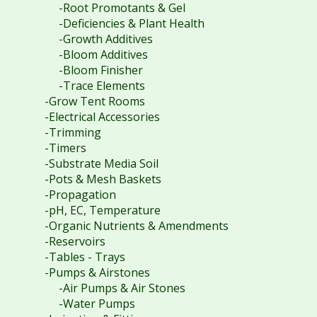
-Root Promotants & Gel
-Deficiencies & Plant Health
-Growth Additives
-Bloom Additives
-Bloom Finisher
-Trace Elements
-Grow Tent Rooms
-Electrical Accessories
-Trimming
-Timers
-Substrate Media Soil
-Pots & Mesh Baskets
-Propagation
-pH, EC, Temperature
-Organic Nutrients & Amendments
-Reservoirs
-Tables - Trays
-Pumps & Airstones
-Air Pumps & Air Stones
-Water Pumps