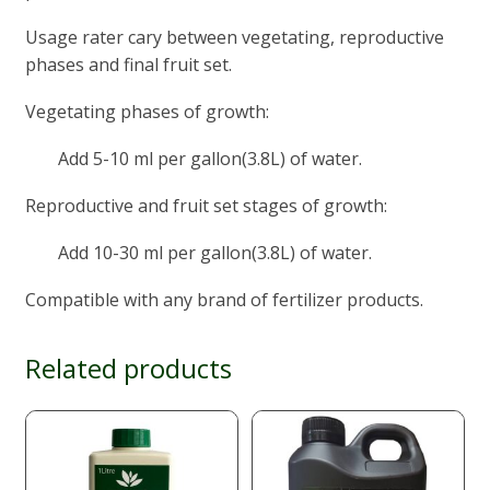
Usage rater cary between vegetating, reproductive
phases and final fruit set.
Vegetating phases of growth:
Add 5-10 ml per gallon(3.8L) of water.
Reproductive and fruit set stages of growth:
Add 10-30 ml per gallon(3.8L) of water.
Compatible with any brand of fertilizer products.
Related products