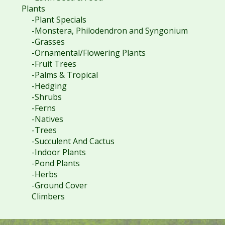
Plants
-Plant Specials
-Monstera, Philodendron and Syngonium
-Grasses
-Ornamental/Flowering Plants
-Fruit Trees
-Palms & Tropical
-Hedging
-Shrubs
-Ferns
-Natives
-Trees
-Succulent And Cactus
-Indoor Plants
-Pond Plants
-Herbs
-Ground Cover
Climbers