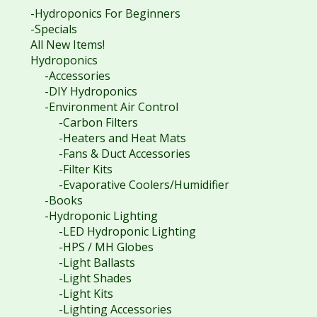
-Hydroponics For Beginners
-Specials
All New Items!
Hydroponics
-Accessories
-DIY Hydroponics
-Environment Air Control
-Carbon Filters
-Heaters and Heat Mats
-Fans & Duct Accessories
-Filter Kits
-Evaporative Coolers/Humidifier
-Books
-Hydroponic Lighting
-LED Hydroponic Lighting
-HPS / MH Globes
-Light Ballasts
-Light Shades
-Light Kits
-Lighting Accessories