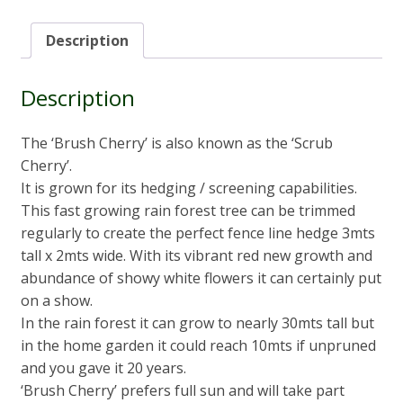
Description
Description
The ‘Brush Cherry’ is also known as the ‘Scrub
Cherry’.
It is grown for its hedging / screening capabilities.
This fast growing rain forest tree can be trimmed
regularly to create the perfect fence line hedge 3mts
tall x 2mts wide. With its vibrant red new growth and
abundance of showy white flowers it can certainly put
on a show.
In the rain forest it can grow to nearly 30mts tall but
in the home garden it could reach 10mts if unpruned
and you gave it 20 years.
‘Brush Cherry’ prefers full sun and will take part