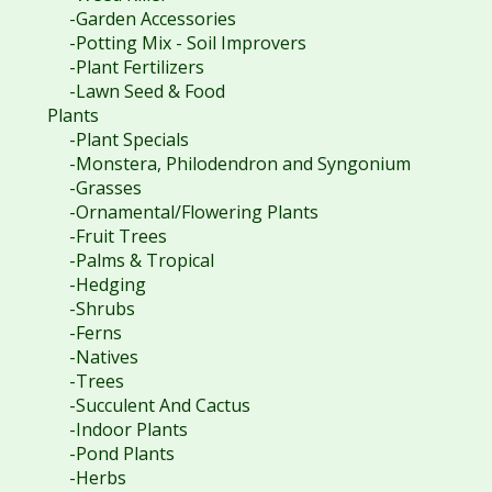
-Garden Accessories
-Potting Mix - Soil Improvers
-Plant Fertilizers
-Lawn Seed & Food
Plants
-Plant Specials
-Monstera, Philodendron and Syngonium
-Grasses
-Ornamental/Flowering Plants
-Fruit Trees
-Palms & Tropical
-Hedging
-Shrubs
-Ferns
-Natives
-Trees
-Succulent And Cactus
-Indoor Plants
-Pond Plants
-Herbs