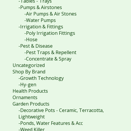
-Tables - Trays
-Pumps & Airstones
-Air Pumps & Air Stones
-Water Pumps
-Irrigation & Fittings
-Poly Irrigation Fittings
-Hose
-Pest & Disease
-Pest Traps & Repellent
-Concentrate & Spray
Uncategorized
Shop By Brand
-Growth Technology
-Hy-gen
Health Products
Ornaments
Garden Products
-Decorative Pots - Ceramic, Terracotta,
Lightweight
-Ponds, Water Features & Acc
-Weed Killer