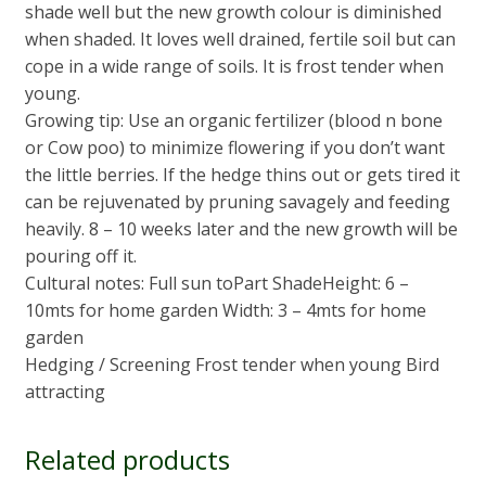
shade well but the new growth colour is diminished
when shaded. It loves well drained, fertile soil but can
cope in a wide range of soils. It is frost tender when
young.
Growing tip: Use an organic fertilizer (blood n bone
or Cow poo) to minimize flowering if you don’t want
the little berries. If the hedge thins out or gets tired it
can be rejuvenated by pruning savagely and feeding
heavily. 8 – 10 weeks later and the new growth will be
pouring off it.
Cultural notes: Full sun toPart ShadeHeight: 6 –
10mts for home garden Width: 3 – 4mts for home
garden
Hedging / Screening Frost tender when young Bird
attracting
Related products