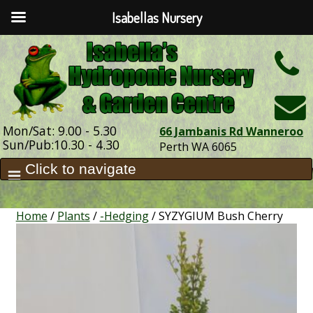
Isabellas Nursery
h
Mon/Sat: 9.00 - 5.30
66 Jambanis Rd Wanneroo
Sun/Pub:10.30 - 4.30
Perth WA 6065
Home
/
Plants
/
-Hedging
/ SYZYGIUM Bush Cherry