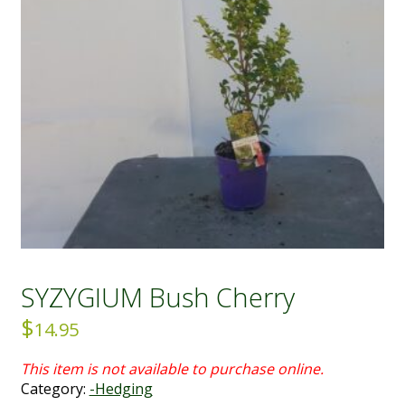
SYZYGIUM Bush Cherry
$
14.95
Category:
-Hedging