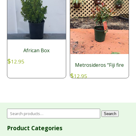
African Box
$
12.95
Metrosideros “Fiji fire
$
12.95
Search
Product Categories