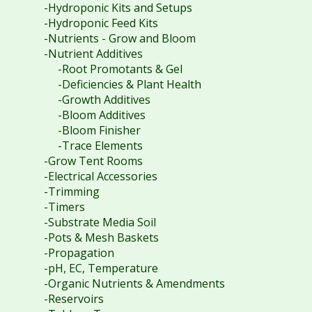
-Hydroponic Kits and Setups
-Hydroponic Feed Kits
-Nutrients - Grow and Bloom
-Nutrient Additives
-Root Promotants & Gel
-Deficiencies & Plant Health
-Growth Additives
-Bloom Additives
-Bloom Finisher
-Trace Elements
-Grow Tent Rooms
-Electrical Accessories
-Trimming
-Timers
-Substrate Media Soil
-Pots & Mesh Baskets
-Propagation
-pH, EC, Temperature
-Organic Nutrients & Amendments
-Reservoirs