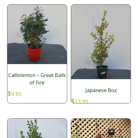
Callistemon – Great Balls
of Fire
Japanese Box
$
9.95
$
13.95