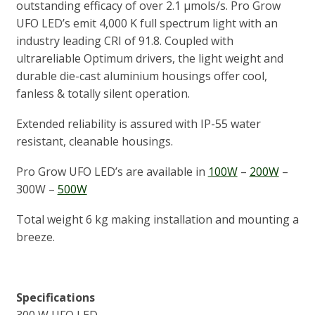
outstanding efficacy of over 2.1 μmols/s. Pro Grow
UFO LED’s emit 4,000 K full spectrum light with an
industry leading CRI of 91.8. Coupled with
ultrareliable Optimum drivers, the light weight and
durable die-cast aluminium housings offer cool,
fanless & totally silent operation.
Extended reliability is assured with IP-55 water
resistant, cleanable housings.
Pro Grow UFO LED’s are available in
100W
–
200W
–
300W –
500W
Total weight 6 kg making installation and mounting a
breeze.
Specifications