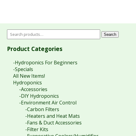
Search
Product Categories
-Hydroponics For Beginners
-Specials
All New Items!
Hydroponics
-Accessories
-DIY Hydroponics
-Environment Air Control
-Carbon Filters
-Heaters and Heat Mats
-Fans & Duct Accessories
-Filter Kits