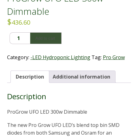
Dimmable
$
436.60
ProGrow
Add to cart
UFO
LED
300w
Category:
-LED Hydroponic Lighting
Tag:
Pro Grow
Dimmable
quantity
Description
Additional information
Description
ProGrow UFO LED 300w Dimmable
The new Pro Grow UFO LED’s blend top bin SMD
diodes from both Samsung and Osram for an