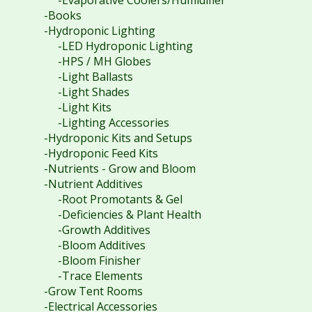
-Evaporative Coolers/Humidifier
-Books
-Hydroponic Lighting
-LED Hydroponic Lighting
-HPS / MH Globes
-Light Ballasts
-Light Shades
-Light Kits
-Lighting Accessories
-Hydroponic Kits and Setups
-Hydroponic Feed Kits
-Nutrients - Grow and Bloom
-Nutrient Additives
-Root Promotants & Gel
-Deficiencies & Plant Health
-Growth Additives
-Bloom Additives
-Bloom Finisher
-Trace Elements
-Grow Tent Rooms
-Electrical Accessories