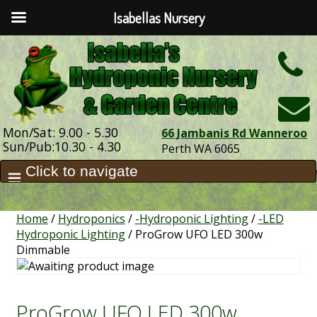
Isabellas Nursery
h
Mon/Sat: 9.00 - 5.30
66 Jambanis Rd Wanneroo
Sun/Pub:10.30 - 4.30
Perth WA 6065
Home
/
Hydroponics
/
-Hydroponic Lighting
/
-LED
Hydroponic Lighting
/ ProGrow UFO LED 300w
Dimmable
ProGrow UFO LED 300w