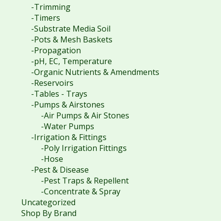
-Trimming
-Timers
-Substrate Media Soil
-Pots & Mesh Baskets
-Propagation
-pH, EC, Temperature
-Organic Nutrients & Amendments
-Reservoirs
-Tables - Trays
-Pumps & Airstones
-Air Pumps & Air Stones
-Water Pumps
-Irrigation & Fittings
-Poly Irrigation Fittings
-Hose
-Pest & Disease
-Pest Traps & Repellent
-Concentrate & Spray
Uncategorized
Shop By Brand