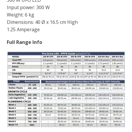
300 W UFO LED
Input power: 300 W
Weight: 6 kg
Dimensions: 40 Ø x 16.5 cm High
1.25 Amperage
Full Range Info