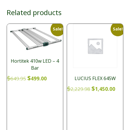
Related products
Sale!
Sale!
Hortitek 410w LED – 4
Bar
Original
Current
$
$
LUCIUS FLEX 645W
649.95
499.00
price
price
Original
Curre
$
$
2,229.98
1,450.00
was:
is:
price
price
$649.95.
$499.00.
was:
is:
$2,229.98.
$1,450