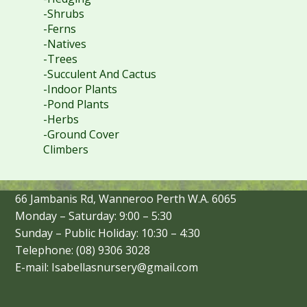
-Shrubs
-Ferns
-Natives
-Trees
-Succulent And Cactus
-Indoor Plants
-Pond Plants
-Herbs
-Ground Cover
Climbers
66 Jambanis Rd, Wanneroo Perth W.A. 6065
Monday – Saturday: 9:00 – 5:30
Sunday – Public Holiday: 10:30 – 4:30
Telephone: (08) 9306 3028
E-mail: Isabellasnursery@gmail.com