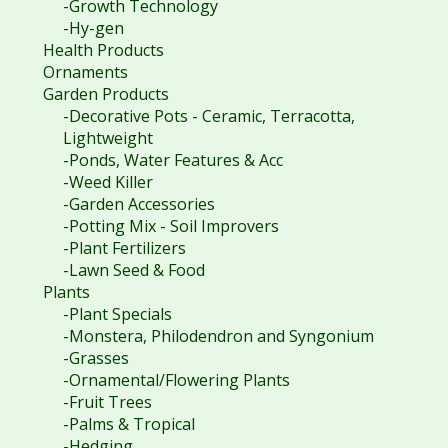
-Growth Technology
-Hy-gen
Health Products
Ornaments
Garden Products
-Decorative Pots - Ceramic, Terracotta,
Lightweight
-Ponds, Water Features & Acc
-Weed Killer
-Garden Accessories
-Potting Mix - Soil Improvers
-Plant Fertilizers
-Lawn Seed & Food
Plants
-Plant Specials
-Monstera, Philodendron and Syngonium
-Grasses
-Ornamental/Flowering Plants
-Fruit Trees
-Palms & Tropical
-Hedging