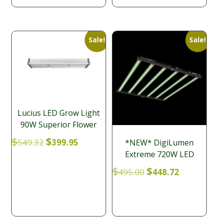
Sale!
Sale!
Lucius LED Grow Light
90W Superior Flower
Original
Current
$
$
549.32
399.95
*NEW* DigiLumen
price
price
Extreme 720W LED
was:
is:
Original
Current
$
$
495.00
448.72
$549.32.
$399.95.
price
price
was:
is:
$495.00.
$448.72.