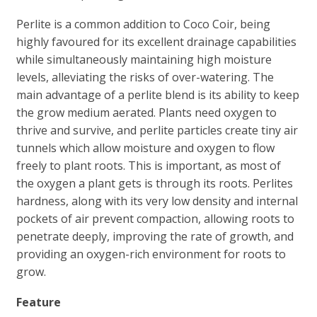
Perlite is a common addition to Coco Coir, being
highly favoured for its excellent drainage capabilities
while simultaneously maintaining high moisture
levels, alleviating the risks of over-watering. The
main advantage of a perlite blend is its ability to keep
the grow medium aerated. Plants need oxygen to
thrive and survive, and perlite particles create tiny air
tunnels which allow moisture and oxygen to flow
freely to plant roots. This is important, as most of
the oxygen a plant gets is through its roots. Perlites
hardness, along with its very low density and internal
pockets of air prevent compaction, allowing roots to
penetrate deeply, improving the rate of growth, and
providing an oxygen-rich environment for roots to
grow.
Feature