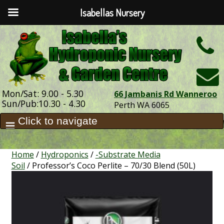
Isabellas Nursery
h
Mon/Sat: 9.00 - 5.30
66 Jambanis Rd Wanneroo
Sun/Pub:10.30 - 4.30
Perth WA 6065
Home
/
Hydroponics
/
-Substrate Media
Soil
/ Professor’s Coco Perlite – 70/30 Blend (50L)