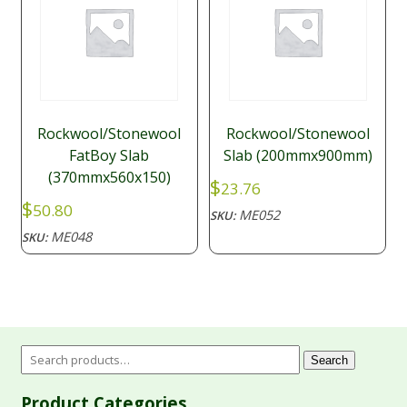
Rockwool/Stonewool
Rockwool/Stonewool
FatBoy Slab
Slab (200mmx900mm)
(370mmx560x150)
$
23.76
$
50.80
ME052
SKU:
ME048
SKU:
Search
Product Categories