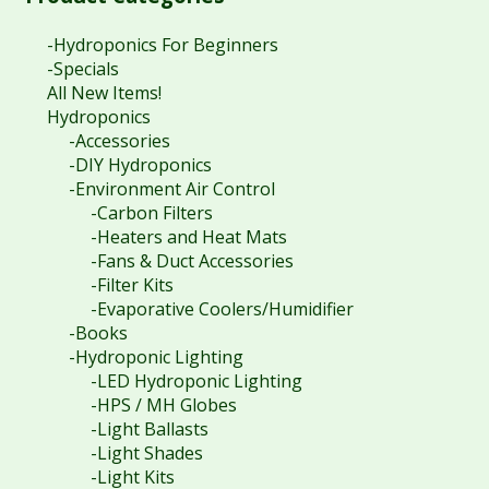
-Hydroponics For Beginners
-Specials
All New Items!
Hydroponics
-Accessories
-DIY Hydroponics
-Environment Air Control
-Carbon Filters
-Heaters and Heat Mats
-Fans & Duct Accessories
-Filter Kits
-Evaporative Coolers/Humidifier
-Books
-Hydroponic Lighting
-LED Hydroponic Lighting
-HPS / MH Globes
-Light Ballasts
-Light Shades
-Light Kits