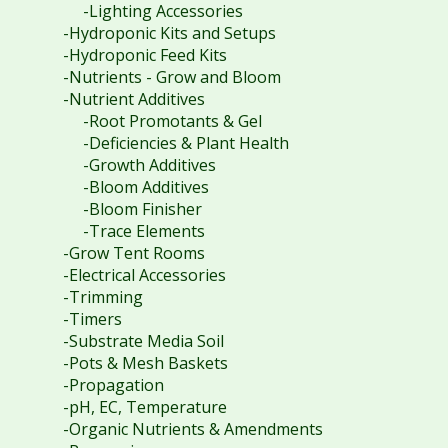
-Lighting Accessories
-Hydroponic Kits and Setups
-Hydroponic Feed Kits
-Nutrients - Grow and Bloom
-Nutrient Additives
-Root Promotants & Gel
-Deficiencies & Plant Health
-Growth Additives
-Bloom Additives
-Bloom Finisher
-Trace Elements
-Grow Tent Rooms
-Electrical Accessories
-Trimming
-Timers
-Substrate Media Soil
-Pots & Mesh Baskets
-Propagation
-pH, EC, Temperature
-Organic Nutrients & Amendments