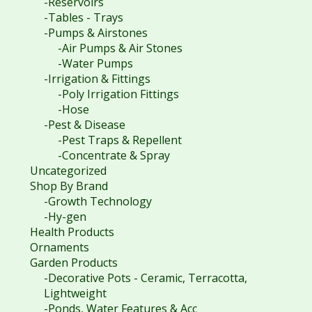
-Reservoirs
-Tables - Trays
-Pumps & Airstones
-Air Pumps & Air Stones
-Water Pumps
-Irrigation & Fittings
-Poly Irrigation Fittings
-Hose
-Pest & Disease
-Pest Traps & Repellent
-Concentrate & Spray
Uncategorized
Shop By Brand
-Growth Technology
-Hy-gen
Health Products
Ornaments
Garden Products
-Decorative Pots - Ceramic, Terracotta,
Lightweight
-Ponds, Water Features & Acc