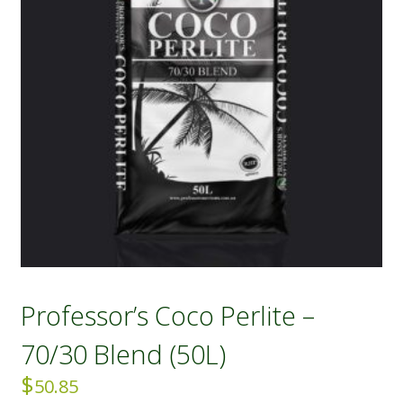
Professor’s Coco Perlite –
70/30 Blend (50L)
$
50.85