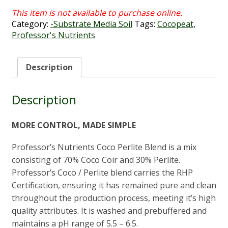
Category:
-Substrate Media Soil
Tags:
Cocopeat
,
Professor's Nutrients
Description
Description
MORE CONTROL, MADE SIMPLE
Professor’s Nutrients Coco Perlite Blend is a mix
consisting of 70% Coco Coir and 30% Perlite.
Professor’s Coco / Perlite blend carries the RHP
Certification, ensuring it has remained pure and clean
throughout the production process, meeting it’s high
quality attributes. It is washed and prebuffered and
maintains a pH range of 5.5 – 6.5.