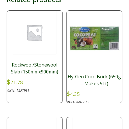
Rockwool/Stonewool
Slab (150mmx900mm)
Hy-Gen Coco Brick (650g
$
21.78
– Makes 9Lt)
ME051
SKU:
$
4.35
ME247
SKU: