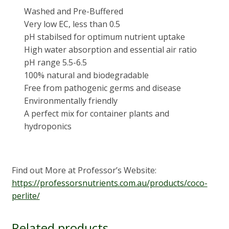
Washed and Pre-Buffered
Very low EC, less than 0.5
pH stabilsed for optimum nutrient uptake
High water absorption and essential air ratio
pH range 5.5-6.5
100% natural and biodegradable
Free from pathogenic germs and disease
Environmentally friendly
A perfect mix for container plants and
hydroponics
Find out More at Professor’s Website:
https://professorsnutrients.com.au/products/coco-
perlite/
Related products