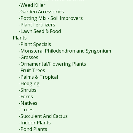
-Weed Killer
-Garden Accessories
-Potting Mix - Soil Improvers
-Plant Fertilizers
-Lawn Seed & Food
Plants
-Plant Specials
-Monstera, Philodendron and Syngonium
-Grasses
-Ornamental/Flowering Plants
-Fruit Trees
-Palms & Tropical
-Hedging
-Shrubs
-Ferns
-Natives
-Trees
-Succulent And Cactus
-Indoor Plants
-Pond Plants