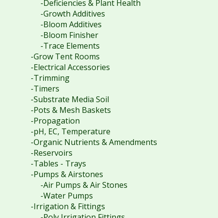
-Deficiencies & Plant Health
-Growth Additives
-Bloom Additives
-Bloom Finisher
-Trace Elements
-Grow Tent Rooms
-Electrical Accessories
-Trimming
-Timers
-Substrate Media Soil
-Pots & Mesh Baskets
-Propagation
-pH, EC, Temperature
-Organic Nutrients & Amendments
-Reservoirs
-Tables - Trays
-Pumps & Airstones
-Air Pumps & Air Stones
-Water Pumps
-Irrigation & Fittings
-Poly Irrigation Fittings