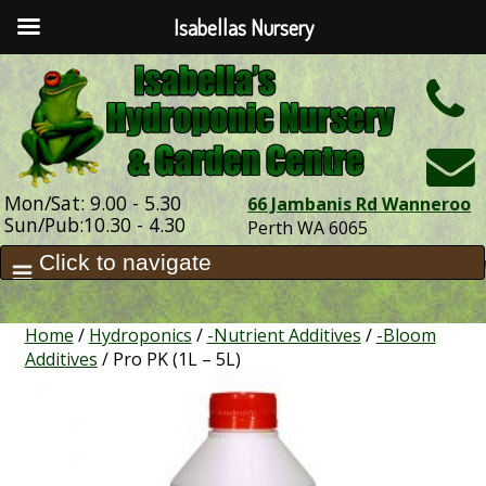
Isabellas Nursery
h
Mon/Sat: 9.00 - 5.30
66 Jambanis Rd Wanneroo
Sun/Pub:10.30 - 4.30
Perth WA 6065
Home
/
Hydroponics
/
-Nutrient Additives
/
-Bloom
Additives
/ Pro PK (1L – 5L)