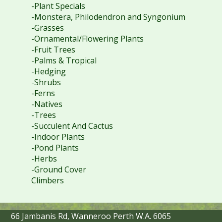
-Plant Specials
-Monstera, Philodendron and Syngonium
-Grasses
-Ornamental/Flowering Plants
-Fruit Trees
-Palms & Tropical
-Hedging
-Shrubs
-Ferns
-Natives
-Trees
-Succulent And Cactus
-Indoor Plants
-Pond Plants
-Herbs
-Ground Cover
Climbers
66 Jambanis Rd, Wanneroo Perth W.A. 6065