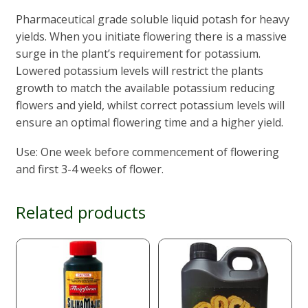
Pharmaceutical grade soluble liquid potash for heavy
yields. When you initiate flowering there is a massive
surge in the plant’s requirement for potassium.
Lowered potassium levels will restrict the plants
growth to match the available potassium reducing
flowers and yield, whilst correct potassium levels will
ensure an optimal flowering time and a higher yield.
Use: One week before commencement of flowering
and first 3-4 weeks of flower.
Related products