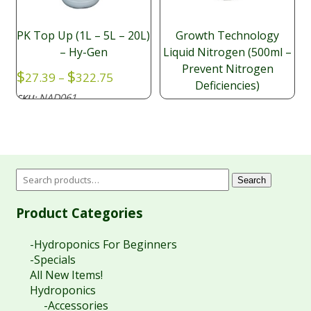
PK Top Up (1L – 5L – 20L)
Growth Technology
– Hy-Gen
Liquid Nitrogen (500ml –
Prevent Nitrogen
Price
$
$
27.39
–
322.75
Deficiencies)
range:
NAD061
SKU:
$27.39
$
14.50
through
NAD049
SKU:
$322.75
Search
Product Categories
-Hydroponics For Beginners
-Specials
All New Items!
Hydroponics
-Accessories