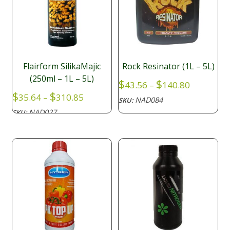
Flairform SilikaMajic
Rock Resinator (1L – 5L)
(250ml – 1L – 5L)
Price
$
$
43.56
–
140.80
range:
Price
$
$
35.64
–
310.85
NAD084
SKU:
$43.56
range:
NAD027
SKU:
through
$35.64
$140.80
through
$310.85