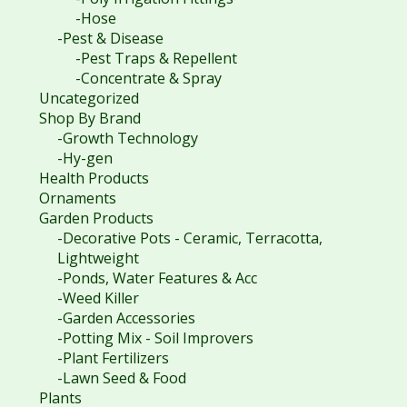
-Hose
-Pest & Disease
-Pest Traps & Repellent
-Concentrate & Spray
Uncategorized
Shop By Brand
-Growth Technology
-Hy-gen
Health Products
Ornaments
Garden Products
-Decorative Pots - Ceramic, Terracotta,
Lightweight
-Ponds, Water Features & Acc
-Weed Killer
-Garden Accessories
-Potting Mix - Soil Improvers
-Plant Fertilizers
-Lawn Seed & Food
Plants