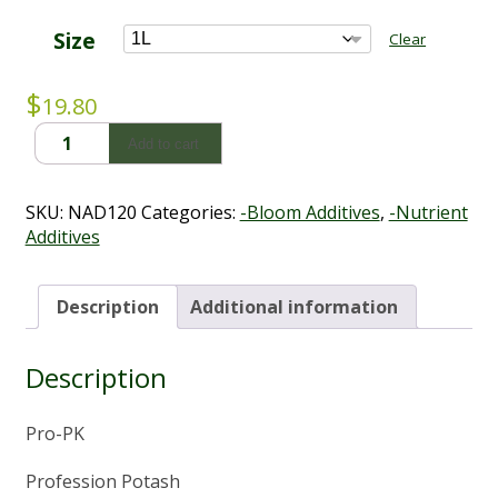
through
$55.44
Size
Clear
$
19.80
Pro
Add to cart
PK
(1L
-
SKU:
NAD120
Categories:
-Bloom Additives
,
-Nutrient
5L)
Additives
quantity
Description
Additional information
Description
Pro-PK
Profession Potash