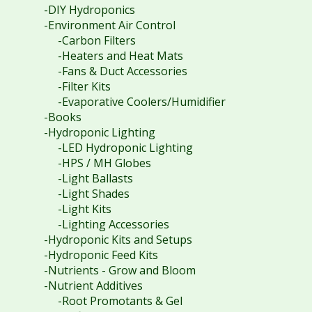
-DIY Hydroponics
-Environment Air Control
-Carbon Filters
-Heaters and Heat Mats
-Fans & Duct Accessories
-Filter Kits
-Evaporative Coolers/Humidifier
-Books
-Hydroponic Lighting
-LED Hydroponic Lighting
-HPS / MH Globes
-Light Ballasts
-Light Shades
-Light Kits
-Lighting Accessories
-Hydroponic Kits and Setups
-Hydroponic Feed Kits
-Nutrients - Grow and Bloom
-Nutrient Additives
-Root Promotants & Gel