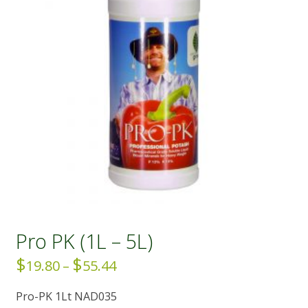
Pro PK (1L – 5L)
$
$
Price
19.80
–
55.44
range:
Pro-PK 1Lt NAD035
$19.80