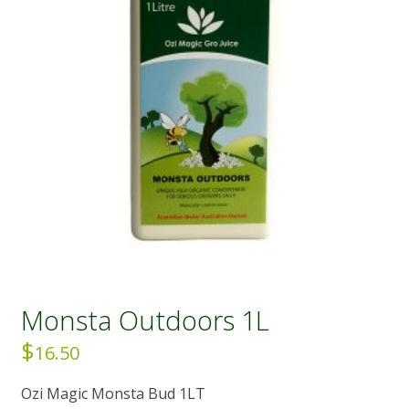
Monsta Outdoors 1L
$
16.50
Ozi Magic Monsta Bud 1LT