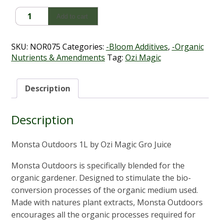
Monsta
Add to cart
Outdoors
1L
quantity
SKU:
NOR075
Categories:
-Bloom Additives
,
-Organic
Nutrients & Amendments
Tag:
Ozi Magic
Description
Description
Monsta Outdoors 1L by Ozi Magic Gro Juice
Monsta Outdoors is specifically blended for the
organic gardener. Designed to stimulate the bio-
conversion processes of the organic medium used.
Made with natures plant extracts, Monsta Outdoors
encourages all the organic processes required for