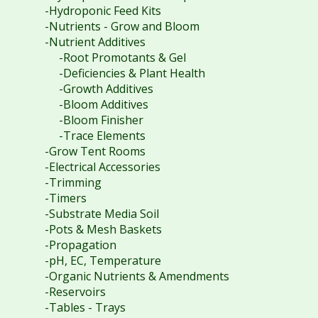
-Hydroponic Feed Kits
-Nutrients - Grow and Bloom
-Nutrient Additives
-Root Promotants & Gel
-Deficiencies & Plant Health
-Growth Additives
-Bloom Additives
-Bloom Finisher
-Trace Elements
-Grow Tent Rooms
-Electrical Accessories
-Trimming
-Timers
-Substrate Media Soil
-Pots & Mesh Baskets
-Propagation
-pH, EC, Temperature
-Organic Nutrients & Amendments
-Reservoirs
-Tables - Trays