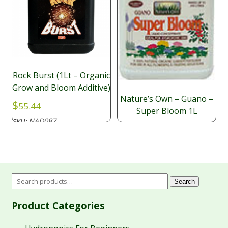
Rock Burst (1Lt – Organic
Grow and Bloom Additive)
Nature’s Own – Guano –
$
55.44
Super Bloom 1L
NAD087
SKU:
$
25.05
Search
Product Categories