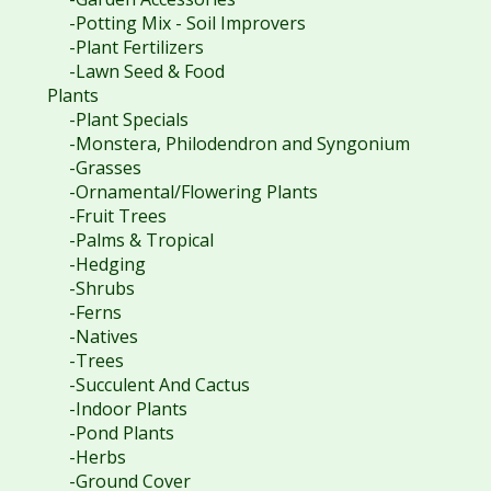
-Potting Mix - Soil Improvers
-Plant Fertilizers
-Lawn Seed & Food
Plants
-Plant Specials
-Monstera, Philodendron and Syngonium
-Grasses
-Ornamental/Flowering Plants
-Fruit Trees
-Palms & Tropical
-Hedging
-Shrubs
-Ferns
-Natives
-Trees
-Succulent And Cactus
-Indoor Plants
-Pond Plants
-Herbs
-Ground Cover