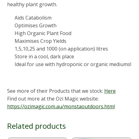
healthy plant growth.
Aids Catabolism
Optimises Growth
High Organic Plant Food
Maximises Crop Yields
1,5,10,25 and 1000 (on application) litres
Store in a cool, dark place
Ideal for use with hydroponic or organic mediums!
See more of their Products that we stock:
Here
Find out more at the Ozi Magic website:
https://ozimagic.com.au/monstaoutdoors.html
Related products