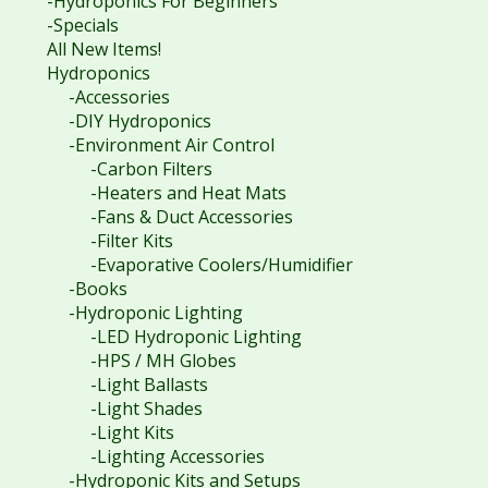
-Hydroponics For Beginners
-Specials
All New Items!
Hydroponics
-Accessories
-DIY Hydroponics
-Environment Air Control
-Carbon Filters
-Heaters and Heat Mats
-Fans & Duct Accessories
-Filter Kits
-Evaporative Coolers/Humidifier
-Books
-Hydroponic Lighting
-LED Hydroponic Lighting
-HPS / MH Globes
-Light Ballasts
-Light Shades
-Light Kits
-Lighting Accessories
-Hydroponic Kits and Setups