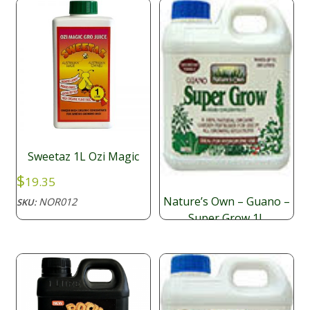
Sweetaz 1L Ozi Magic
$
19.35
Nature’s Own – Guano –
NOR012
SKU:
Super Grow 1L
$
25.05