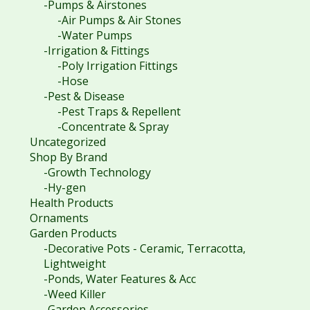
-Pumps & Airstones
-Air Pumps & Air Stones
-Water Pumps
-Irrigation & Fittings
-Poly Irrigation Fittings
-Hose
-Pest & Disease
-Pest Traps & Repellent
-Concentrate & Spray
Uncategorized
Shop By Brand
-Growth Technology
-Hy-gen
Health Products
Ornaments
Garden Products
-Decorative Pots - Ceramic, Terracotta,
Lightweight
-Ponds, Water Features & Acc
-Weed Killer
-Garden Accessories