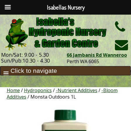
Isabellas Nursery
h
Mon/Sat: 9.00 - 5.30
66 Jambanis Rd Wanneroo
Sun/Pub:10.30 - 4.30
Perth WA 6065
Home
/
Hydroponics
/
-Nutrient Additives
/
-Bloom
Additives
/ Monsta Outdoors 1L