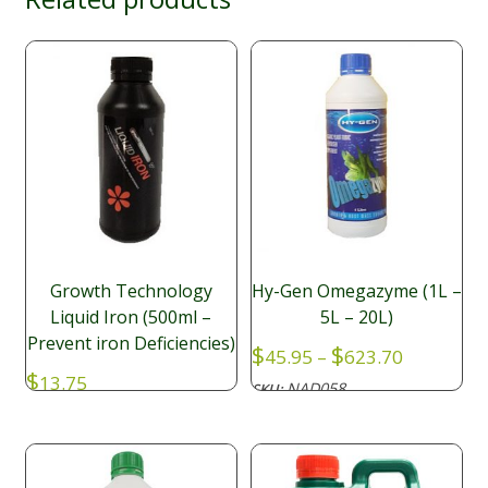
Growth Technology
Hy-Gen Omegazyme (1L –
Liquid Iron (500ml –
5L – 20L)
Prevent iron Deficiencies)
Price
$
$
45.95
–
623.70
range:
$
13.75
NAD058
SKU:
$45.95
NAD047
SKU:
through
$623.70