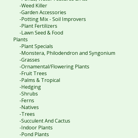
-Weed Killer
-Garden Accessories
-Potting Mix - Soil Improvers
-Plant Fertilizers
-Lawn Seed & Food
Plants
-Plant Specials
-Monstera, Philodendron and Syngonium
-Grasses
-Ornamental/Flowering Plants
-Fruit Trees
-Palms & Tropical
-Hedging
-Shrubs
-Ferns
-Natives
-Trees
-Succulent And Cactus
-Indoor Plants
-Pond Plants