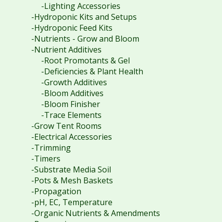
-Lighting Accessories
-Hydroponic Kits and Setups
-Hydroponic Feed Kits
-Nutrients - Grow and Bloom
-Nutrient Additives
-Root Promotants & Gel
-Deficiencies & Plant Health
-Growth Additives
-Bloom Additives
-Bloom Finisher
-Trace Elements
-Grow Tent Rooms
-Electrical Accessories
-Trimming
-Timers
-Substrate Media Soil
-Pots & Mesh Baskets
-Propagation
-pH, EC, Temperature
-Organic Nutrients & Amendments