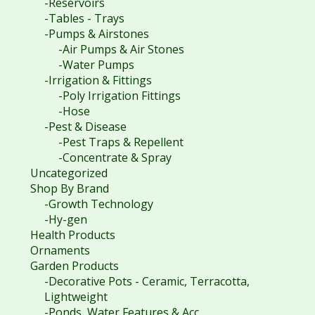
-Reservoirs
-Tables - Trays
-Pumps & Airstones
-Air Pumps & Air Stones
-Water Pumps
-Irrigation & Fittings
-Poly Irrigation Fittings
-Hose
-Pest & Disease
-Pest Traps & Repellent
-Concentrate & Spray
Uncategorized
Shop By Brand
-Growth Technology
-Hy-gen
Health Products
Ornaments
Garden Products
-Decorative Pots - Ceramic, Terracotta,
Lightweight
-Ponds, Water Features & Acc