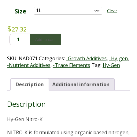
through
$98.01
Size
Clear
$
27.32
Hy-
Add to cart
Gen
Nitro-
K
SKU:
NAD071
Categories:
-Growth Additives
,
-Hy-gen
,
(1L
-Nutrient Additives
,
-Trace Elements
Tag:
Hy-Gen
-
5L)
quantity
Description
Additional information
Description
Hy-Gen Nitro-K
NITRO-K is formulated using organic based nitrogen,