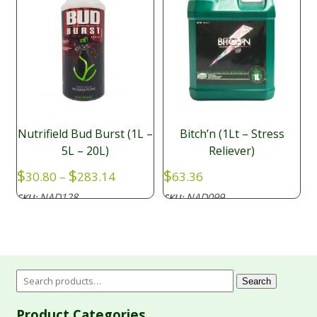
Nutrifield Bud Burst (1L –
Bitch’n (1Lt – Stress
5L – 20L)
Reliever)
Price
$
$
$
30.80
–
283.14
63.36
range:
NAD128
NAD099
SKU:
SKU:
$30.80
through
$283.14
Search
Product Categories