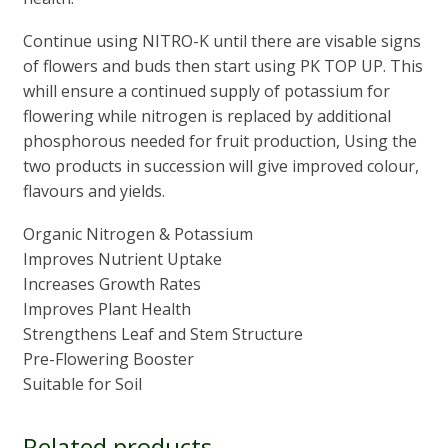
Continue using NITRO-K until there are visable signs
of flowers and buds then start using PK TOP UP. This
whill ensure a continued supply of potassium for
flowering while nitrogen is replaced by additional
phosphorous needed for fruit production, Using the
two products in succession will give improved colour,
flavours and yields.
Organic Nitrogen & Potassium
Improves Nutrient Uptake
Increases Growth Rates
Improves Plant Health
Strengthens Leaf and Stem Structure
Pre-Flowering Booster
Suitable for Soil
Related products