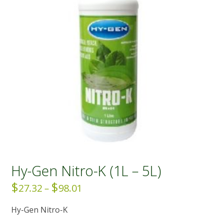
Hy-Gen Nitro-K (1L – 5L)
$
$
Price
27.32
–
98.01
range:
Hy-Gen Nitro-K
$27.32