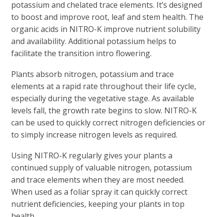
potassium and chelated trace elements. It’s designed
to boost and improve root, leaf and stem health. The
organic acids in NITRO-K improve nutrient solubility
and availability. Additional potassium helps to
facilitate the transition intro flowering.
Plants absorb nitrogen, potassium and trace
elements at a rapid rate throughout their life cycle,
especially during the vegetative stage. As available
levels fall, the growth rate begins to slow. NITRO-K
can be used to quickly correct nitrogen deficiencies or
to simply increase nitrogen levels as required.
Using NITRO-K regularly gives your plants a
continued supply of valuable nitrogen, potassium
and trace elements when they are most needed.
When used as a foliar spray it can quickly correct
nutrient deficiencies, keeping your plants in top
health.