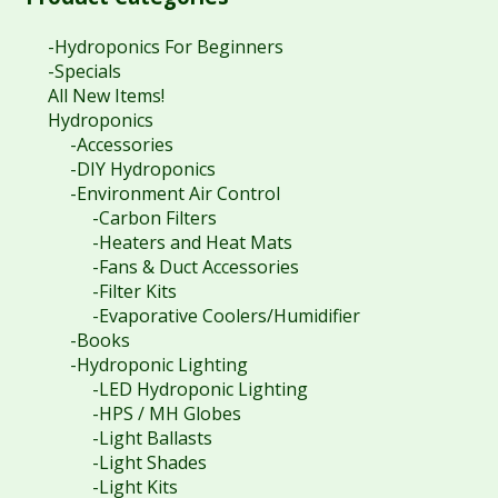
-Hydroponics For Beginners
-Specials
All New Items!
Hydroponics
-Accessories
-DIY Hydroponics
-Environment Air Control
-Carbon Filters
-Heaters and Heat Mats
-Fans & Duct Accessories
-Filter Kits
-Evaporative Coolers/Humidifier
-Books
-Hydroponic Lighting
-LED Hydroponic Lighting
-HPS / MH Globes
-Light Ballasts
-Light Shades
-Light Kits