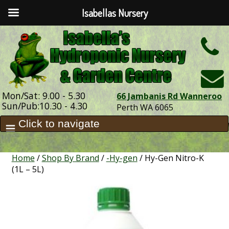
Isabellas Nursery
h
Mon/Sat: 9.00 - 5.30
66 Jambanis Rd Wanneroo
Sun/Pub:10.30 - 4.30
Perth WA 6065
Home
/
Shop By Brand
/
-Hy-gen
/ Hy-Gen Nitro-K
(1L – 5L)